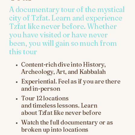
A documentary tour of the mystical
city of Tzfat. Learn and experience
Tzfat like never before. Whether
you have visited or have never
been, you will gain so much from
this tour
Content-rich dive into History,
Archeology, Art, and Kabbalah
Experiential. Feel as if you are there
and in-person
Tour
12
locations
and
timeless
lessons
.
Learn
about
Tzfat like never before
Watch the full documentary or as
broken up into locations