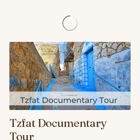
Tzfat Documentary
Tour