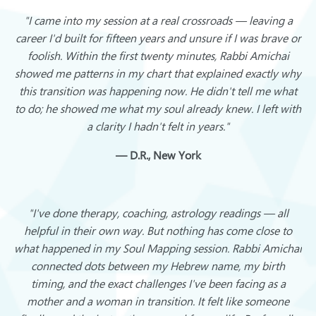
"I came into my session at a real crossroads — leaving a
career I'd built for fifteen years and unsure if I was brave or
foolish. Within the first twenty minutes, Rabbi Amichai
showed me patterns in my chart that explained exactly why
this transition was happening now. He didn't tell me what
to do; he showed me what my soul already knew. I left with
a clarity I hadn't felt in years."
— D.R., New York
"I've done therapy, coaching, astrology readings — all
helpful in their own way. But nothing has come close to
what happened in my Soul Mapping session. Rabbi Amichai
connected dots between my Hebrew name, my birth
timing, and the exact challenges I've been facing as a
mother and a woman in transition. It felt like someone