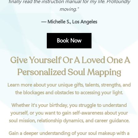
finally read the instruction manual for my life. Profoundly
moving."
— Michelle S., Los Angeles
Book Now
Give Yourself Or A Loved One A
Personalized Soul Mapping
Learn more about your unique gifts, talents, strengths, and
the blockages and obstacles to accessing your light.
Whether it's your birthday, you struggle to understand
yourself, or you want to gain self-awareness about your
soul mission, relationship dynamics, and career guidance.
Gain a deeper understanding of your soul makeup with a