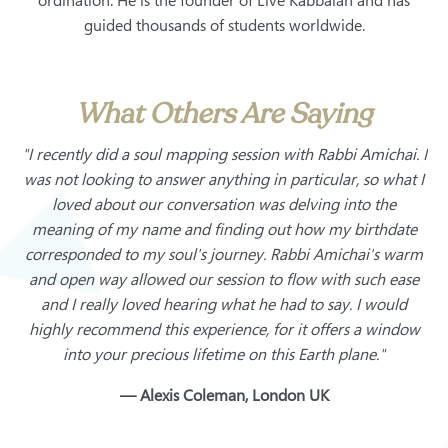
ordination. He is the founder of Live Kabbalah and has
guided thousands of students worldwide.
What Others Are Saying
"I recently did a soul mapping session with Rabbi Amichai. I
was not looking to answer anything in particular, so what I
loved about our conversation was delving into the
meaning of my name and finding out how my birthdate
corresponded to my soul's journey. Rabbi Amichai's warm
and open way allowed our session to flow with such ease
and I really loved hearing what he had to say. I would
highly recommend this experience, for it offers a window
into your precious lifetime on this Earth plane."
— Alexis Coleman, London UK