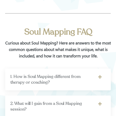
Soul Mapping FAQ
Curious about Soul Mapping? Here are answers to the most
common questions about what makes it unique, what is
included, and how it can transform your life.
1. How is Soul Mapping different from
therapy or coaching?
2. What will I gain from a Soul Mapping
session?