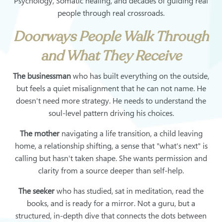
Psychology, Somatic healing, and decades of guiding real
people through real crossroads.
Doorways People Walk Through
and What They Receive
The businessman
who has built everything on the outside,
but feels a quiet misalignment that he can not name. He
doesn't need more strategy. He needs to understand the
soul-level pattern driving his choices.
The mother
navigating a life transition, a child leaving
home, a relationship shifting, a sense that "what's next" is
calling but hasn't taken shape. She wants permission and
clarity from a source deeper than self-help.
The seeker
who has studied, sat in meditation, read the
books, and is ready for a mirror. Not a guru, but a
structured, in-depth dive that connects the dots between