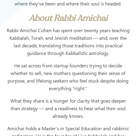
where they've been and where their soul is headed.
About Rabbi Amichai
Rabbi Amichai Cohen has spent over twenty years teaching
Kabbalah, Torah, and Jewish meditation — and, over the
last decade, translating those traditions into practical
guidance through Kabbalistic astrology.
He sat across from startup founders trying to decide
whether to sell, new mothers questioning their sense of
purpose, and lifelong seekers who feel stuck despite doing
everything "right."
What they share is a hunger for clarity that goes deeper
than strategy — and a readiness to hear what their soul
already knows.
Amichai holds a Master's in Special Education and rabbinic