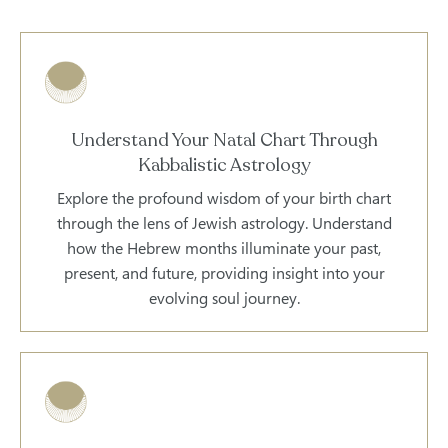
Understand Your Natal Chart Through
Kabbalistic Astrology
Explore the profound wisdom of your birth chart
through the lens of Jewish astrology. Understand
how the Hebrew months illuminate your past,
present, and future, providing insight into your
evolving soul journey.