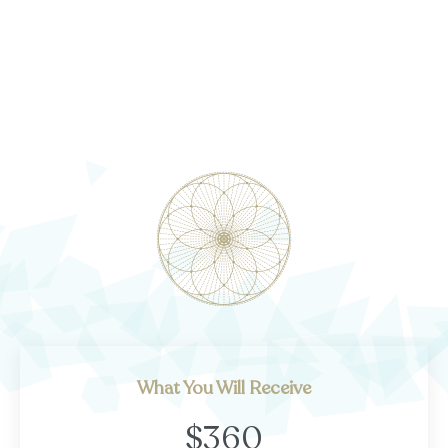
What You Will Receive
$360