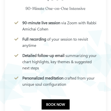
90-Minute One-on-One Intensive
90-minute live session
via Zoom with Rabbi
Amichai Cohen
Full recording
of your session to revisit
anytime
Detailed follow-up email
summarizing your
chart highlights, key themes & suggested
next steps
Personalized meditation
crafted from your
unique soul configuration
BOOK NOW