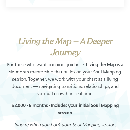
Living the Map — A Deeper
Journey
For those who want ongoing guidance,
Living the Map
is a
six-month mentorship that builds on your Soul Mapping
session. Together, we work with your chart as a living
document — navigating transitions, relationships, and
spiritual growth in real time.
$2,000 · 6 months · Includes your initial Soul Mapping
session
Inquire when you book your Soul Mapping session.