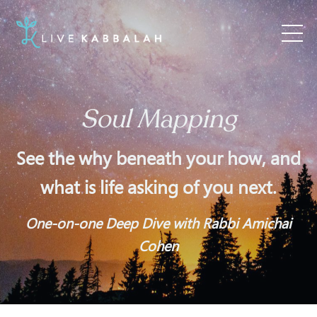
Soul Mapping
See the why beneath your how, and
what is life asking of you next.
One-on-one Deep Dive with Rabbi Amichai
Cohen