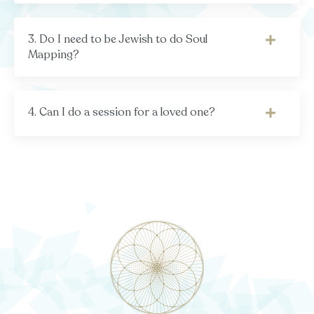
3. Do I need to be Jewish to do Soul
Mapping?
4. Can I do a session for a loved one?