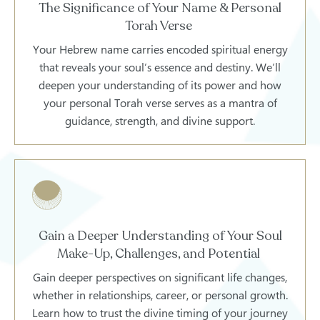
The Significance of Your Name & Personal
Torah Verse
Your Hebrew name carries encoded spiritual energy
that reveals your soul’s essence and destiny. We’ll
deepen your understanding of its power and how
your personal Torah verse serves as a mantra of
guidance, strength, and divine support.
Gain a Deeper Understanding of Your Soul
Make-Up, Challenges, and Potential
Gain deeper perspectives on significant life changes,
whether in relationships, career, or personal growth.
Learn how to trust the divine timing of your journey