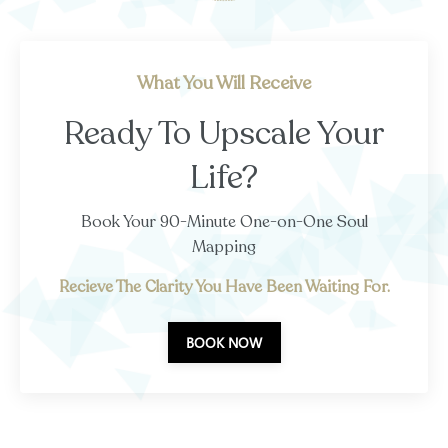
What You Will Receive
Ready To Upscale Your
Life?
Book Your 90-Minute One-on-One Soul
Mapping
Recieve The Clarity You Have Been Waiting For.
BOOK NOW