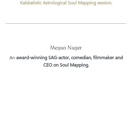
Kabbalistic Astrological Soul Mapping session.
Megan Nager
An
award-winning SAG-actor, comedian, filmmaker and
CEO on Soul Mapping.