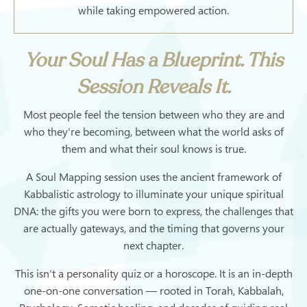
while taking empowered action.
Your Soul Has a Blueprint. This
Session Reveals It.
Most people feel the tension between who they are and
who they're becoming, between what the world asks of
them and what their soul knows is true.
A Soul Mapping session uses the ancient framework of
Kabbalistic astrology to illuminate your unique spiritual
DNA: the gifts you were born to express, the challenges that
are actually gateways, and the timing that governs your
next chapter.
This isn't a personality quiz or a horoscope. It is an in-depth
one-on-one conversation — rooted in Torah, Kabbalah,