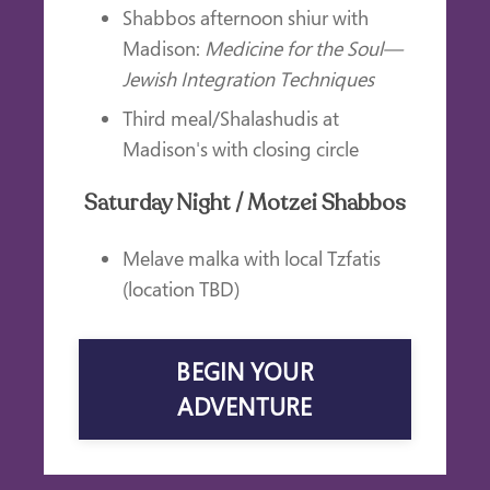
Shabbos afternoon shiur with
Madison:
Medicine for the Soul—
Jewish Integration Techniques
Third meal/Shalashudis at
Madison's with closing circle
Saturday Night / Motzei Shabbos
Melave malka with local Tzfatis
(location TBD)
BEGIN YOUR
ADVENTURE