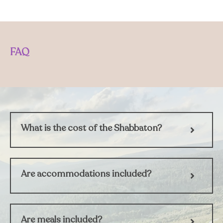
FAQ
What is the cost of the Shabbaton?
Are accommodations included?
Are meals included?