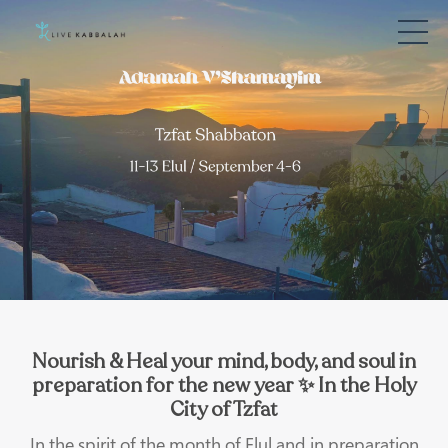
Nourish & Heal your mind, body, and soul in
preparation for the new year ✨ In the Holy
City of Tzfat
In the spirit of the month of Elul and in preparation