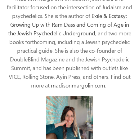
facilitator focused on the intersection of Judaism and
psychedelics. She is the author of
Exile & Ecstasy:
Growing Up with Ram Dass and Coming of Age in
the Jewish Psychedelic Underground
, and two more
books forthcoming, including a Jewish psychedelic
practical guide. She is also the co-founder of
DoubleBlind Magazine and the Jewish Psychedelic
Summit, and has been published with outlets like
VICE, Rolling Stone, Ayin Press, and others. Find out
more at
madisonmargolin.com
.