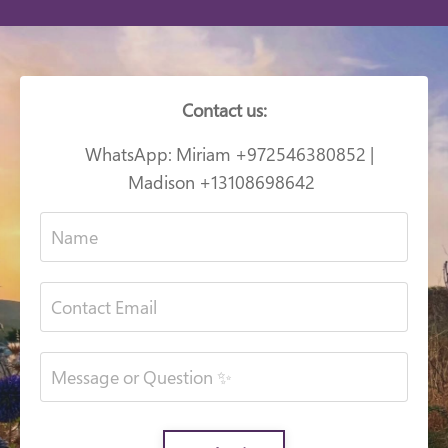
Contact us:
WhatsApp: Miriam +972546380852 |
Madison +13108698642