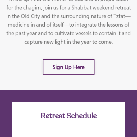
for the chagim, join us for a Shabbat weekend retreat
in the Old City and the surrounding nature of Tzfat—
medicine in and of itself—to integrate the lessons of
the past year and to cultivate vessels to contain it and
capture new light in the year to come.
Sign Up Here
Retreat Schedule