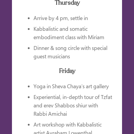
Thursday
Arrive by 4 pm, settle in
Kabbalistic and somatic
embodiment class with Miriam
Dinner & song circle with special
guest musicians
Friday
Yoga in Sheva Chaya's art gallery
Experiential, in-depth tour of Tzfat
and erev Shabbos shiur with
Rabbi Amichai
Art workshop with Kabbalistic
artist Avraham Lowenthal