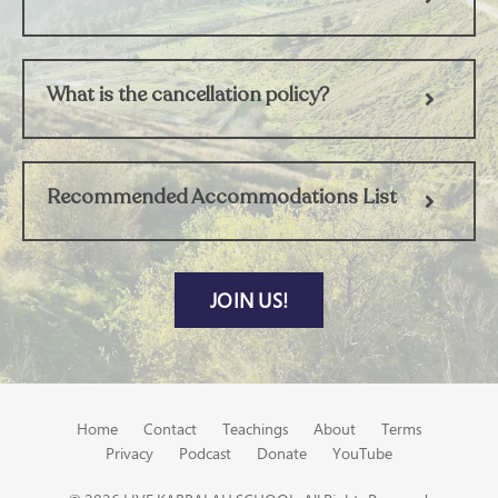
What is the cancellation policy?
Recommended Accommodations List
JOIN US!
Home
Contact
Teachings
About
Terms
Privacy
Podcast
Donate
YouTube