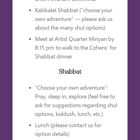
Kabbalat Shabbat ("choose your
own adventure" — please ask us
about the many shul options)
Meet at Artist Quarter Minyan by
8:15 pm to walk to the Cohens' for
Shabbat dinner
Shabbat
"Choose your own adventure":
Pray, sleep in, explore (feel free to
ask for suggestions regarding shul
options, kiddush, lunch, etc.)
Lunch (please contact us for
option details)