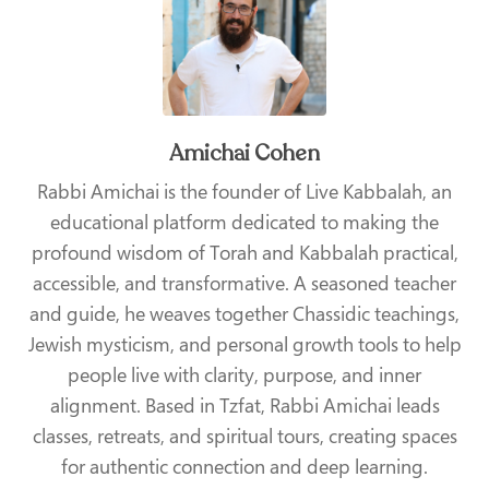
Amichai Cohen
Rabbi Amichai is the founder of Live Kabbalah, an
educational platform dedicated to making the
profound wisdom of Torah and Kabbalah practical,
accessible, and transformative. A seasoned teacher
and guide, he weaves together Chassidic teachings,
Jewish mysticism, and personal growth tools to help
people live with clarity, purpose, and inner
alignment. Based in Tzfat, Rabbi Amichai leads
classes, retreats, and spiritual tours, creating spaces
for authentic connection and deep learning.