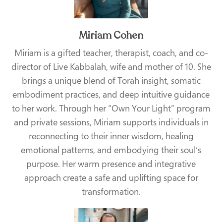
Miriam Cohen
Miriam is a gifted teacher, therapist, coach, and co-
director of Live Kabbalah, wife and mother of 10. She
brings a unique blend of Torah insight, somatic
embodiment practices, and deep intuitive guidance
to her work. Through her “Own Your Light” program
and private sessions, Miriam supports individuals in
reconnecting to their inner wisdom, healing
emotional patterns, and embodying their soul’s
purpose. Her warm presence and integrative
approach create a safe and uplifting space for
transformation.