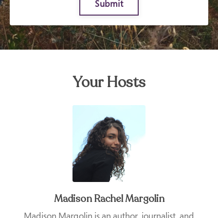
Submit
Your Hosts
Madison Rachel Margolin
Madison Margolin is an author, journalist, and