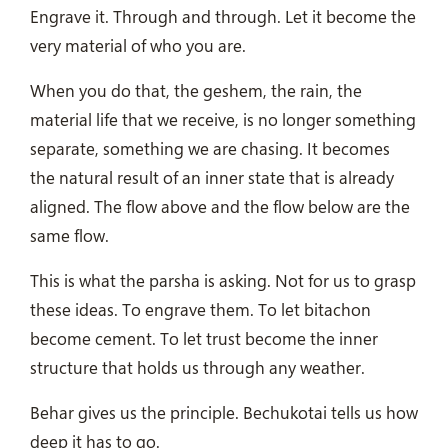
Engrave it. Through and through. Let it become the
very material of who you are.
When you do that, the geshem, the rain, the
material life that we receive, is no longer something
separate, something we are chasing. It becomes
the natural result of an inner state that is already
aligned. The flow above and the flow below are the
same flow.
This is what the parsha is asking. Not for us to grasp
these ideas. To engrave them. To let bitachon
become cement. To let trust become the inner
structure that holds us through any weather.
Behar gives us the principle. Bechukotai tells us how
deep it has to go.