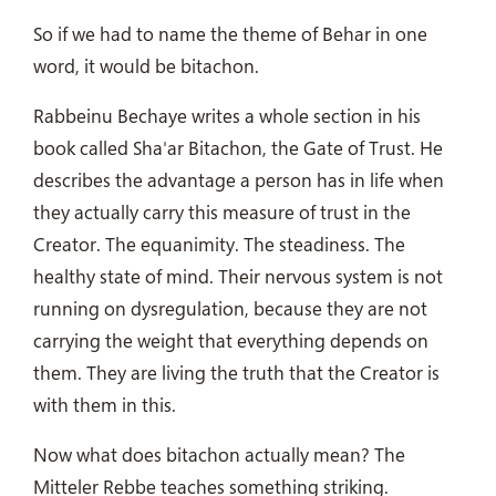
So if we had to name the theme of Behar in one
word, it would be bitachon.
Rabbeinu Bechaye writes a whole section in his
book called Sha'ar Bitachon, the Gate of Trust. He
describes the advantage a person has in life when
they actually carry this measure of trust in the
Creator. The equanimity. The steadiness. The
healthy state of mind. Their nervous system is not
running on dysregulation, because they are not
carrying the weight that everything depends on
them. They are living the truth that the Creator is
with them in this.
Now what does bitachon actually mean? The
Mitteler Rebbe teaches something striking.