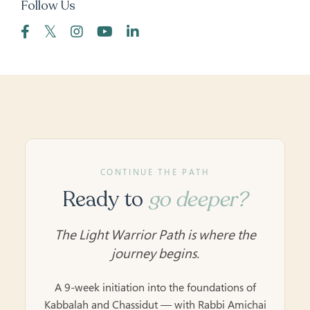
Follow Us
CONTINUE THE PATH
Ready to
go deeper?
The Light Warrior Path is where the
journey begins.
A 9-week initiation into the foundations of
Kabbalah and Chassidut — with Rabbi Amichai