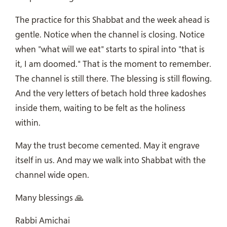
The practice for this Shabbat and the week ahead is
gentle. Notice when the channel is closing. Notice
when "what will we eat" starts to spiral into "that is
it, I am doomed." That is the moment to remember.
The channel is still there. The blessing is still flowing.
And the very letters of betach hold three kadoshes
inside them, waiting to be felt as the holiness
within.
May the trust become cemented. May it engrave
itself in us. And may we walk into Shabbat with the
channel wide open.
Many blessings 🙏
Rabbi Amichai