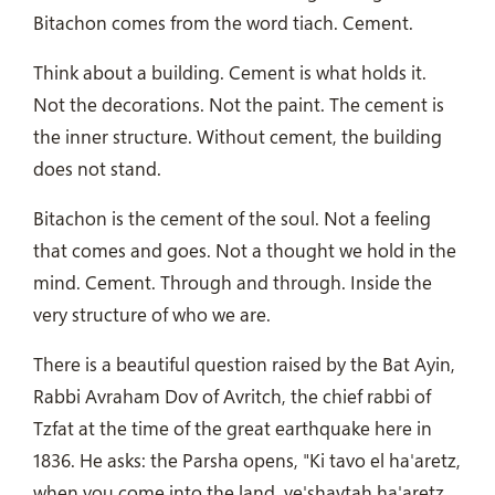
Bitachon comes from the word tiach. Cement.
Think about a building. Cement is what holds it.
Not the decorations. Not the paint. The cement is
the inner structure. Without cement, the building
does not stand.
Bitachon is the cement of the soul. Not a feeling
that comes and goes. Not a thought we hold in the
mind. Cement. Through and through. Inside the
very structure of who we are.
There is a beautiful question raised by the Bat Ayin,
Rabbi Avraham Dov of Avritch, the chief rabbi of
Tzfat at the time of the great earthquake here in
1836. He asks: the Parsha opens, "Ki tavo el ha'aretz,
when you come into the land, ve'shavtah ha'aretz