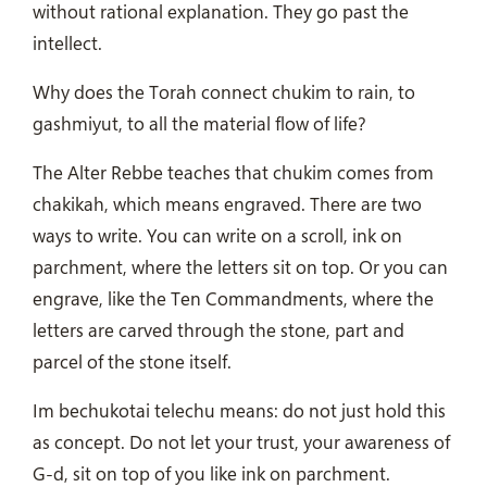
without rational explanation. They go past the
intellect.
Why does the Torah connect chukim to rain, to
gashmiyut, to all the material flow of life?
The Alter Rebbe teaches that chukim comes from
chakikah, which means engraved. There are two
ways to write. You can write on a scroll, ink on
parchment, where the letters sit on top. Or you can
engrave, like the Ten Commandments, where the
letters are carved through the stone, part and
parcel of the stone itself.
Im bechukotai telechu means: do not just hold this
as concept. Do not let your trust, your awareness of
G-d, sit on top of you like ink on parchment.