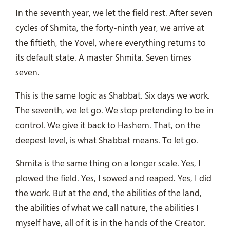
In the seventh year, we let the field rest. After seven
cycles of Shmita, the forty-ninth year, we arrive at
the fiftieth, the Yovel, where everything returns to
its default state. A master Shmita. Seven times
seven.
This is the same logic as Shabbat. Six days we work.
The seventh, we let go. We stop pretending to be in
control. We give it back to Hashem. That, on the
deepest level, is what Shabbat means. To let go.
Shmita is the same thing on a longer scale. Yes, I
plowed the field. Yes, I sowed and reaped. Yes, I did
the work. But at the end, the abilities of the land,
the abilities of what we call nature, the abilities I
myself have, all of it is in the hands of the Creator.