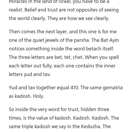
miracles in the land of Israel, you have to be a
realist. Belief and trust are not opposites of seeing
the world clearly. They are how we see clearly.
Then comes the next layer, and this one is for me
one of the quiet jewels of the parsha. The Bat Ayin
notices something inside the word betach itself.
The three letters are bet, tet, chet. When you spell
each letter out fully, each one contains the inner
letters yud and tav.
Yud and tav together equal 410. The same gematria
as kadosh. Holy.
So inside the very word for trust, hidden three
times, is the value of kadosh. Kadosh. Kadosh. The
same triple kadosh we say in the Kedusha. The