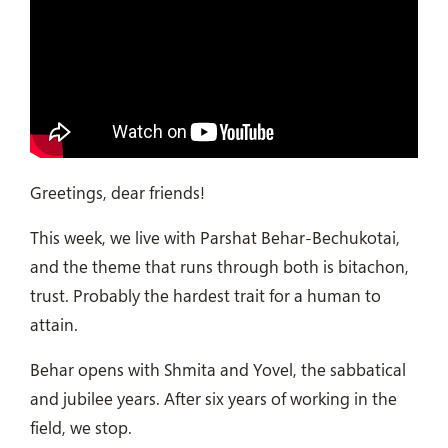
Greetings, dear friends!
This week, we live with Parshat Behar-Bechukotai,
and the theme that runs through both is bitachon,
trust. Probably the hardest trait for a human to
attain.
Behar opens with Shmita and Yovel, the sabbatical
and jubilee years. After six years of working in the
field, we stop.