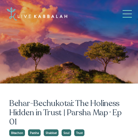
Behar-Bechukotai: The Holiness
Hidden in Trust | Parsha Map · Ep
01
Bitachon
Parsha
Shabbat
Soul
Trust