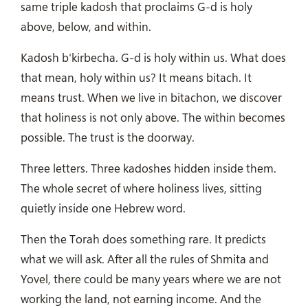
same triple kadosh that proclaims G-d is holy
above, below, and within.
Kadosh b'kirbecha. G-d is holy within us. What does
that mean, holy within us? It means bitach. It
means trust. When we live in bitachon, we discover
that holiness is not only above. The within becomes
possible. The trust is the doorway.
Three letters. Three kadoshes hidden inside them.
The whole secret of where holiness lives, sitting
quietly inside one Hebrew word.
Then the Torah does something rare. It predicts
what we will ask. After all the rules of Shmita and
Yovel, there could be many years where we are not
working the land, not earning income. And the