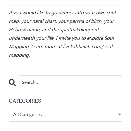
If you would like to go deeper into your own soul
map, your natal chart, your parsha of birth, your
Hebrew name, and the spiritual blueprint
underneath your life, I invite you to explore Soul
Mapping. Learn more at livekabbalah.com/soul-
mapping.
CATEGORIES