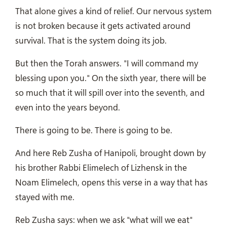
That alone gives a kind of relief. Our nervous system
is not broken because it gets activated around
survival. That is the system doing its job.
But then the Torah answers. "I will command my
blessing upon you." On the sixth year, there will be
so much that it will spill over into the seventh, and
even into the years beyond.
There is going to be. There is going to be.
And here Reb Zusha of Hanipoli, brought down by
his brother Rabbi Elimelech of Lizhensk in the
Noam Elimelech, opens this verse in a way that has
stayed with me.
Reb Zusha says: when we ask "what will we eat"