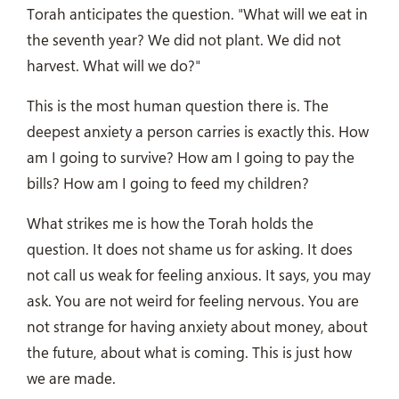
Torah anticipates the question. "What will we eat in
the seventh year? We did not plant. We did not
harvest. What will we do?"
This is the most human question there is. The
deepest anxiety a person carries is exactly this. How
am I going to survive? How am I going to pay the
bills? How am I going to feed my children?
What strikes me is how the Torah holds the
question. It does not shame us for asking. It does
not call us weak for feeling anxious. It says, you may
ask. You are not weird for feeling nervous. You are
not strange for having anxiety about money, about
the future, about what is coming. This is just how
we are made.