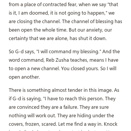
from a place of contracted fear, when we say "that
is it, I am doomed, it is not going to happen," we
are closing the channel. The channel of blessing has
been open the whole time. But our anxiety, our
certainty that we are alone, has shut it down.
So G-d says, "I will command my blessing." And the
word command, Reb Zusha teaches, means I have
to open a new channel. You closed yours. So I will
open another.
There is something almost tender in this image. As
if G-d is saying, "I have to reach this person. They
are convinced they are a failure. They are sure
nothing will work out. They are hiding under the
covers, frozen, scared. Let me find a way in. Knock