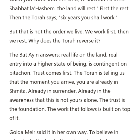
Shabbat la'Hashem, the land will rest." First the rest.
Then the Torah says, "six years you shall work."
But that is not the order we live. We work first, then
we rest. Why does the Torah reverse it?
The Bat Ayin answers: real life on the land, real
entry into a higher state of being, is contingent on
bitachon. Trust comes first. The Torah is telling us
that the moment you arrive, you are already in
Shmita. Already in surrender. Already in the
awareness that this is not yours alone. The trust is
the foundation. The work that follows is built on top
of it.
Golda Meir said it in her own way. To believe in