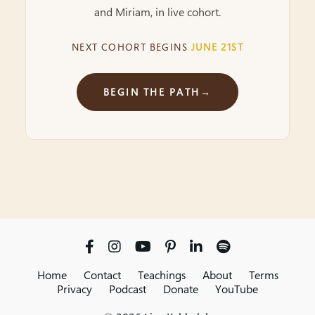
and Miriam, in live cohort.
NEXT COHORT BEGINS
JUNE 21ST
BEGIN THE PATH
→
Home
Contact
Teachings
About
Terms
Privacy
Podcast
Donate
YouTube