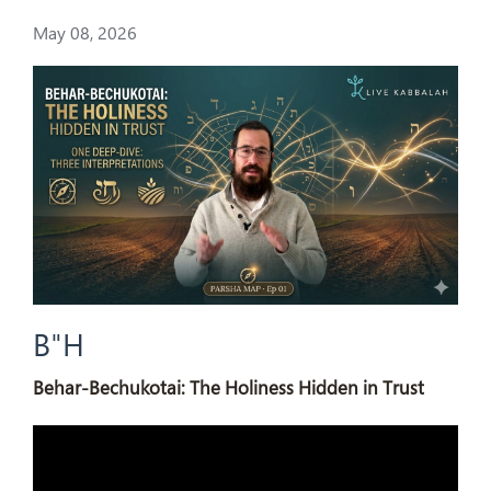
May 08, 2026
B"H
Behar-Bechukotai: The Holiness Hidden in Trust