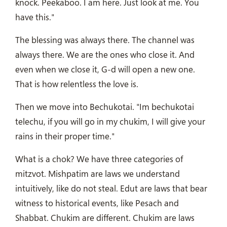
knock. Peekaboo. I am here. Just look at me. You
have this."
The blessing was always there. The channel was
always there. We are the ones who close it. And
even when we close it, G-d will open a new one.
That is how relentless the love is.
Then we move into Bechukotai. "Im bechukotai
telechu, if you will go in my chukim, I will give your
rains in their proper time."
What is a chok? We have three categories of
mitzvot. Mishpatim are laws we understand
intuitively, like do not steal. Edut are laws that bear
witness to historical events, like Pesach and
Shabbat. Chukim are different. Chukim are laws