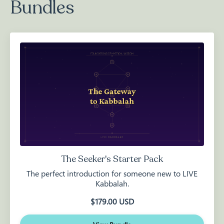
Bundles
The Seeker's Starter Pack
The perfect introduction for someone new to LIVE
Kabbalah.
$179.00 USD