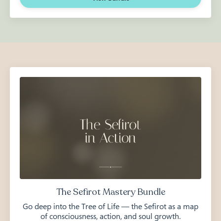
The Sefirot Mastery Bundle
Go deep into the Tree of Life — the Sefirot as a map
of consciousness, action, and soul growth.