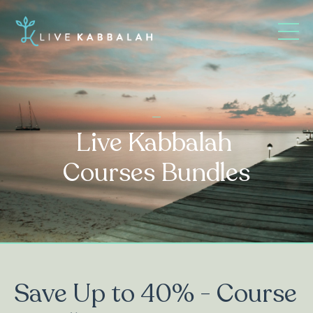
_
Live Kabbalah
Courses Bundles
Save Up to 40% - Course