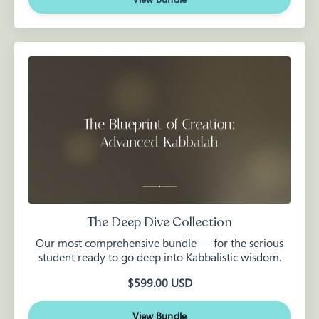
The Deep Dive Collection
Our most comprehensive bundle — for the serious
student ready to go deep into Kabbalistic wisdom.
$599.00 USD
View Bundle