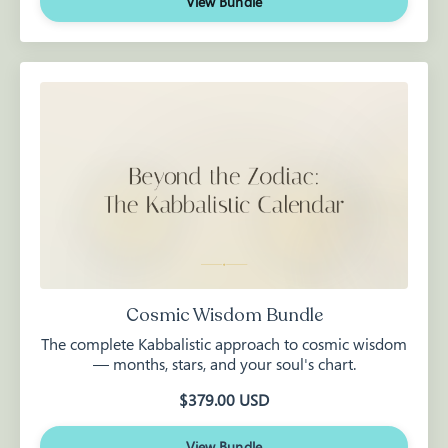
View Bundle
Cosmic Wisdom Bundle
The complete Kabbalistic approach to cosmic wisdom
— months, stars, and your soul's chart.
$379.00 USD
View Bundle