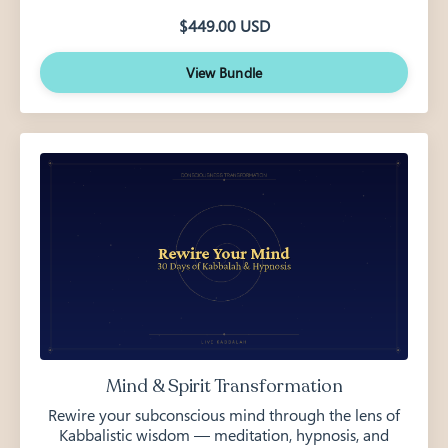
$449.00 USD
View Bundle
Mind & Spirit Transformation
Rewire your subconscious mind through the lens of
Kabbalistic wisdom — meditation, hypnosis, and