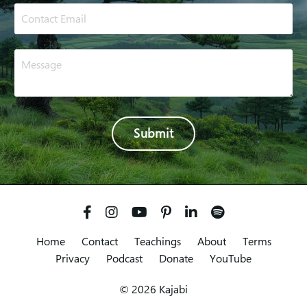
Submit
Home
Contact
Teachings
About
Terms
Privacy
Podcast
Donate
YouTube
© 2026 Kajabi