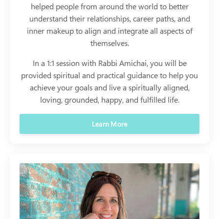
helped people from around the world to better
understand their relationships, career paths, and
inner makeup to align and integrate all aspects of
themselves.
In a 1:1 session with Rabbi Amichai, you will be
provided spiritual and practical guidance to help you
achieve your goals and live a spiritually aligned,
loving, grounded, happy, and fulfilled life.
Learn More