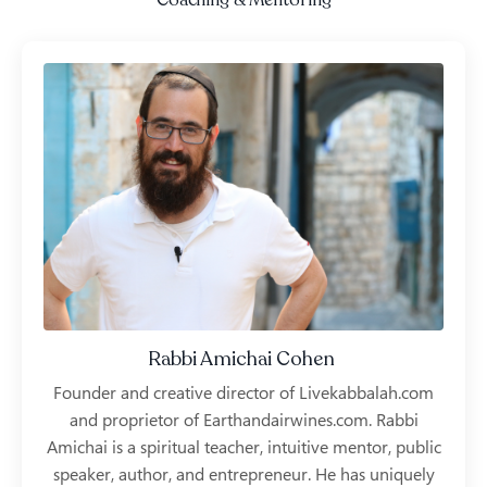
Coaching & Mentoring
Rabbi Amichai Cohen
Founder and creative director of Livekabbalah.com
and proprietor of Earthandairwines.com. Rabbi
Amichai is a spiritual teacher, intuitive mentor, public
speaker, author, and entrepreneur. He has uniquely