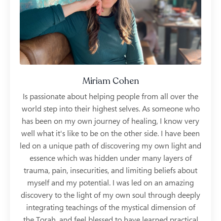
Miriam Cohen
Is passionate about helping people from all over the
world step into their highest selves. As someone who
has been on my own journey of healing, I know very
well what it's like to be on the other side. I have been
led on a unique path of discovering my own light and
essence which was hidden under many layers of
trauma, pain, insecurities, and limiting beliefs about
myself and my potential. I was led on an amazing
discovery to the light of my own soul through deeply
integrating teachings of the mystical dimension of
the Torah, and feel blessed to have learned practical