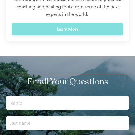
coaching and healing tools from some of the best
experts in the world.
Learn More
Email Your Questions