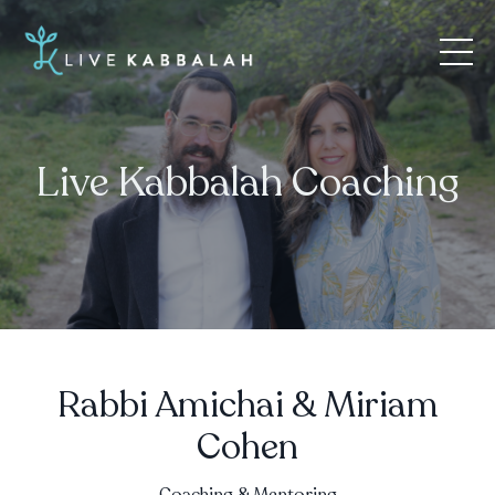
Live Kabbalah Coaching
Rabbi Amichai & Miriam
Cohen