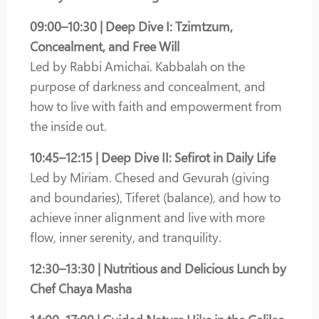
09:00–10:30 | Deep Dive I: Tzimtzum,
Concealment, and Free Will
Led by Rabbi Amichai. Kabbalah on the
purpose of darkness and concealment, and
how to live with faith and empowerment from
the inside out.
10:45–12:15 | Deep Dive II: Sefirot in Daily Life
Led by Miriam. Chesed and Gevurah (giving
and boundaries), Tiferet (balance), and how to
achieve inner alignment and live with more
flow, inner serenity, and tranquility.
12:30–13:30 | Nutritious and Delicious Lunch by
Chef Chaya Masha