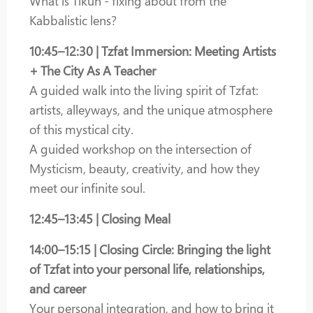
What is Tikun - fixing about from the
Kabbalistic lens?
10:45–12:30 | Tzfat Immersion: Meeting Artists
+ The City As A Teacher
A guided walk into the living spirit of Tzfat:
artists, alleyways, and the unique atmosphere
of this mystical city.
A guided workshop on the intersection of
Mysticism, beauty, creativity, and how they
meet our infinite soul.
12:45–13:45 | Closing Meal
14:00–15:15 | Closing Circle: Bringing the light
of Tzfat into your personal life, relationships,
and career
Your personal integration, and how to bring it