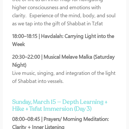
higher consciousness and emotions with
clarity.
Experience of the mind, body, and soul
as we tap into the gift of Shabbat in Tzfat
18:00–18:15 | Havdalah: Carrying Light into the
Week
20:30–22:00 | Musical Melave Malka (Saturday
Night)
Live music, singing, and integration of the light
of Shabbat into vessels.
Sunday, March 15 — Depth Learning +
Hike + Tsfat Immersion (Day 3)
08:00–08:45 | Prayers/ Morning Meditation:
Clarity + Inner Listening