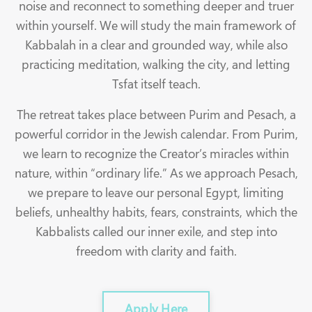
noise and reconnect to something deeper and truer
within yourself. We will study the main framework of
Kabbalah in a clear and grounded way, while also
practicing meditation, walking the city, and letting
Tsfat itself teach.
The retreat takes place between Purim and Pesach, a
powerful corridor in the Jewish calendar. From Purim,
we learn to recognize the Creator’s miracles within
nature, within “ordinary life.” As we approach Pesach,
we prepare to leave our personal Egypt, limiting
beliefs, unhealthy habits, fears, constraints, which the
Kabbalists called our inner exile, and step into
freedom with clarity and faith.
Apply Here