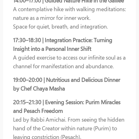
14:00–17:00 | Guided Nature Hike in the Galilee
A contemplative hike with walking meditations:
nature as a mirror for inner work.
Space for quiet, breath, and integration.
17:30–18:30 | Integration Practice: Turning
Insight into a Personal Inner Shift
A guided exercise to access our infinite soul as a
channel for manifestation and abundance.
19:00–20:00 | Nutritious and Delicious Dinner
by Chef Chaya Masha
20:15–21:30 | Evening Session: Purim Miracles
and Pesach Freedom
Led by Rabbi Amichai. From seeing the hidden
hand of the Creator within nature (Purim) to
leaving constriction (Pesach).