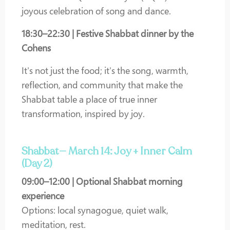
joyous celebration of song and dance.
18:30–22:30 | Festive Shabbat dinner by the
Cohens
It's not just the food; it's the song, warmth,
reflection, and community that make the
Shabbat table a place of true inner
transformation, inspired by joy.
Shabbat— March 14: Joy + Inner Calm
(Day 2)
09:00–12:00 | Optional Shabbat morning
experience
Options: local synagogue, quiet walk,
meditation, rest.