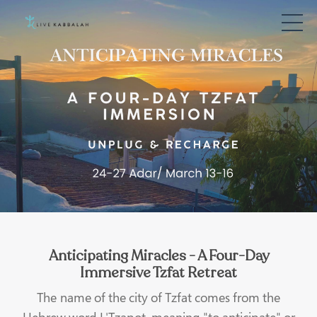
Anticipating Miracles - A Four-Day
Immersive Tzfat Retreat
The name of the city of Tzfat comes from the