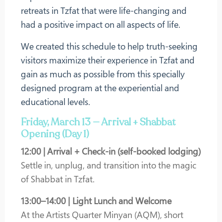
retreats in Tzfat that were life-changing and
had a positive impact on all aspects of life.
We created this schedule to help truth-seeking
visitors maximize their experience in Tzfat and
gain as much as possible from this specially
designed program at the experiential and
educational levels.
Friday, March 13 — Arrival + Shabbat
Opening (Day 1)
12:00 | Arrival + Check-in (self-booked lodging)
Settle in, unplug, and transition into the magic
of Shabbat in Tzfat.
13:00–14:00 | Light Lunch and Welcome
At the Artists Quarter Minyan (AQM), short