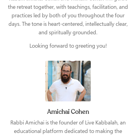
the retreat together, with teachings, facilitation, and
practices led by both of you throughout the four
days. The tone is heart-centered, intellectually clear,
and spiritually grounded.
Looking forward to greeting you!
Amichai Cohen
Rabbi Amichai is the founder of Live Kabbalah, an
educational platform dedicated to making the