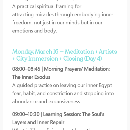
A practical spiritual framing for
attracting miracles through embodying inner
freedom, not just in our minds but in our
emotions and body.
Monday, March 16 — Meditation + Artists
+ City Immersion + Closing (Day 4)
08:00–08:45 | Morning Prayers/ Meditation:
The Inner Exodus
A guided practice on leaving our inner Egypt
fear, habit, and constriction and stepping into
abundance and expansiveness.
09:00–10:30 | Learning Session: The Soul’s
Layers and Inner Repair