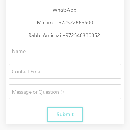
WhatsApp:
Miriam: +972522869500
Rabbi Amichai +972546380852
Submit