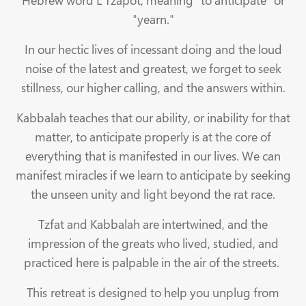
Hebrew word L'Tzapot, meaning "to anticipate" or
"yearn."
In our hectic lives of incessant doing and the loud
noise of the latest and greatest, we forget to seek
stillness, our higher calling, and the answers within.
Kabbalah teaches that our ability, or inability for that
matter, to anticipate properly is at the core of
everything that is manifested in our lives. We can
manifest miracles if we learn to anticipate by seeking
the unseen unity and light beyond the rat race.
Tzfat and Kabbalah are intertwined, and the
impression of the greats who lived, studied, and
practiced here is palpable in the air of the streets.
This retreat is designed to help you unplug from