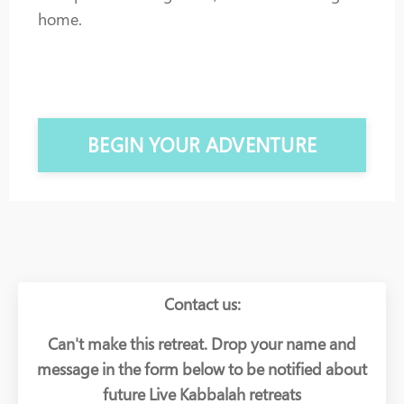
home.
BEGIN YOUR ADVENTURE
Contact us:
Can't make this retreat. Drop your name and
message in the form below to be notified about
future Live Kabbalah retreats