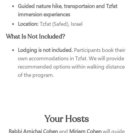
Guided nature hike, transportaion and Tzfat
immersion experiences
Location:
Tzfat (Safed), Israel
What Is Not Included?
Lodging is not included.
Participants book their
own accommodations in Tzfat. We will provide
recommended options within walking distance
of the program.
Your Hosts
Rabbi Amichai Cohen
and
Miriam Cohen
will guide