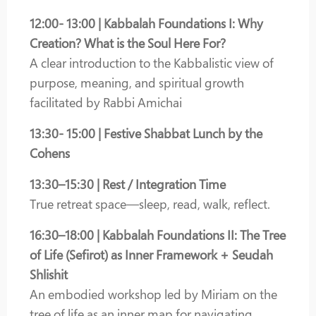
12:00- 13:00 | Kabbalah Foundations I: Why
Creation? What is the Soul Here For?
A clear introduction to the Kabbalistic view of
purpose, meaning, and spiritual growth
facilitated by Rabbi Amichai
13:30- 15:00 | Festive Shabbat Lunch by the
Cohens
13:30–15:30 | Rest / Integration Time
True retreat space—sleep, read, walk, reflect.
16:30–18:00 | Kabbalah Foundations II: The Tree
of Life (Sefirot) as Inner Framework + Seudah
Shlishit
An embodied workshop led by Miriam on the
tree of life as an inner map for navigating