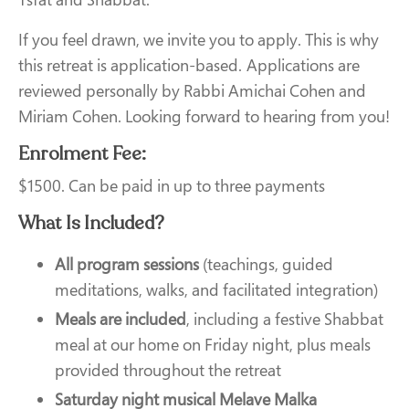
If you feel drawn, we invite you to apply. This is why
this retreat is application-based. Applications are
reviewed personally by Rabbi Amichai Cohen and
Miriam Cohen. Looking forward to hearing from you!
Enrolment Fee:
$1500. Can be paid in up to three payments
What Is Included?
All program sessions
(teachings, guided
meditations, walks, and facilitated integration)
Meals are included
, including a festive Shabbat
meal at our home on Friday night, plus meals
provided throughout the retreat
Saturday night musical Melave Malka