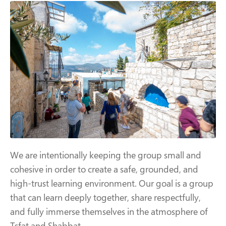
We are intentionally keeping the group small and
cohesive in order to create a safe, grounded, and
high-trust learning environment. Our goal is a group
that can learn deeply together, share respectfully,
and fully immerse themselves in the atmosphere of
Tsfat and Shabbat.