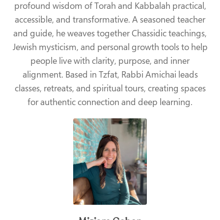
profound wisdom of Torah and Kabbalah practical,
accessible, and transformative. A seasoned teacher
and guide, he weaves together Chassidic teachings,
Jewish mysticism, and personal growth tools to help
people live with clarity, purpose, and inner
alignment. Based in Tzfat, Rabbi Amichai leads
classes, retreats, and spiritual tours, creating spaces
for authentic connection and deep learning.