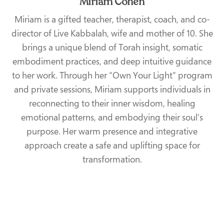
Miriam Cohen
Miriam is a gifted teacher, therapist, coach, and co-
director of Live Kabbalah, wife and mother of 10. She
brings a unique blend of Torah insight, somatic
embodiment practices, and deep intuitive guidance
to her work. Through her “Own Your Light” program
and private sessions, Miriam supports individuals in
reconnecting to their inner wisdom, healing
emotional patterns, and embodying their soul’s
purpose. Her warm presence and integrative
approach create a safe and uplifting space for
transformation.