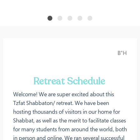
B"H
Retreat Schedule
Welcome! We are super excited about this
Tzfat Shabbaton/ retreat. We have been
hosting thousands of visitors in our home for
Shabbat, as well as the merit to facilitate classes
for many students from around the world, both
in person and online. We ran several successful