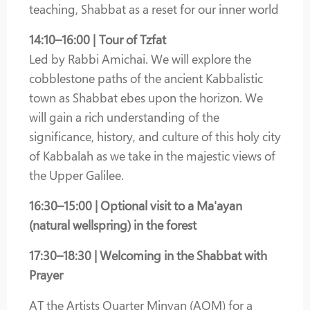
teaching, Shabbat as a reset for our inner world
14:10–16:00 | Tour of Tzfat
Led by Rabbi Amichai. We will explore the
cobblestone paths of the ancient Kabbalistic
town as Shabbat ebes upon the horizon. We
will gain a rich understanding of the
significance, history, and culture of this holy city
of Kabbalah as we take in the majestic views of
the Upper Galilee.
16:30–15:00 | Optional visit to a Ma'ayan
(natural wellspring) in the forest
17:30–18:30 | Welcoming in the Shabbat with
Prayer
AT the Artists Quarter Minyan (AQM) for a