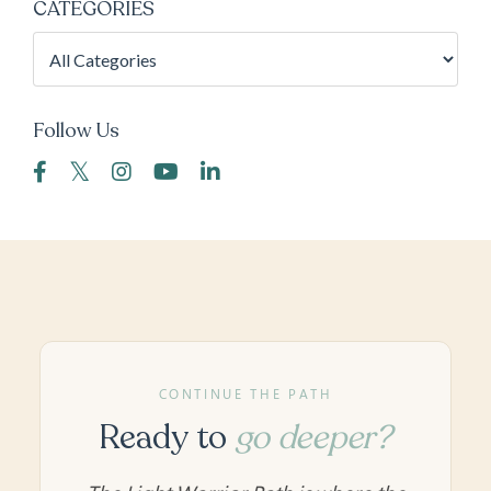
CATEGORIES
Follow Us
CONTINUE THE PATH
Ready to
go deeper?