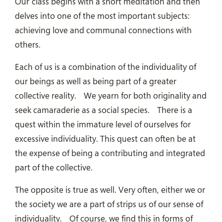
Our class begins with a short meditation and then
delves into one of the most important subjects:
achieving love and communal connections with
others.
Each of us is a combination of the individuality of
our beings as well as being part of a greater
collective reality.
We yearn for both originality and
seek camaraderie as a social species.
There is a
quest within the immature level of ourselves for
excessive individuality. This quest can often be at
the expense of being a contributing and integrated
part of the collective.
The opposite is true as well. Very often, either we or
the society we are a part of strips us of our sense of
individuality.
Of course, we find this in forms of