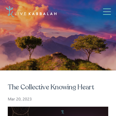
The Collective Knowing Heart
Mar 20, 2023