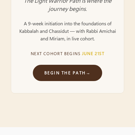
The Light Warrior Path is where the
journey begins.
A 9-week initiation into the foundations of
Kabbalah and Chassidut — with Rabbi Amichai
and Miriam, in live cohort.
NEXT COHORT BEGINS
JUNE 21ST
BEGIN THE PATH
→