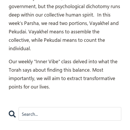
government, but the psychological dichotomy runs
deep within our collective human spirit.
In this
week's Parsha, we read two portions, Vayakhel and
Pekudai. Vayakhel means to assemble the
collective, while Pekudai means to count the
individual.
Our weekly "Inner Vibe" class
delved into what the
Torah says about finding this balance.
Most
importantly, we will aim to extract transformative
points for our lives.