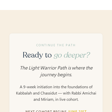
CONTINUE THE PATH
Ready to
go deeper?
The Light Warrior Path is where the
journey begins.
A 9-week initiation into the foundations of
Kabbalah and Chassidut — with Rabbi Amichai
and Miriam, in live cohort.
NEXT COHORT BEGINS
JUNE 21ST