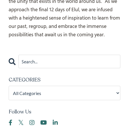
the unity that exists in the world around us.
As we
approach the final 12 days of Elul, we are infused
with a heightened sense of inspiration to learn from
our past, regroup, and embrace the immense
possibilities that await us in the coming year.
CATEGORIES
Follow Us