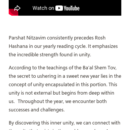
Parshat Nitzavim consistently precedes Rosh
Hashana in our yearly reading cycle.
It emphasizes
the incredible strength found in unity.
According to the teachings of the Ba'al Shem Tov,
the secret to ushering in a sweet new year lies in the
concept of unity encapsulated in this portion. This
unity is not external but begins from deep within
us.
Throughout the year, we encounter both
successes and challenges.
By discovering this inner unity, we can connect with