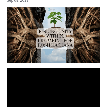
Sep 08, 2023