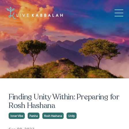
Finding Unity Within: Preparing for
Rosh Hashana
Inner Vibe
Parsha
Rosh Hashana
Unity