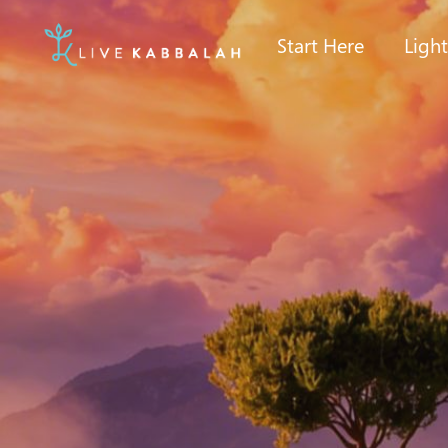
Start Here
Ligh