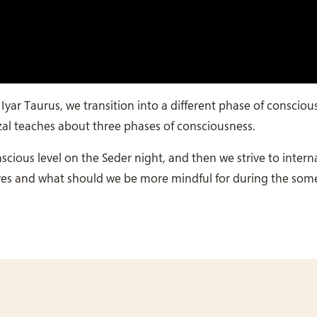
yar Taurus, we transition into a different phase of consciou
zal teaches about three phases of consciousness.
ious level on the Seder night, and then we strive to interna
lives and what should we be more mindful for during the so