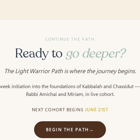
CONTINUE THE PATH
Ready to
go deeper?
The Light Warrior Path is where the journey begins.
week initiation into the foundations of Kabbalah and Chassidut —
Rabbi Amichai and Miriam, in live cohort.
NEXT COHORT BEGINS
JUNE 21ST
BEGIN THE PATH
→