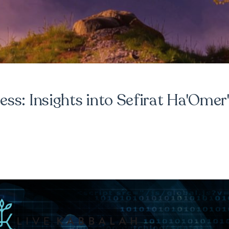
ss: Insights into Sefirat Ha'Omer