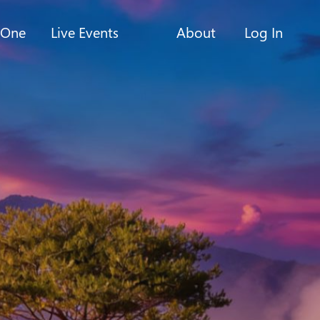
-One
Live Events
About
Log In