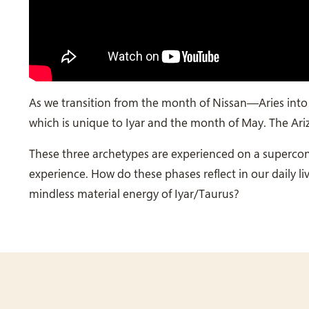
As we transition from the month of Nissan—Aries into I
which is unique to Iyar and the month of May. The Ari
These three archetypes are experienced on a superconsc
experience. How do these phases reflect in our daily 
mindless material energy of Iyar/Taurus?