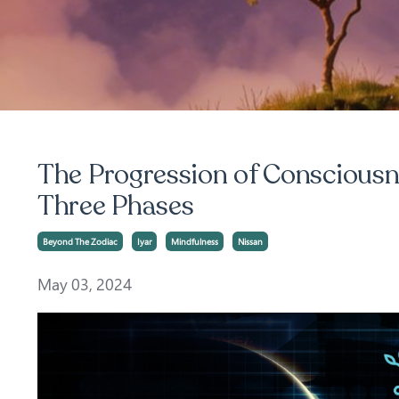
The Progression of Consciousne
Three Phases
Beyond The Zodiac
Iyar
Mindfulness
Nissan
May 03, 2024