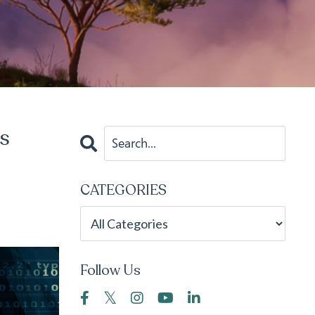
's
CATEGORIES
Follow Us