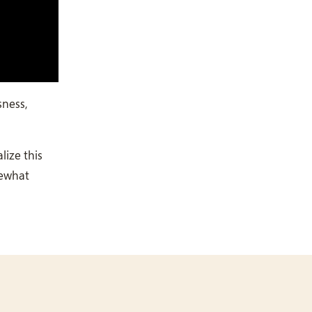
sness,
lize this
mewhat