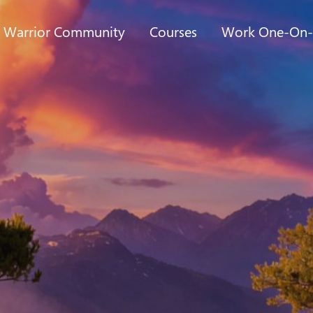
t Warrior Community
Courses
Work One-On