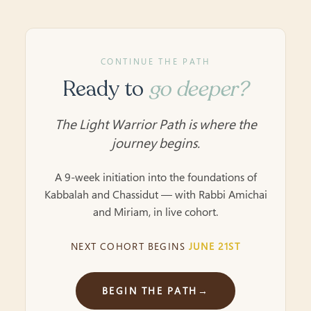
CONTINUE THE PATH
Ready to
go deeper?
The Light Warrior Path is where the
journey begins.
A 9-week initiation into the foundations of
Kabbalah and Chassidut — with Rabbi Amichai
and Miriam, in live cohort.
NEXT COHORT BEGINS
JUNE 21ST
BEGIN THE PATH
→