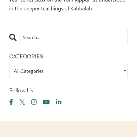
in the deeper teachings of Kabbalah.
CATEGORIES
Follow Us