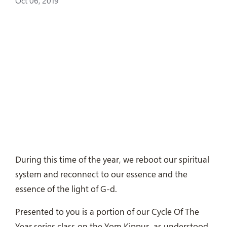
Oct 06, 2019
During this time of the year, we reboot our spiritual
system and reconnect to our essence and the
essence of the light of G-d.
Presented to you is a portion of our Cycle Of The
Year series class on the Yom Kippur as understood