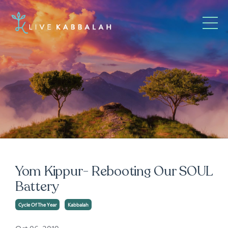
Yom Kippur- Rebooting Our SOUL
Battery
Cycle Of The Year
Kabbalah