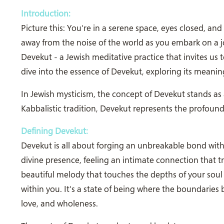
Introduction:
Picture this: You're in a serene space, eyes closed, an
away from the noise of the world as you embark on a jo
Devekut - a Jewish meditative practice that invites us t
dive into the essence of Devekut, exploring its meaning
In Jewish mysticism, the concept of Devekut stands as 
Kabbalistic tradition, Devekut represents the profoun
Defining Devekut:
Devekut is all about forging an unbreakable bond with 
divine presence, feeling an intimate connection that tran
beautiful melody that touches the depths of your soul
within you. It's a state of being where the boundaries
love, and wholeness.