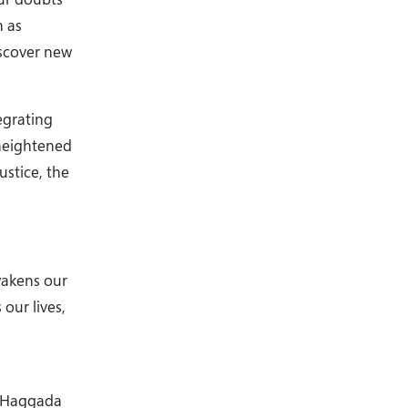
m as
iscover new
egrating
 heightened
ustice, the
wakens our
our lives,
r Haggada