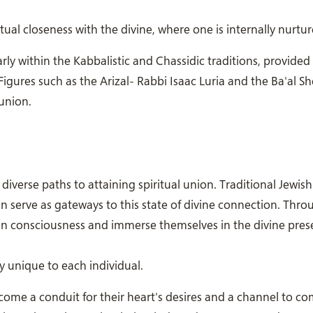
tual closeness with the divine, where one is internally nurtur
arly within the Kabbalistic and Chassidic traditions, provide
 Figures such as the Arizal- Rabbi Isaac Luria and the Ba'al 
union.
verse paths to attaining spiritual union. Traditional Jewish
n serve as gateways to this state of divine connection. Thro
iven consciousness and immerse themselves in the divine pres
y unique to each individual.
come a conduit for their heart's desires and a channel to 