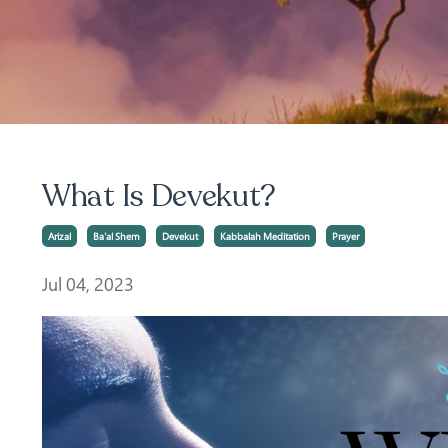
What Is Devekut?
Arizal
Ba'al Shem
Devekut
Kabbalah Meditation
Prayer
Jul 04, 2023