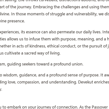
 part of the journey. Embracing the challenges and using the
vine. In those moments of struggle and vulnerability, we d
vine presence.
periences, its essence can also permeate our daily lives. Int
ties allows us to infuse them with purpose, meaning, and a
er in acts of kindness, ethical conduct, or the pursuit of j
s cultivate a sacred way of living.
cism, guiding seekers toward a profound union.
 to wisdom, guidance, and a profound sense of purpose. It a
eading love, compassion, and understanding. Devekut enriches 
y.
you to embark on your journey of connection. As the Passove