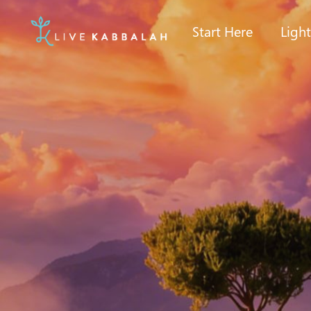
Start Here
Ligh