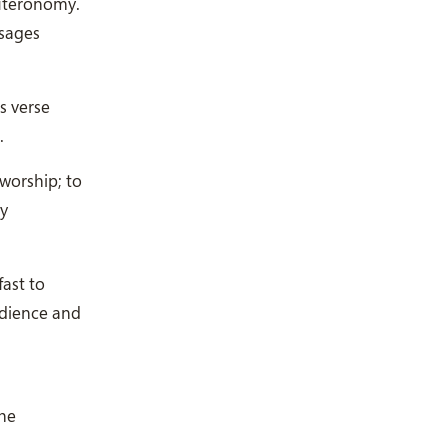
euteronomy.
ssages
s verse
.
worship; to
ly
ast to
edience and
the