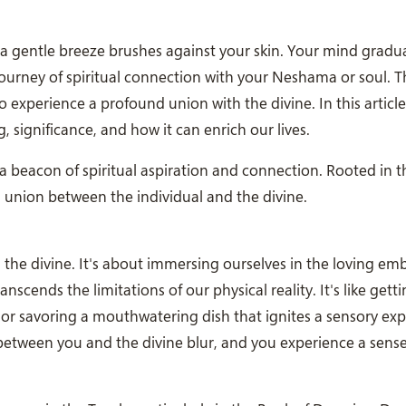
d a gentle breeze brushes against your skin. Your mind gradual
urney of spiritual connection with your Neshama or soul. Th
o experience a profound union with the divine. In this article,
, significance, and how it can enrich our lives.
a beacon of spiritual aspiration and connection. Rooted in t
d union between the individual and the divine.
the divine. It's about immersing ourselves in the loving em
scends the limitations of our physical reality. It's like gettin
 or savoring a mouthwatering dish that ignites a sensory exp
 between you and the divine blur, and you experience a sense