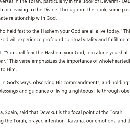
erses in the Torah, particularly in the Book of Devarim- D
h or cleaving to the Divine. Throughout the book, some pa
mate relationship with God.
o held fast to the Hashem your God are all alive today." Thi
God will experience profound spiritual vitality and fulfillment
"You shall fear the Hashem your God; him alone you shall 
wear." This verse emphasizes the importance of wholehearted
 to Him.
 in God's ways, observing His commandments, and holding f
blessings and guidance of living a righteous life through ob
pain, said that Devekut is the focal point of the Torah.
ing the Torah, prayer, intention- Kavana, our emotions, and 