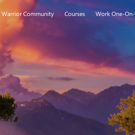
t Warrior Community
Courses
Work One-On