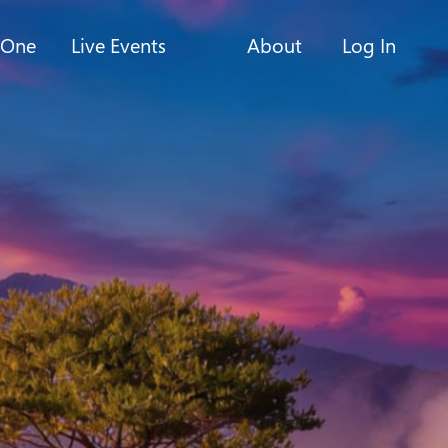
-One
Live Events
About
Log In