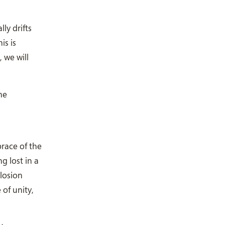
ly drifts
is is
 we will
he
brace of the
g lost in a
losion
 of unity,