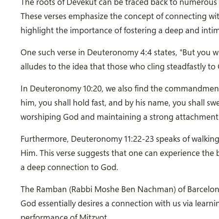
The roots of Devekut can be traced back to numerous v
These verses emphasize the concept of connecting wit
highlight the importance of fostering a deep and inti
One such verse in Deuteronomy 4:4 states, "But you wh
alludes to the idea that those who cling steadfastly to 
In Deuteronomy 10:20, we also find the commandment, 
him, you shall hold fast, and by his name, you shall s
worshiping God and maintaining a strong attachment
Furthermore, Deuteronomy 11:22-23 speaks of walking
Him. This verse suggests that one can experience the 
a deep connection to God.
The Ramban (Rabbi Moshe Ben Nachman) of Barcelona, S
God essentially desires a connection with us via learn
performance of Mitzvot.