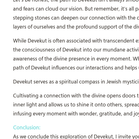
and fears can cloud our vision. But remember, it's all
stepping stones can deepen our connection with the di
layers of ourselves and the profound support of the di
While Devekut is often associated with transcendent ex
the consciousness of Devekut into our mundane activi
awareness of the divine presence in every moment. Wheth
path of Devekut influences our interactions and helps u
Devekut serves as a spiritual compass in Jewish mysti
Cultivating a connection with the divine opens doors
inner light and allows us to shine it onto others, spr
infusing every moment with wonder, gratitude, and jo
Conclusion:
As we conclude this exploration of Devekut, I invite 