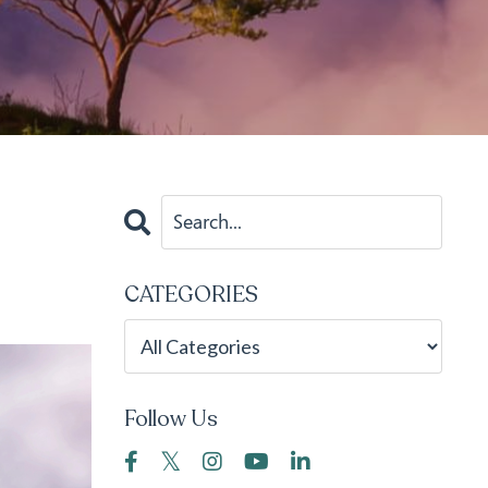
CATEGORIES
Follow Us