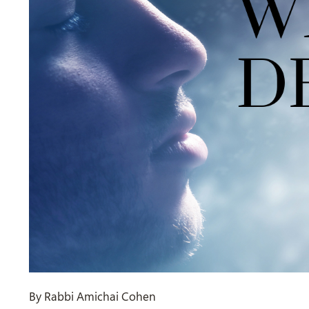
By Rabbi Amichai Cohen