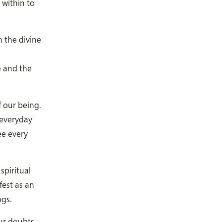
 within to
h the divine
e and the
f our being.
 everyday
ee every
piritual
fest as an
ngs.
our doubts