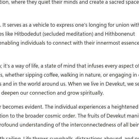
ation, where they quiet their minds and create a sacred space
t. It serves as a vehicle to express one's longing for union wit
ices like Hitbodedut (secluded meditation) and Hithbonenut
, enabling individuals to connect with their innermost essenc
it's a way of life, a state of mind that infuses every aspect o
us, whether sipping coffee, walking in nature, or engaging in
ves and in the world around us. When we live in Devekut, we s
 deepen our connection and grow spiritually.
becomes evident. The individual experiences a heightened s
ion to the broader cosmic order. The fruits of Devekut mani
profound understanding of the interconnectedness of all bei
th sailing. Life throws curveballs, distractions abound, and 