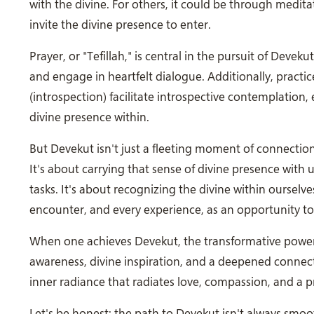
with the divine. For others, it could be through medit
invite the divine presence to enter.
Prayer, or "Tefillah," is central in the pursuit of Deveku
and engage in heartfelt dialogue. Additionally, pract
(introspection) facilitate introspective contemplation
divine presence within.
But Devekut isn't just a fleeting moment of connection; 
It's about carrying that sense of divine presence with 
tasks. It's about recognizing the divine within oursel
encounter, and every experience, as an opportunity to
When one achieves Devekut, the transformative power 
awareness, divine inspiration, and a deepened connect
inner radiance that radiates love, compassion, and a 
Let's be honest; the path to Devekut isn't always smoo