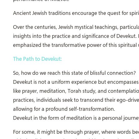
Ancient Jewish traditions encourage the quest for spiri
Over the centuries, Jewish mystical teachings, particul
insights into the practice and significance of Devekut.
emphasized the transformative power of this spiritual 
The Path to Devekut:
So, how do we reach this state of blissful connection?
Devekut is not a uniform experience but encompasses di
like prayer, meditation, Torah study, and contemplatio
practices, individuals seek to transcend their ego-dr
allowing for a profound self-transformation.
Devekut in the form of meditation is a personal journe
For some, it might be through prayer, where words be