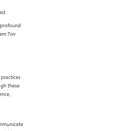
ed.
d profound
Shem Tov
 practices
ugh these
ence,
communicate