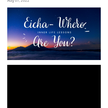
Aug 07, 2022