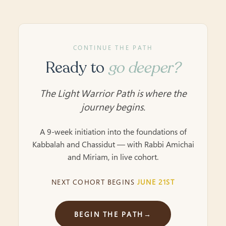
CONTINUE THE PATH
Ready to
go deeper?
The Light Warrior Path is where the
journey begins.
A 9-week initiation into the foundations of
Kabbalah and Chassidut — with Rabbi Amichai
and Miriam, in live cohort.
NEXT COHORT BEGINS
JUNE 21ST
BEGIN THE PATH
→