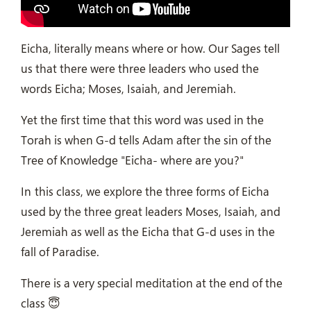
Eicha, literally means where or how. Our Sages tell
us that there were three leaders who used the
words Eicha; Moses, Isaiah, and Jeremiah.
Yet the first time that this word was used in the
Torah is when G-d tells Adam after the sin of the
Tree of Knowledge "Eicha- where are you?"
In this class, we explore the three forms of Eicha
used by the three great leaders Moses, Isaiah, and
Jeremiah as well as the Eicha that G-d uses in the
fall of Paradise.
There is a very special meditation at the end of the
class 😇