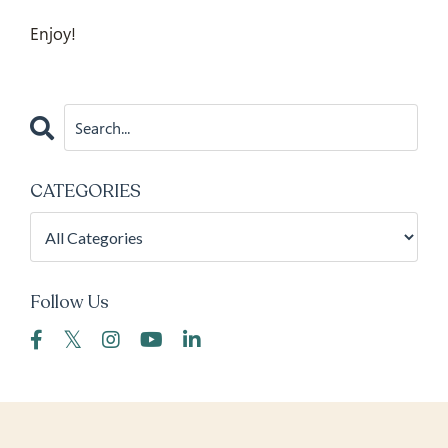
Enjoy!
CATEGORIES
Follow Us