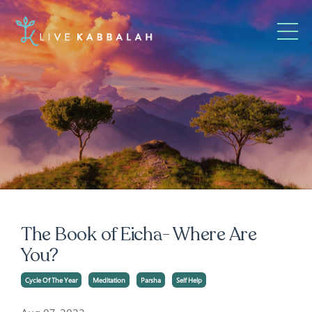
The Book of Eicha- Where Are
You?
Cycle Of The Year
Meditation
Parsha
Self Help