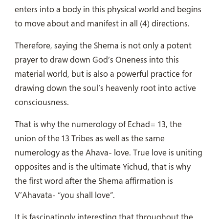
enters into a body in this physical world and begins
to move about and manifest in all (4) directions.
Therefore, saying the Shema is not only a potent
prayer to draw down God’s Oneness into this
material world, but is also a powerful practice for
drawing down the soul’s heavenly root into active
consciousness.
That is why the numerology of Echad= 13, the
union of the 13 Tribes as well as the same
numerology as the Ahava- love. True love is uniting
opposites and is the ultimate Yichud, that is why
the first word after the Shema affirmation is
V’Ahavata- “you shall love”.
It is fascinatingly interesting that throughout the