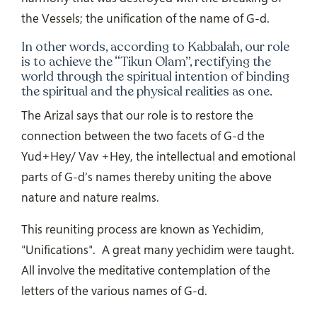
the Vessels; the unification of the name of G-d.
In other words, according to Kabbalah, our role
is to achieve the “Tikun Olam”, rectifying the
world through the spiritual intention of binding
the spiritual and the physical realities as one.
The Arizal says that our role is to restore the
connection between the two facets of G-d the
Yud+Hey/ Vav +Hey, the intellectual and emotional
parts of G-d’s names thereby uniting the above
nature and nature realms.
This reuniting process are known as Yechidim,
"Unifications".
A great many yechidim were taught.
All involve the meditative contemplation of the
letters of the various names of G-d.