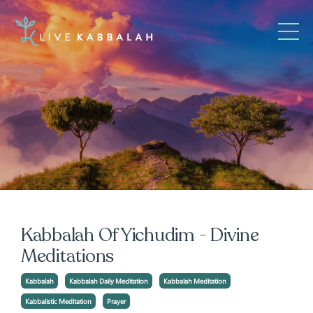
Kabbalah Of Yichudim - Divine
Meditations
Kabbalah
Kabbalah Daily Meditation
Kabbalah Meditation
Kabbalistic Meditation
Prayer