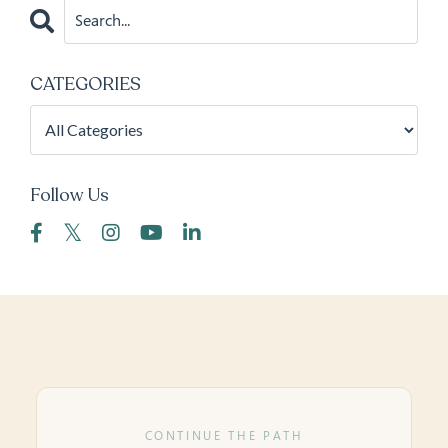
CATEGORIES
Follow Us
CONTINUE THE PATH