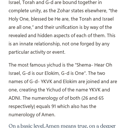
Israel, Torah and G‑d are bound together in
complete unity, as the Zohar states elsewhere, “the
Holy One, blessed be He are, the Torah and Israel
are all one,” and their unification is by way of the
revealed and hidden aspects of each of them. This
is an innate relationship, not one forged by any
particular activity or event.
The most famous yichud is the “Shema- Hear Oh
Israel, G-d is our Elokim, G-d is One”. The two
names of G-d- YKVK and Elokim are joined and are
one, creating the Yichud of the name YKVK and
ADNI. The numerology of of both (26 and 65
respectively) equals 91 which also has the
numerology of Amen.
On a basic level, Amen means true, on a deeper