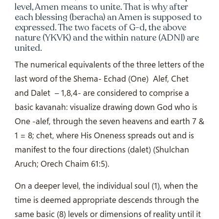
level, Amen means to unite. That is why after
each blessing (beracha) an Amen is supposed to
expressed. The two facets of G-d, the above
nature (YKVK) and the within nature (ADNI) are
united.
The numerical equivalents of the three letters of the
last word of the Shema- Echad (One)
Alef, Chet
and Dalet
– 1,8,4- are considered to comprise a
basic kavanah: visualize drawing down God who is
One -alef, through the seven heavens and earth 7 &
1 = 8; chet, where His Oneness spreads out and is
manifest to the four directions (dalet) (Shulchan
Aruch; Orech Chaim 61:5).
On a deeper level, the individual soul (1), when the
time is deemed appropriate descends through the
same basic (8) levels or dimensions of reality until it