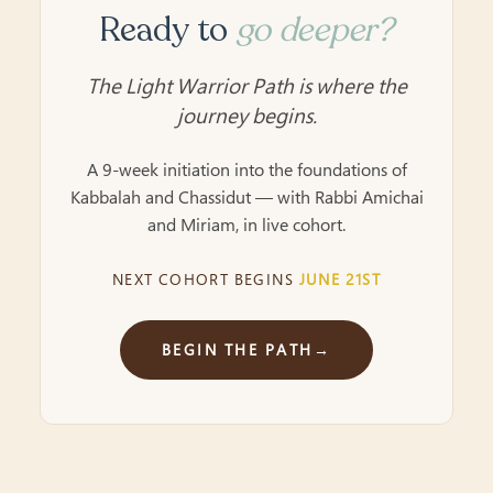
Ready to
go deeper?
The Light Warrior Path is where the
journey begins.
A 9-week initiation into the foundations of
Kabbalah and Chassidut — with Rabbi Amichai
and Miriam, in live cohort.
NEXT COHORT BEGINS
JUNE 21ST
BEGIN THE PATH
→