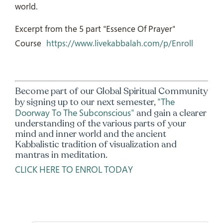
world.
Excerpt from the 5 part "Essence Of Prayer"
Course
https://www.livekabbalah.com/p/Enroll
Become part of our Global Spiritual Community
"The
by signing up to our next semester,
Doorway To The Subconscious"
and gain a clearer
understanding of the various parts of your
mind and inner world and the ancient
Kabbalistic tradition of visualization and
mantras in meditation.
CLICK HERE TO ENROL TODAY