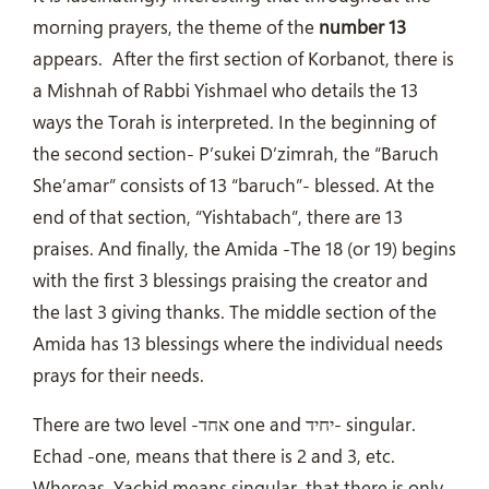
morning prayers, the theme of the
number 13
appears.
After the first section of Korbanot, there is
a Mishnah of Rabbi Yishmael who details the 13
ways the Torah is interpreted. In the beginning of
the second section- P’sukei D’zimrah, the “Baruch
She’amar” consists of 13 “baruch”- blessed. At the
end of that section, “Yishtabach”, there are 13
praises. And finally, the Amida -The 18 (or 19) begins
with the first 3 blessings praising the creator and
the last 3 giving thanks. The middle section of the
Amida has 13 blessings where the individual needs
prays for their needs.
There are two level -אחד one and יחיד- singular.
Echad -one, means that there is 2 and 3, etc.
Whereas, Yachid means singular, that there is only