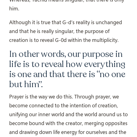
him.
Although it is true that G-d’s reality is unchanged
and that he is really singular, the purpose of
creation is to reveal G-0d within the multiplicity.
In other words, our purpose in
life is to reveal how everything
is one and that there is “no one
but him”.
Prayer is the way we do this. Through prayer, we
become connected to the intention of creation,
unifying our inner world and the world around us to
become bound with the creator, merging opposites
and drawing down life energy for ourselves and the