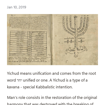
Jan 10, 2019
Yichud means unification and comes from the root
word יחד unified or one. A Yichud is a type of a
kavana - special Kabbalistic intention.
Man's role consists in the restoration of the original
harmony that was destroyed with the breaking of