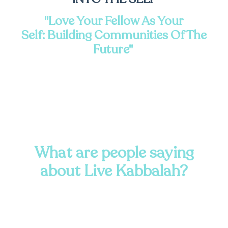
"Love Your Fellow As Your
Self:
Building Communities Of The
Future"
What are people saying
about Live Kabbalah?