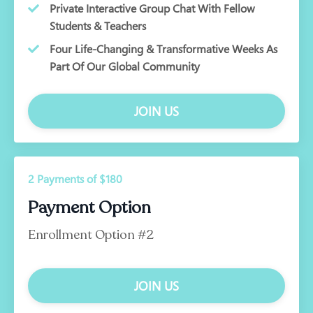
Private Interactive Group Chat With Fellow
Students & Teachers
Four Life-Changing & Transformative Weeks As
Part Of Our Global Community
JOIN US
2 Payments of $180
Payment Option
Enrollment Option #2
JOIN US