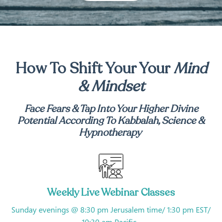
How To Shift Your Your
Mind
& Mindset
Face Fears & Tap Into Your Higher Divine
Potential
According To Kabbalah, Science &
Hypnotherapy
Weekly Live Webinar Classes
Sunday evenings @ 8:30 pm Jerusalem time/ 1:30 pm EST/