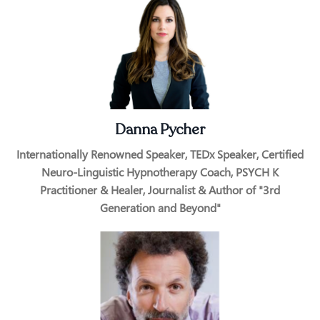
Danna Pycher
Internationally Renowned Speaker, TEDx Speaker, Certified
Neuro-Linguistic Hypnotherapy Coach, PSYCH K
Practitioner & Healer, Journalist​ & Author of "3rd
Generation and Beyond"