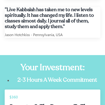
“Live Kabbalah has taken me to new levels
spiritually. It has changed my life. I listen to
classes almost daily. I journal all of them,
study them and apply them.”
Jason Hotchkiss - Pennsylvania, USA
Your Investment:
2-3 Hours A Week Commitment
$360