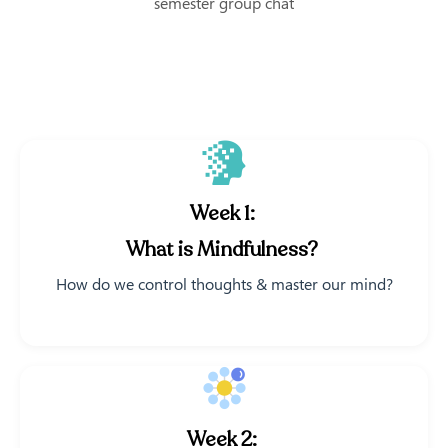
semester group chat
Week 1:
What is Mindfulness?
How do we control thoughts & master our mind?
Week 2: