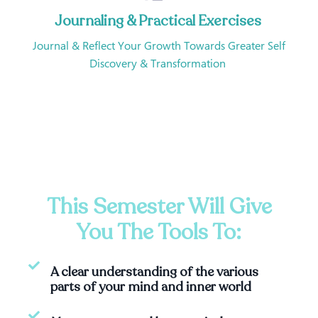
Journaling & Practical Exercises
Journal & Reflect Your Growth Towards Greater Self
Discovery & Transformation
This Semester Will Give
You The Tools To:
A clear understanding of the various
parts of your mind and inner world