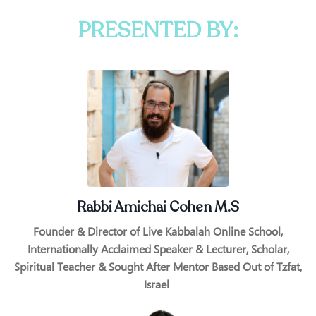
PRESENTED BY:
Rabbi Amichai Cohen M.S
Founder & Director of Live Kabbalah Online School,
Internationally Acclaimed Speaker & Lecturer, Scholar,
Spiritual Teacher & Sought After Mentor Based Out of Tzfat,
Israel