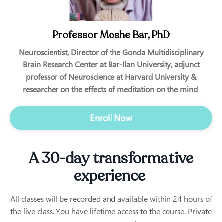
Professor Moshe Bar, PhD
Neuroscientist, Director of the Gonda Multidisciplinary
Brain Research Center at Bar-Ilan University, adjunct
professor of Neuroscience at Harvard University &
researcher on the effects of meditation on the mind
Enroll Now
A 30-day transformative
experience
All classes will be recorded and available within 24 hours of
the live class. You have lifetime access to the course. Private