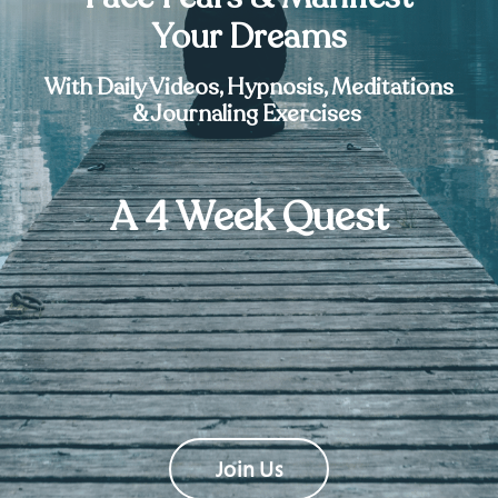
Your Dreams
With Daily Videos, Hypnosis, Meditations
& Journaling Exercises
A 4 Week Quest
Join Us