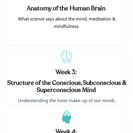
Anatomy of the Human Brain
What science says about the mind, meditation &
mindfulness.
Week 3:
Structure of the Conscious, Subconscious &
Superconscious Mind
Understanding the inner make-up of our minds.
Week 4: