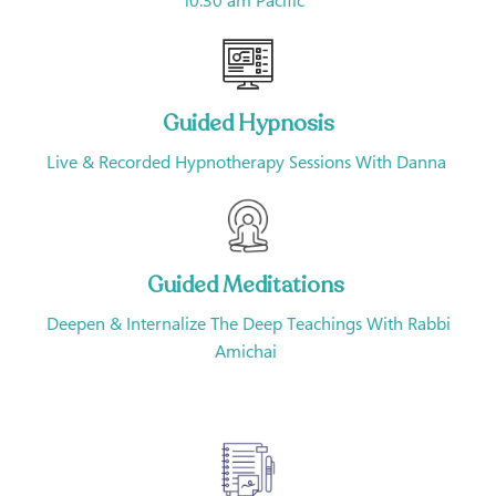
10:30 am Pacific
Guided Hypnosis
Live & Recorded Hypnotherapy Sessions With Danna
Guided Meditations
Deepen & Internalize The Deep Teachings With Rabbi
Amichai