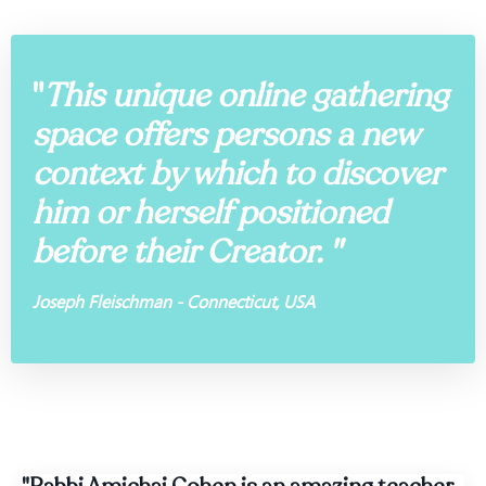
"
This unique online gathering
space offers persons a new
context by which to discover
him or herself positioned
before their Creator. "
Joseph Fleischman - Connecticut, USA