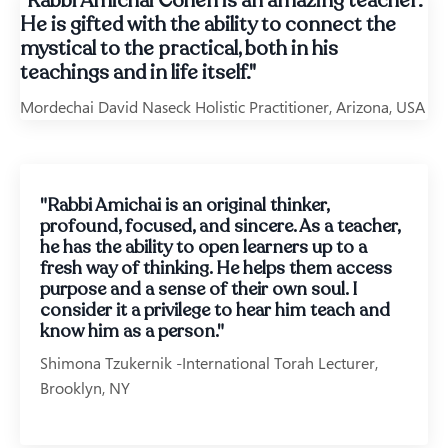
"Rabbi Amichai Cohen is an amazing teacher.
He is gifted with the ability to connect the
mystical to the practical, both in his
teachings and in life itself."
Mordechai David Naseck Holistic Practitioner, Arizona, USA
"Rabbi Amichai is an original thinker,
profound, focused, and sincere. As a teacher,
he has the ability to open learners up to a
fresh way of thinking. He helps them access
purpose and a sense of their own soul. I
consider it a privilege to hear him teach and
know him as a person."
Shimona Tzukernik -International Torah Lecturer,
Brooklyn, NY