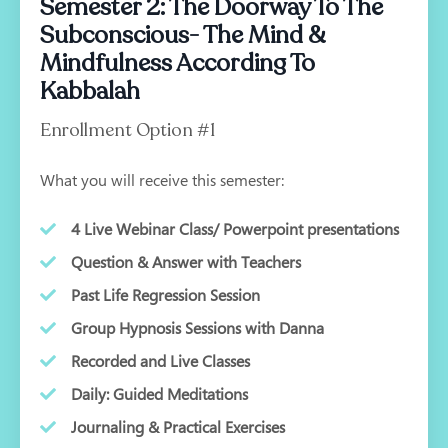
Semester 2: The Doorway To The
Subconscious- The Mind &
Mindfulness According To
Kabbalah
Enrollment Option #1
What you will receive this semester:
4 Live Webinar Class/ Powerpoint presentations
Question & Answer with Teachers
Past Life Regression Session
Group Hypnosis Sessions with Danna
Recorded and Live Classes
Daily: Guided Meditations
Journaling & Practical Exercises