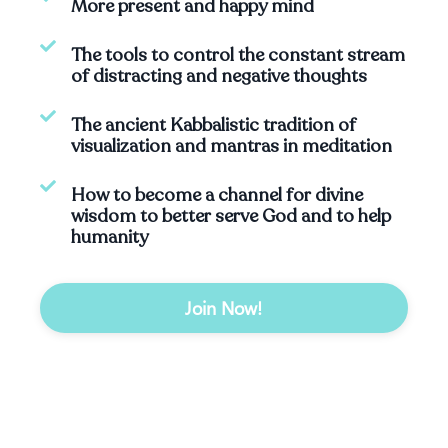
More present and happy mind
The tools to control the constant stream
of distracting and negative thoughts
The ancient Kabbalistic tradition of
visualization and mantras in meditation
How to become a channel for divine
wisdom to better serve God and to help
humanity
Join Now!