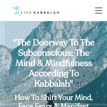
"The Doorway To The
Subconscious: The
Mind & Mindfulness
According To
Kabbalah"
How To Shift Your Mind,
Face Fears & Manifest