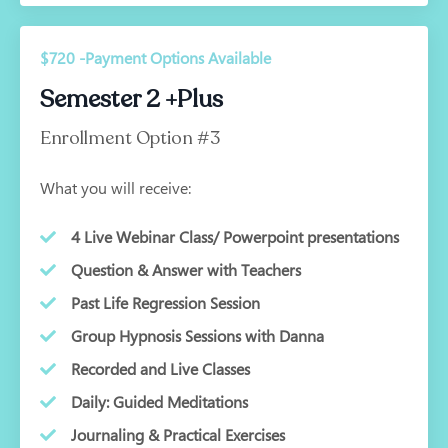
$720 -Payment Options Available
Semester 2 +Plus
Enrollment Option #3
What you will receive:
4 Live Webinar Class/ Powerpoint presentations
Question & Answer with Teachers
Past Life Regression Session
Group Hypnosis Sessions with Danna
Recorded and Live Classes
Daily: Guided Meditations
Journaling & Practical Exercises