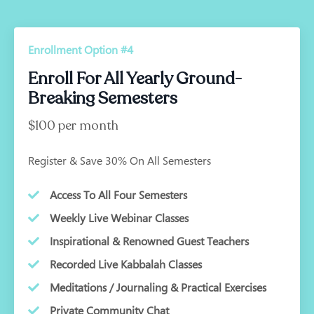
Enrollment Option #4
Enroll For All Yearly Ground-
Breaking Semesters
$100 per month
Register & Save 30% On All Semesters
Access To All Four Semesters
Weekly Live Webinar Classes
Inspirational & Renowned Guest Teachers
Recorded Live Kabbalah Classes
Meditations / Journaling & Practical Exercises
Private Community Chat