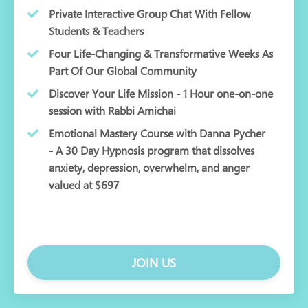
Private Interactive Group Chat With Fellow
Students & Teachers
Four Life-Changing & Transformative Weeks As
Part Of Our Global Community
Discover Your Life Mission - 1 Hour one-on-one
session with Rabbi Amichai
Emotional Mastery Course with Danna Pycher
- A 30 Day Hypnosis program that dissolves
anxiety, depression, overwhelm, and anger
valued at $697
JOIN US