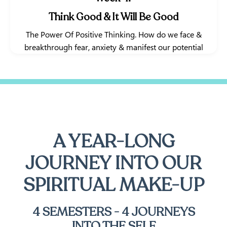
Think Good & It Will Be Good
The Power Of Positive Thinking. How do we face &
breakthrough fear, anxiety & manifest our potential
A YEAR-LONG
JOURNEY INTO OUR
SPIRITUAL MAKE-UP
4 SEMESTERS - 4 JOURNEYS
INTO THE SELF