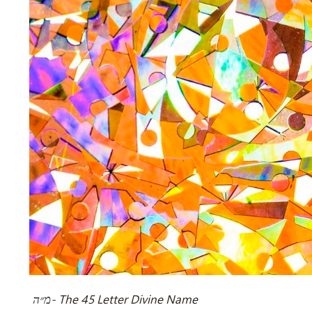
מ״ה- The 45 Letter Divine Name