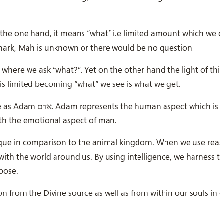
he one hand, it means “what” i.e limited amount which we c
mark, Mah is unknown or there would be no question.
where we ask “what?”. Yet on the other hand the light of th
is limited becoming “what” we see is what we get.
which is associated
with the emotional aspect of man.
nique in comparison to the animal kingdom. When we use re
with the world around us. By using intelligence, we harness 
rpose.
n from the Divine source as well as from within our souls in