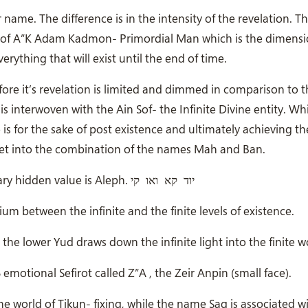
 name. The difference is in the intensity of the revelation. T
d of A”K Adam Kadmon- Primordial Man which is the dimens
rything that will exist until the end of time.
ore it’s revelation is limited and dimmed in comparison to
s interwoven with the Ain Sof- the Infinite Divine entity. Wh
s for the sake of post existence and ultimately achieving th
e get into the combination of the names Mah and Ban.
קי
ואו
קא
The name Mah is composed of 45 letters and it’s primary hidden value is Aleph. יוד
um between the infinite and the finite levels of existence.
 the lower Yud draws down the infinite light into the finite w
emotional Sefirot called Z”A , the Zeir Anpin (small face).
e world of Tikun- fixing, while the name Sag is associated w