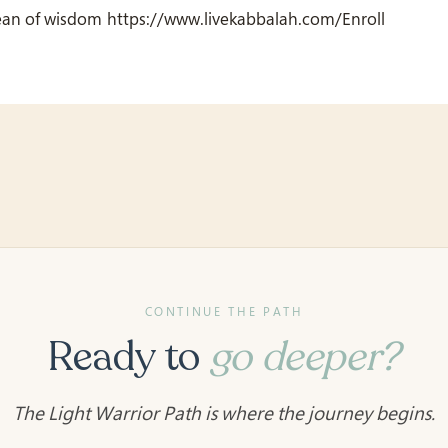
ean of wisdom https://www.livekabbalah.com/Enroll
CONTINUE THE PATH
Ready to
go deeper?
The Light Warrior Path is where the journey begins.