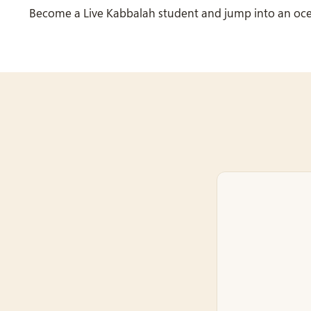
Become a Live Kabbalah student and jump into an oc