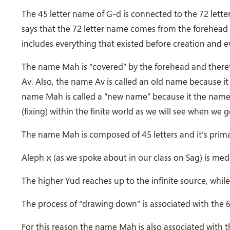
The 45 letter name of G-d is connected to the 72 letter
says that the 72 letter name comes from the forehea
includes everything that existed before creation and eve
The name Mah is “covered” by the forehead and theref
Av. Also, the name Av is called an old name because it i
name Mah is called a “new name” because it the name i
(fixing) within the finite world as we will see when w
Aleph
א
(as we spoke about in our class on Sag) is medi
The higher Yud reaches up to the infinite source, while
The process of “drawing down” is associated with the 6 
For this reason the name Mah is also associated with th