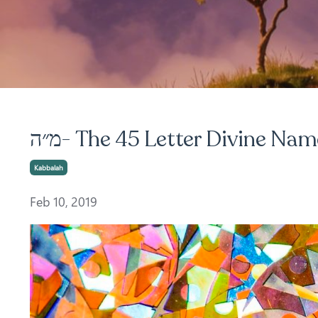
מ״ה- The 45 Letter Divine Na
Kabbalah
Feb 10, 2019