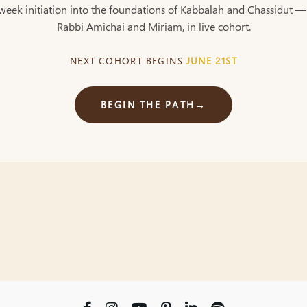
week initiation into the foundations of Kabbalah and Chassidut —
Rabbi Amichai and Miriam, in live cohort.
NEXT COHORT BEGINS
JUNE 21ST
BEGIN THE PATH
→