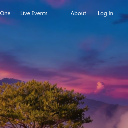
-One
Live Events
About
Log In