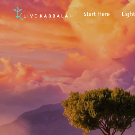
Start Here
Ligh