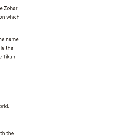
he Zohar
ion which
 the name
ile the
e Tikun
orld.
ith the