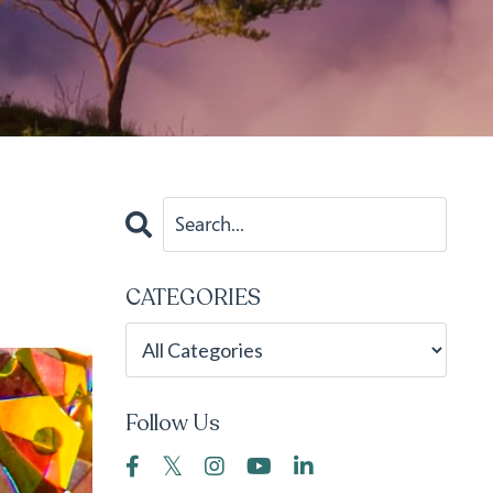
CATEGORIES
Follow Us