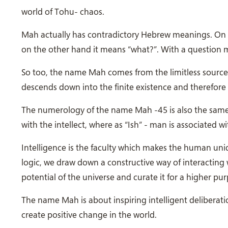
world of Tohu- chaos.
Mah actually has contradictory Hebrew meanings. On t
on the other hand it means “what?”. With a question 
So too, the name Mah comes from the limitless source 
descends down into the finite existence and therefore 
The numerology of the name Mah -45 is also the same as Adam אדם. Adam represents the human aspect 
with the intellect, where as “Ish” - man is associated 
Intelligence is the faculty which makes the human u
logic, we draw down a constructive way of interacting 
potential of the universe and curate it for a higher pu
The name Mah is about inspiring intelligent deliberatio
create positive change in the world.