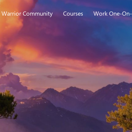
t Warrior Community
Courses
Work One-On