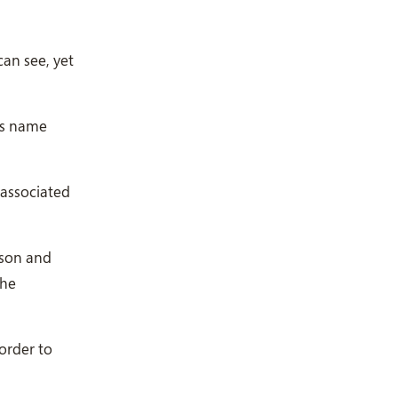
an see, yet
is name
ason and
the
 order to