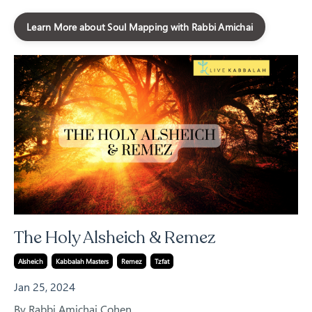
Learn More about Soul Mapping with Rabbi Amichai
The Holy Alsheich & Remez
Alsheich
Kabbalah Masters
Remez
Tzfat
Jan 25, 2024
By Rabbi Amichai Cohen