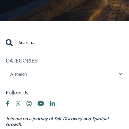
CATEGORIES
Follow Us
Join me on a journey of Self-Discovery and Spiritual
Growth.