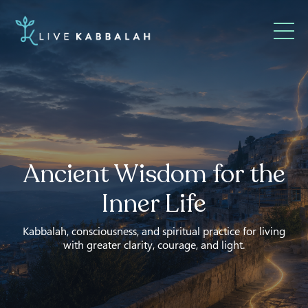
Ancient Wisdom for the
Inner Life
Kabbalah, consciousness, and spiritual practice for living
with greater clarity, courage, and light.