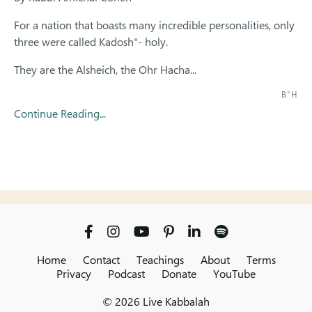
For a nation that boasts many incredible personalities, only
three were called Kadosh"- holy.
They are the Alsheich, the Ohr Hacha...
B"H
Continue Reading...
Home
Contact
Teachings
About
Terms
Privacy
Podcast
Donate
YouTube
© 2026 Live Kabbalah