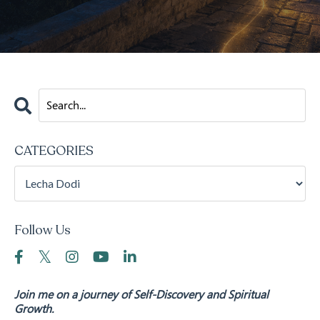
CATEGORIES
Follow Us
Join me on a journey of Self-Discovery and Spiritual
Growth.