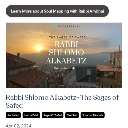
Learn More about Soul Mapping with Rabbi Amichai
Rabbi Shlomo Alkabetz- The Sages of
Safed
Kabbalah
Lecha Dodi
Sages Of Safed
Shabbat
Shlomo Alkabets
Apr 02, 2024