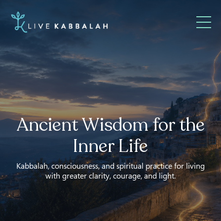
Ancient Wisdom for the
Inner Life
Kabbalah, consciousness, and spiritual practice for living
with greater clarity, courage, and light.