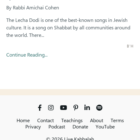
By Rabbi Amichai Cohen
The Lecha Dodi is one of the best-known songs in Jewish
culture. It is a song on Shabbat by all communities around
the world. There...
B'H
Continue Reading...
Home
Contact
Teachings
About
Terms
Privacy
Podcast
Donate
YouTube
© 2026 Live Kabbalah