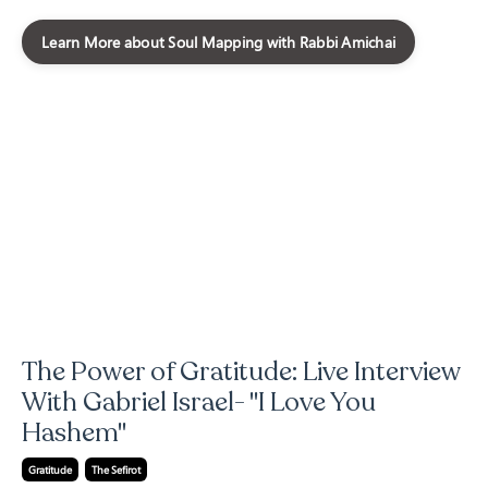
Learn More about Soul Mapping with Rabbi Amichai
The Power of Gratitude: Live Interview
With Gabriel Israel- "I Love You
Hashem"
Gratitude
The Sefirot