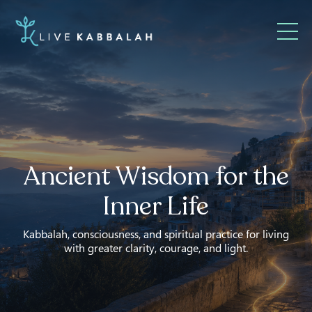
Ancient Wisdom for the
Inner Life
Kabbalah, consciousness, and spiritual practice for living
with greater clarity, courage, and light.