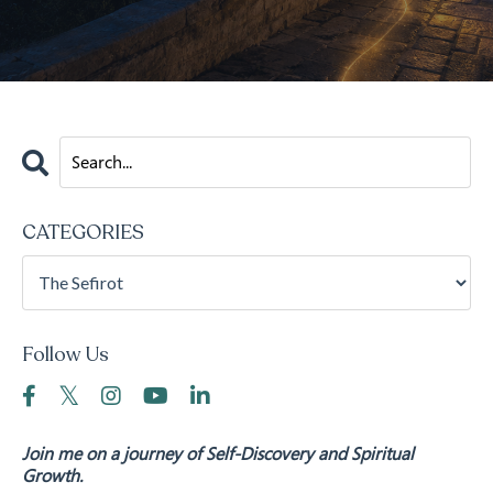
CATEGORIES
Follow Us
Join me on a journey of Self-Discovery and Spiritual
Growth.