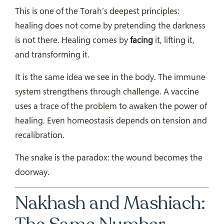
This is one of the Torah’s deepest principles:
healing does not come by pretending the darkness
is not there. Healing comes by
facing
it, lifting it,
and transforming it.
It is the same idea we see in the body. The immune
system strengthens through challenge. A vaccine
uses a trace of the problem to awaken the power of
healing. Even homeostasis depends on tension and
recalibration.
The snake is the paradox: the wound becomes the
doorway.
Nakhash and Mashiach: