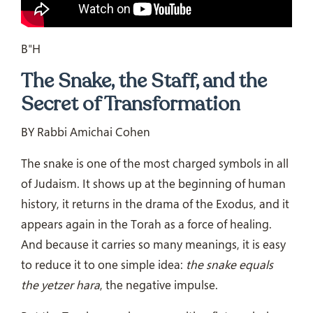
B"H
The Snake, the Staff, and the
Secret of Transformation
BY Rabbi Amichai Cohen
The snake is one of the most charged symbols in all
of Judaism. It shows up at the beginning of human
history, it returns in the drama of the Exodus, and it
appears again in the Torah as a force of healing.
And because it carries so many meanings, it is easy
to reduce it to one simple idea:
the snake equals
the yetzer hara
, the negative impulse.