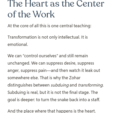
The Heart as the Center
of the Work
At the core of all this is one central teaching:
Transformation is not only intellectual. It is
emotional.
We can “control ourselves” and still remain
unchanged. We can suppress desire, suppress
anger, suppress pain—and then watch it leak out
somewhere else. That is why the Zohar
distinguishes between
subduing
and
transforming
.
Subduing is real, but it is not the final stage. The
goal is deeper: to turn the snake back into a staff.
And the place where that happens is the heart.