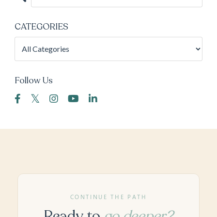
CATEGORIES
Follow Us
CONTINUE THE PATH
Ready to
go deeper?