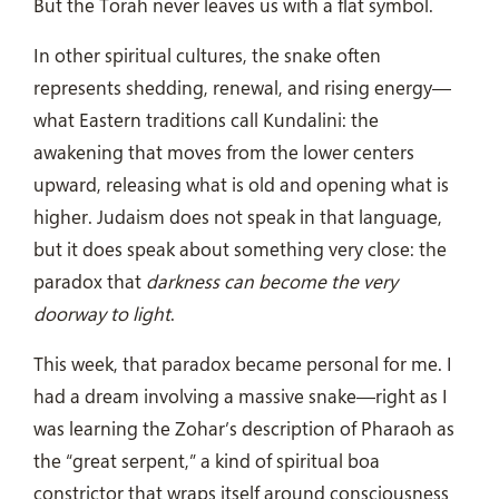
But the Torah never leaves us with a flat symbol.
In other spiritual cultures, the snake often
represents shedding, renewal, and rising energy—
what Eastern traditions call Kundalini: the
awakening that moves from the lower centers
upward, releasing what is old and opening what is
higher. Judaism does not speak in that language,
but it does speak about something very close: the
paradox that
darkness can become the very
doorway to light
.
This week, that paradox became personal for me. I
had a dream involving a massive snake—right as I
was learning the Zohar’s description of Pharaoh as
the “great serpent,” a kind of spiritual boa
constrictor that wraps itself around consciousness