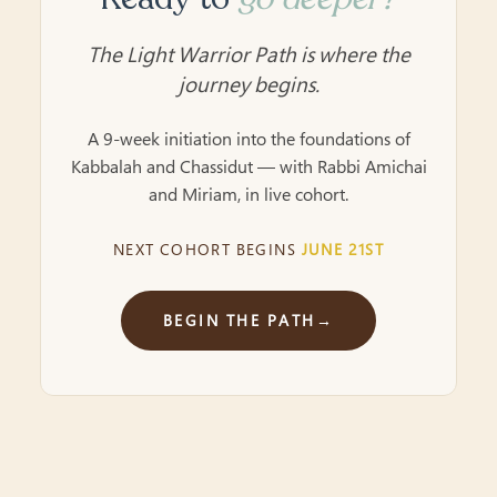
The Light Warrior Path is where the
journey begins.
A 9-week initiation into the foundations of
Kabbalah and Chassidut — with Rabbi Amichai
and Miriam, in live cohort.
NEXT COHORT BEGINS
JUNE 21ST
BEGIN THE PATH
→