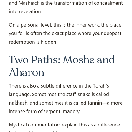
and Mashiach is the transformation of concealment
into revelation.
On a personal level, this is the inner work: the place
you fell is often the exact place where your deepest
redemption is hidden.
Two Paths: Moshe and
Aharon
There is also a subtle difference in the Torah’s
language. Sometimes the staff-snake is called
nakhash
, and sometimes it is called
tannin
—a more
intense form of serpent imagery.
Mystical commentators explain this as a difference