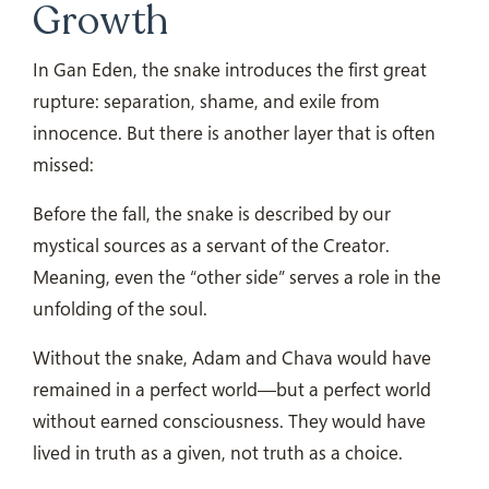
Growth
In Gan Eden, the snake introduces the first great
rupture: separation, shame, and exile from
innocence. But there is another layer that is often
missed:
Before the fall, the snake is described by our
mystical sources as a servant of the Creator.
Meaning, even the “other side” serves a role in the
unfolding of the soul.
Without the snake, Adam and Chava would have
remained in a perfect world—but a perfect world
without earned consciousness. They would have
lived in truth as a given, not truth as a choice.