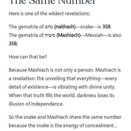
The Same Number
Here is one of the wildest revelations:
The gematria of
נחש (nakhash)
—snake—is
358
.
The gematria of
משיח (Mashiach)
—Messiah—is also
358
.
How can that be?
Because Mashiach is not only a person. Mashiach is
a revelation: the unveiling that everything—every
detail of existence—is vibrating with divine unity.
When that truth fills the world, darkness loses its
illusion of independence.
So the snake and Mashiach share the same number
because the snake is the energy of concealment…