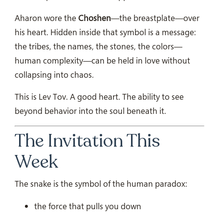
Aharon wore the
Choshen
—the breastplate—over
his heart. Hidden inside that symbol is a message:
the tribes, the names, the stones, the colors—
human complexity—can be held in love without
collapsing into chaos.
This is Lev Tov. A good heart. The ability to see
beyond behavior into the soul beneath it.
The Invitation This
Week
The snake is the symbol of the human paradox:
the force that pulls you down