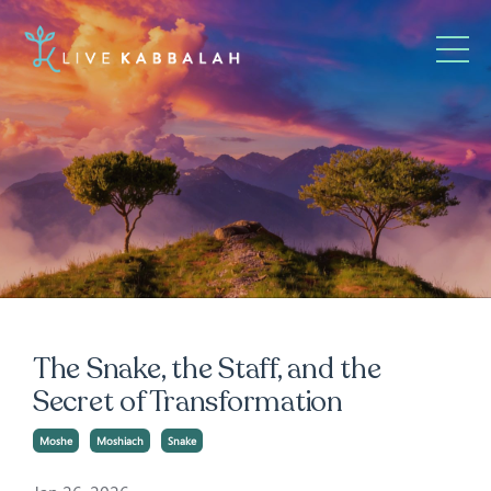
The Snake, the Staff, and the
Secret of Transformation
Moshe
Moshiach
Snake