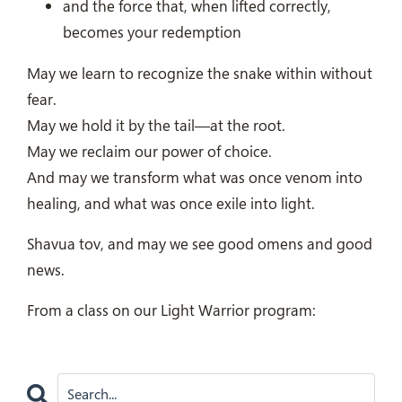
and the force that, when lifted correctly,
becomes your redemption
May we learn to recognize the snake within without
fear.
May we hold it by the tail—at the root.
May we reclaim our power of choice.
And may we transform what was once venom into
healing, and what was once exile into light.
Shavua tov, and may we see good omens and good
news.
From a class on our Light Warrior program: