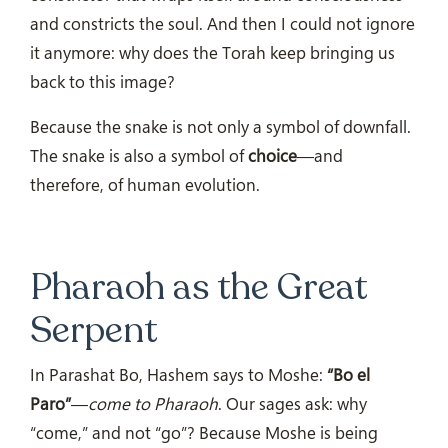
and constricts the soul. And then I could not ignore
it anymore: why does the Torah keep bringing us
back to this image?
Because the snake is not only a symbol of downfall.
The snake is also a symbol of
choice
—and
therefore, of human evolution.
Pharaoh as the Great
Serpent
In Parashat Bo, Hashem says to Moshe:
“Bo el
Paro”
—
come to Pharaoh
. Our sages ask: why
“come,” and not “go”? Because Moshe is being