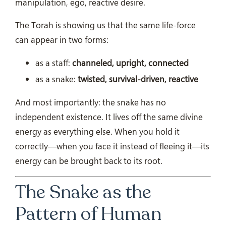
manipulation, ego, reactive desire.
The Torah is showing us that the same life-force
can appear in two forms:
as a staff:
channeled, upright, connected
as a snake:
twisted, survival-driven, reactive
And most importantly: the snake has no
independent existence. It lives off the same divine
energy as everything else. When you hold it
correctly—when you face it instead of fleeing it—its
energy can be brought back to its root.
The Snake as the
Pattern of Human