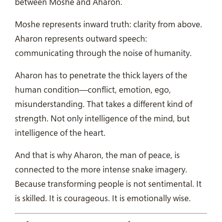
between Moshe and Aharon.
Moshe represents inward truth: clarity from above.
Aharon represents outward speech:
communicating through the noise of humanity.
Aharon has to penetrate the thick layers of the
human condition—conflict, emotion, ego,
misunderstanding. That takes a different kind of
strength. Not only intelligence of the mind, but
intelligence of the heart.
And that is why Aharon, the man of peace, is
connected to the more intense snake imagery.
Because transforming people is not sentimental. It
is skilled. It is courageous. It is emotionally wise.