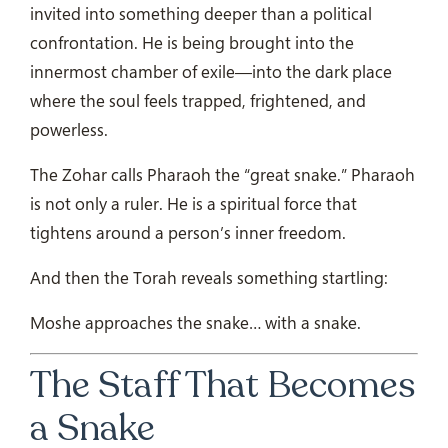
invited into something deeper than a political
confrontation. He is being brought into the
innermost chamber of exile—into the dark place
where the soul feels trapped, frightened, and
powerless.
The Zohar calls Pharaoh the “great snake.” Pharaoh
is not only a ruler. He is a spiritual force that
tightens around a person’s inner freedom.
And then the Torah reveals something startling:
Moshe approaches the snake… with a snake.
The Staff That Becomes
a Snake