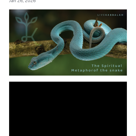
Jan 26, 2026