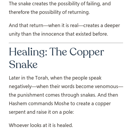
The snake creates the possibility of failing, and
therefore the possibility of returning.
And that return—when it is real—creates a deeper
unity than the innocence that existed before.
Healing: The Copper
Snake
Later in the Torah, when the people speak
negatively—when their words become venomous—
the punishment comes through snakes. And then
Hashem commands Moshe to create a copper
serpent and raise it on a pole:
Whoever looks at it is healed.