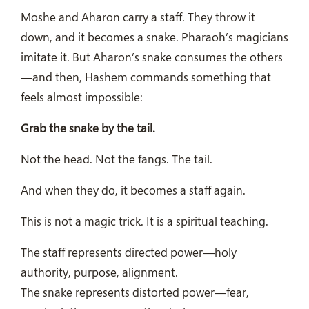
Moshe and Aharon carry a staff. They throw it
down, and it becomes a snake. Pharaoh’s magicians
imitate it. But Aharon’s snake consumes the others
—and then, Hashem commands something that
feels almost impossible:
Grab the snake by the tail.
Not the head. Not the fangs. The tail.
And when they do, it becomes a staff again.
This is not a magic trick. It is a spiritual teaching.
The staff represents directed power—holy
authority, purpose, alignment.
The snake represents distorted power—fear,