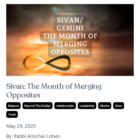
Sivan: The Month of Merging
Opposites
Balance
Beyond The Zodiac
Jewishzodiac
Leadership
Moshe
Sivan
Torah
May 29, 2025
By: Rabbi Amichai Cohen