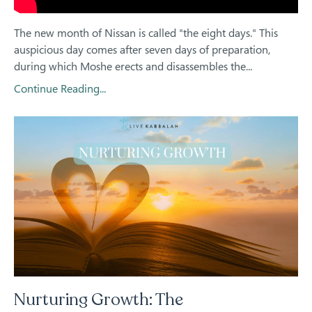
The new month of Nissan is called "the eight days." This
auspicious day comes after seven days of preparation,
during which Moshe erects and disassembles the...
Continue Reading...
Nurturing Growth: The