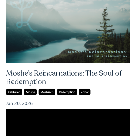
Moshe’s Reincarnations: The Soul of
Redemption
Kabbalah
Moshe
Moshiach
Redemption
Zohar
Jan 20, 2026