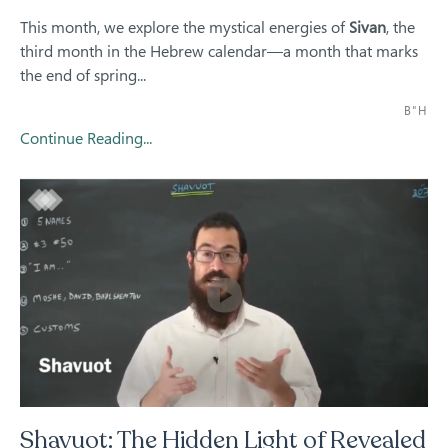
This month, we explore the mystical energies of
Sivan
, the
third month in the Hebrew calendar—a month that marks
the end of spring...
B"H
Continue Reading...
Shavuot: The Hidden Light of Revealed