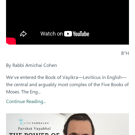
B"H
By Rabbi Amichai Cohen
We’ve entered the Book of Vayikra—Leviticus in English—
the central and arguably most complex of the Five Books of
Moses. The Eng...
Continue Reading...