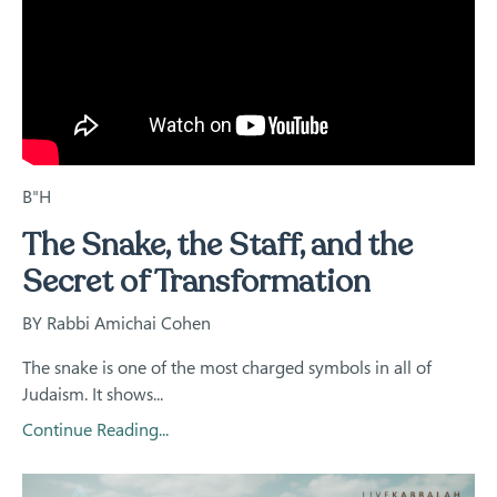
B"H
The Snake, the Staff, and the
Secret of Transformation
BY Rabbi Amichai Cohen
The snake is one of the most charged symbols in all of
Judaism. It shows...
Continue Reading...