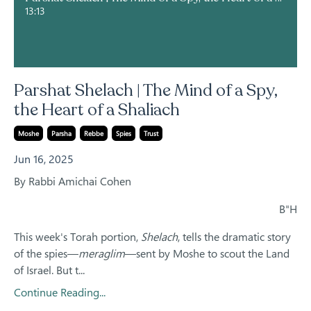
13:13
Parshat Shelach | The Mind of a Spy,
the Heart of a Shaliach
Moshe
Parsha
Rebbe
Spies
Trust
Jun 16, 2025
By Rabbi Amichai Cohen
B"H
This week's Torah portion,
Shelach
, tells the dramatic story
of the spies—
meraglim
—sent by Moshe to scout the Land
of Israel. But t...
Continue Reading...