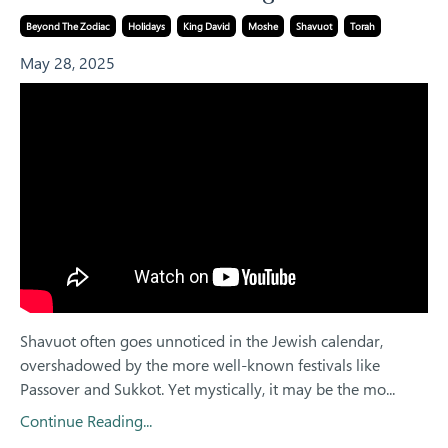
Beyond The Zodiac
Holidays
King David
Moshe
Shavuot
Torah
May 28, 2025
Shavuot often goes unnoticed in the Jewish calendar,
overshadowed by the more well-known festivals like
Passover and Sukkot. Yet mystically, it may be the mo...
Continue Reading...