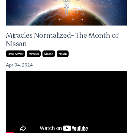
Miracles Normalized- The Month of
Nissan
Israel At War
Miracles
Moshe
Nissan
Apr 04, 2024