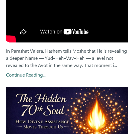
In Parashat Va’era, Hashem tells Moshe that He is revealing
a deeper Name — Yud–Heh–Vav–Heh — a level not
revealed to the Avot in the same way. That moment i...
Continue Reading...