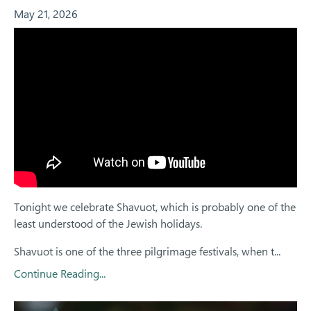
May 21, 2026
Tonight we celebrate Shavuot, which is probably one of the
least understood of the Jewish holidays.
Shavuot is one of the three pilgrimage festivals, when t...
Continue Reading...