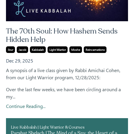
The 70th Soul: How Hashem Sends
Hidden Help
Ibur
Jacob
Kabbalah
Light Warrior
Moshe
Reincarnations
Dec 29, 2025
A synopsis of a live class given by Rabbi Amichai Cohen,
from our Light Warrior program, 12/28/2025:
Over the last few weeks, we have been circling around a
my...
Continue Reading...
Live Kabbalah | Light Warrior & Courses
Parshat Shelach | The Mind of a Spy, the Heart of a Shaliach