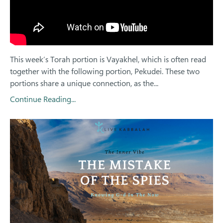
This week’s Torah portion is Vayakhel, which is often read
together with the following portion, Pekudei. These two
portions share a unique connection, as the
...
Continue Reading...