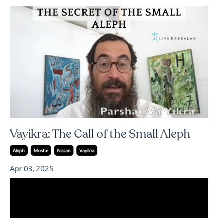
Vayikra: The Call of the Small Aleph
Aleph
Moshe
Nissan
Vayikra
Apr 03, 2025