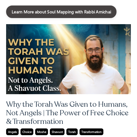
Learn More about Soul Mapping with Rabbi Amichai
Why the Torah Was Given to Humans,
Not Angels | The Power of Free Choice
& Transformation
Angels
Choice
Moshe
Shavuot
Torah
Transformation