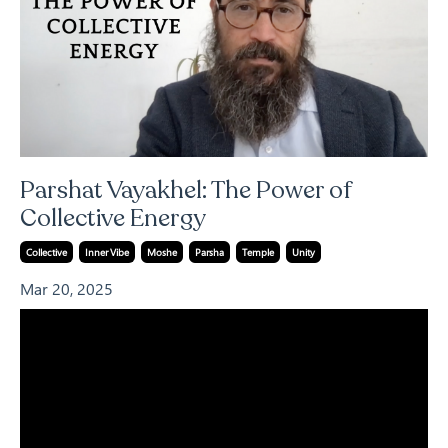
Parshat Vayakhel: The Power of
Collective Energy
Collective
Inner Vibe
Moshe
Parsha
Temple
Unity
Mar 20, 2025