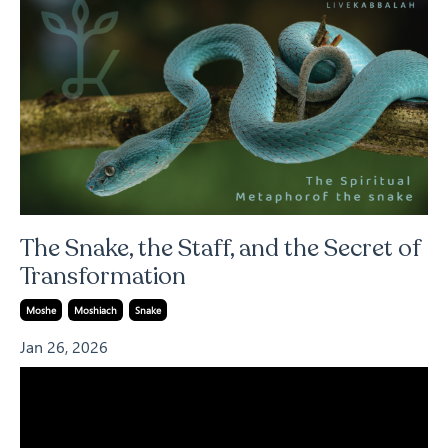
The Snake, the Staff, and the Secret of
Transformation
Moshe
Moshiach
Snake
Jan 26, 2026