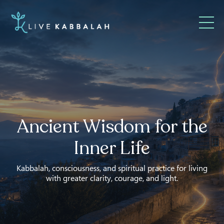
Ancient Wisdom for the
Inner Life
Kabbalah, consciousness, and spiritual practice for living
with greater clarity, courage, and light.