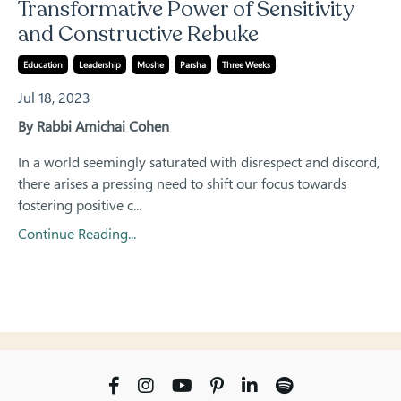
Transformative Power of Sensitivity
and Constructive Rebuke
Education
Leadership
Moshe
Parsha
Three Weeks
Jul 18, 2023
By Rabbi Amichai Cohen
In a world seemingly saturated with disrespect and discord,
there arises a pressing need to shift our focus towards
fostering positive c...
Continue Reading...