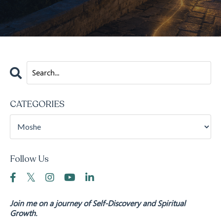
CATEGORIES
Follow Us
Join me on a journey of Self-Discovery and Spiritual
Growth.