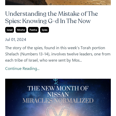
Understanding the Mistake of The
Spies: Knowing G-d In The Now
Israel
Moshe
Parsha
Spies
Jul 01, 2024
The story of the spies, found in this week's Torah portion
Shelach (Numbers 13-14), involves twelve leaders, one from
each tribe of Israel, who were sent by Mos...
Continue Reading...