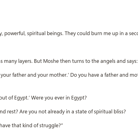
ry, powerful, spiritual beings. They could burn me up in a sec
ains many layers. But Moshe then turns to the angels and says:
 your father and your mother.’ Do you have a father and mo
ut of Egypt.’ Were you ever in Egypt?
 rest? Are you not already in a state of spiritual bliss?
have that kind of struggle?”