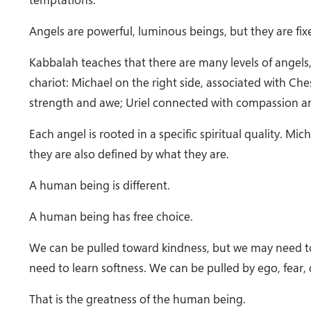
Angels are powerful, luminous beings, but they are fixe
Kabbalah teaches that there are many levels of angels,
chariot: Michael on the right side, associated with Che
strength and awe; Uriel connected with compassion an
Each angel is rooted in a specific spiritual quality. Mich
they are also defined by what they are.
A human being is different.
A human being has free choice.
We can be pulled toward kindness, but we may need to
need to learn softness. We can be pulled by ego, fear, 
That is the greatness of the human being.