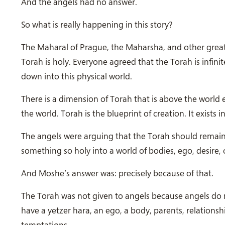
And the angels had no answer.
So what is really happening in this story?
The Maharal of Prague, the Maharsha, and other grea
Torah is holy. Everyone agreed that the Torah is infin
down into this physical world.
There is a dimension of Torah that is above the world 
the world. Torah is the blueprint of creation. It exists
The angels were arguing that the Torah should remain i
something so holy into a world of bodies, ego, desire,
And Moshe’s answer was: precisely because of that.
The Torah was not given to angels because angels do no
have a yetzer hara, an ego, a body, parents, relations
temptations.