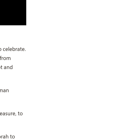
o celebrate.
 from
pt and
uman
easure, to
orah to