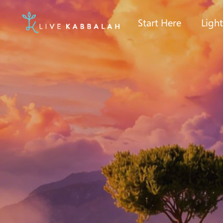
Start Here
Ligh