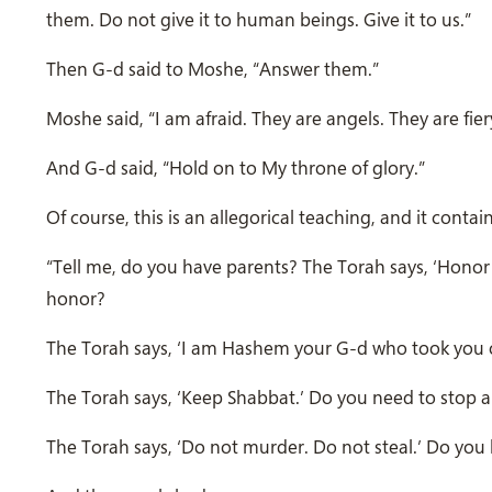
them. Do not give it to human beings. Give it to us.”
Then G-d said to Moshe, “Answer them.”
Moshe said, “I am afraid. They are angels. They are fie
And G-d said, “Hold on to My throne of glory.”
Of course, this is an allegorical teaching, and it cont
“Tell me, do you have parents? The Torah says, ‘Honor
honor?
The Torah says, ‘I am Hashem your G-d who took you o
The Torah says, ‘Keep Shabbat.’ Do you need to stop and
The Torah says, ‘Do not murder. Do not steal.’ Do you 