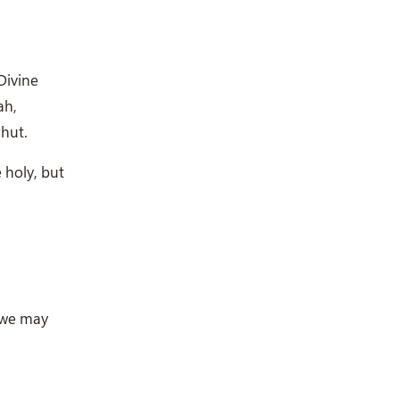
Divine
ah,
hut.
e holy, but
 we may