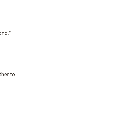
ond.”
ther to