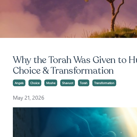
Why the Torah Was Given to Hu
Choice & Transformation
Angels
Choice
Moshe
Shavuot
Torah
Transformation
May 21, 2026