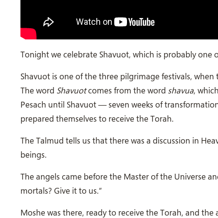
Tonight we celebrate Shavuot, which is probably one of
Shavuot is one of the three pilgrimage festivals, when
The word
Shavuot
comes from the word
shavua
, whic
Pesach until Shavuot — seven weeks of transformation,
prepared themselves to receive the Torah.
The Talmud tells us that there was a discussion in H
beings.
The angels came before the Master of the Universe and
mortals? Give it to us.”
Moshe was there, ready to receive the Torah, and the a