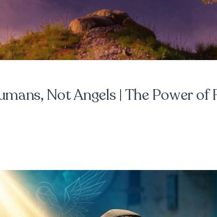
mans, Not Angels | The Power of 