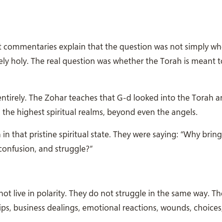
t commentaries explain that the question was not simply wh
itely holy. The real question was whether the Torah is meant
entirely. The Zohar teaches that G-d looked into the Torah 
 in the highest spiritual realms, beyond even the angels.
n that pristine spiritual state. They were saying: “Why bring
 confusion, and struggle?”
t live in polarity. They do not struggle in the same way. T
hips, business dealings, emotional reactions, wounds, choices