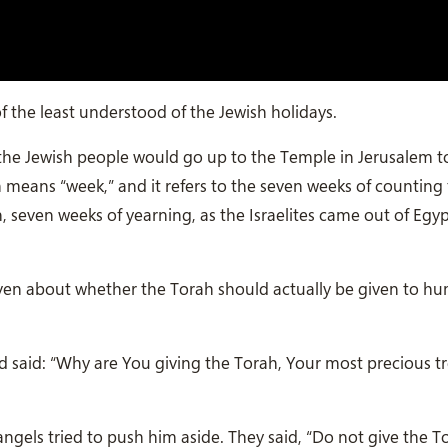
 the least understood of the Jewish holidays.
 the Jewish people would go up to the Temple in Jerusalem t
h means “week,” and it refers to the seven weeks of counting
 seven weeks of yearning, as the Israelites came out of Egy
eaven about whether the Torah should actually be given to h
 said: “Why are You giving the Torah, Your most precious tr
ngels tried to push him aside. They said, “Do not give the T