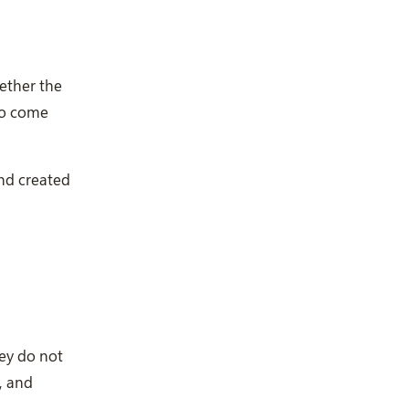
ether the
 to come
and created
hey do not
, and