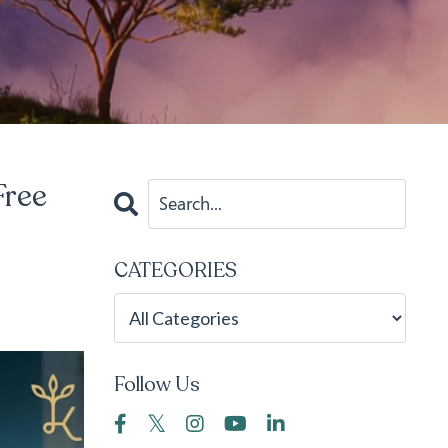
Free
CATEGORIES
Follow Us