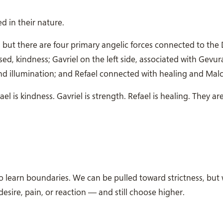
d in their nature.
 but there are four primary angelic forces connected to the 
sed, kindness; Gavriel on the left side, associated with Gevur
d illumination; and Refael connected with healing and Malc
ael is kindness. Gavriel is strength. Refael is healing. They ar
 learn boundaries. We can be pulled toward strictness, but
desire, pain, or reaction — and still choose higher.