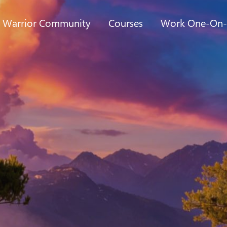
t Warrior Community
Courses
Work One-On