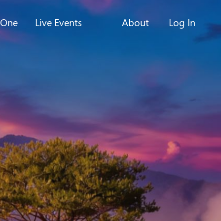
-One
Live Events
About
Log In