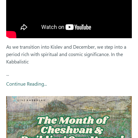
As we transition into Kislev and December, we step into a
period rich with spiritual and cosmic significance. In the
Kabbalistic
...
Continue Reading...