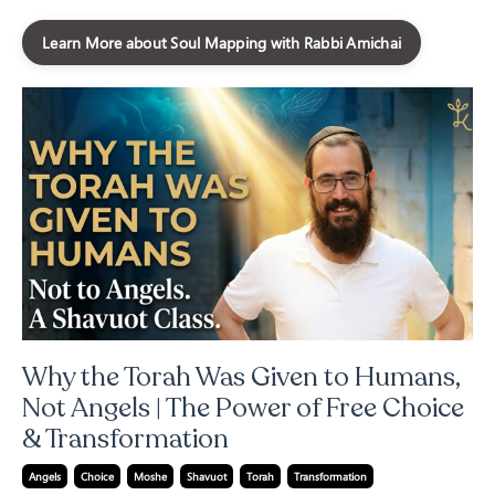
Learn More about Soul Mapping with Rabbi Amichai
Why the Torah Was Given to Humans,
Not Angels | The Power of Free Choice
& Transformation
Angels
Choice
Moshe
Shavuot
Torah
Transformation