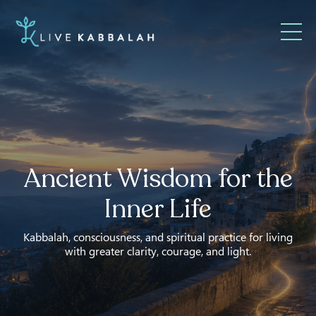
Ancient Wisdom for the
Inner Life
Kabbalah, consciousness, and spiritual practice for living
with greater clarity, courage, and light.