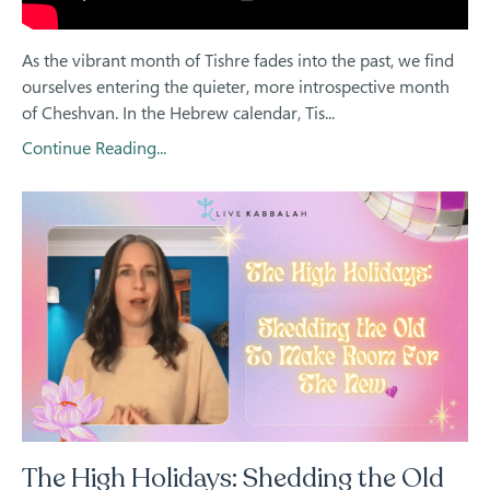
As the vibrant month of Tishre fades into the past, we find
ourselves entering the quieter, more introspective month
of Cheshvan. In the Hebrew calendar, Tis...
Continue Reading...
The High Holidays: Shedding the Old