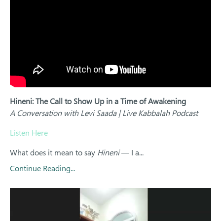
Hineni: The Call to Show Up in a Time of Awakening
A Conversation with Levi Saada | Live Kabbalah Podcast
Listen Here
What does it mean to say
Hineni
— I a...
Continue Reading...