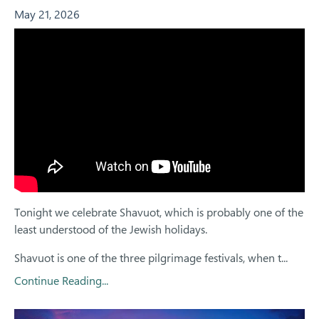
May 21, 2026
Tonight we celebrate Shavuot, which is probably one of the
least understood of the Jewish holidays.
Shavuot is one of the three pilgrimage festivals, when t...
Continue Reading...