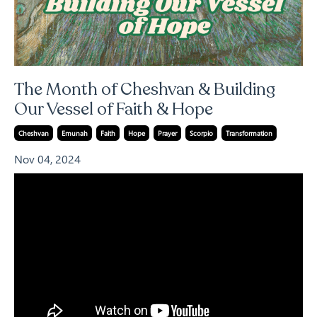
The Month of Cheshvan & Building
Our Vessel of Faith & Hope
Cheshvan
Emunah
Faith
Hope
Prayer
Scorpio
Transformation
Nov 04, 2024