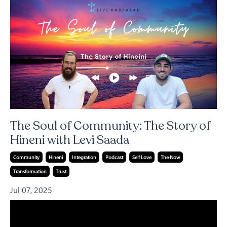
The Soul of Community: The Story of
Hineni with Levi Saada
Community
Hineni
Integration
Podcast
Self Love
The Now
Transformation
Trust
Jul 07, 2025