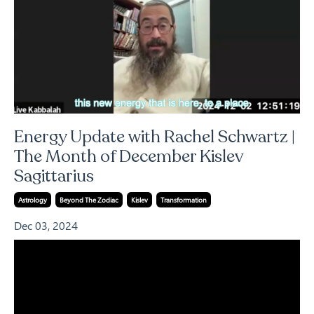
Energy Update with Rachel Schwartz |
The Month of December Kislev
Sagittarius
Astrology
Beyond The Zodiac
Kislev
Transformation
Dec 03, 2024