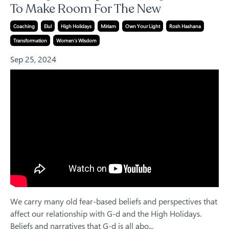
To Make Room For The New
Coaching
Elul
High Holidays
Miriam
Own Your Light
Rosh Hashana
Transformation
Women's Wisdom
Sep 25, 2024
We carry many old fear-based beliefs and perspectives that
affect our relationship with G-d and the High Holidays.
Beliefs and narratives that G-d is all abo
...