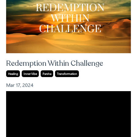
Redemption Within Challenge
Healing
Inner Vibe
Parsha
Transformation
Mar 17, 2024