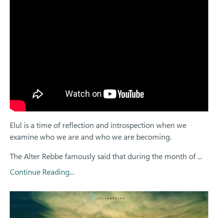
Elul is a time of reflection and introspection when we
examine who we are and who we are becoming.
The Alter Rebbe famously said that during the month of
...
Continue Reading...