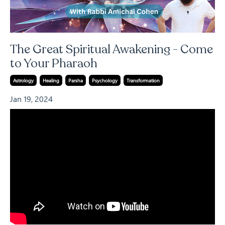
The Great Spiritual Awakening - Come
to Your Pharaoh
Astrology
Healing
Parsha
Psychology
Transformation
Jan 19, 2024