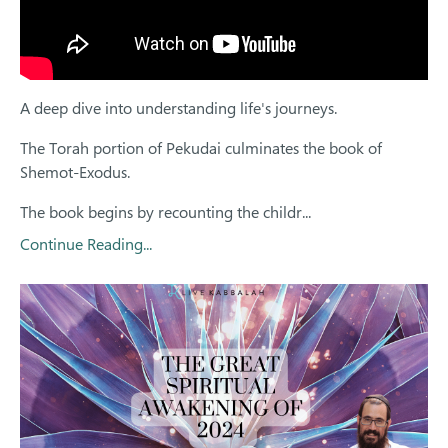
A deep dive into understanding life's journeys.
The Torah portion of Pekudai culminates the book of
Shemot-Exodus.
The book begins by recounting the childr...
Continue Reading...