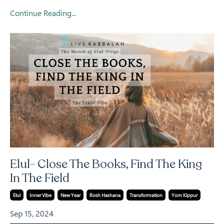
Continue Reading...
Elul- Close The Books, Find The King
In The Field
Elul
Inner Vibe
New Year
Rosh Hashana
Transformation
Yom Kippur
Sep 15, 2024