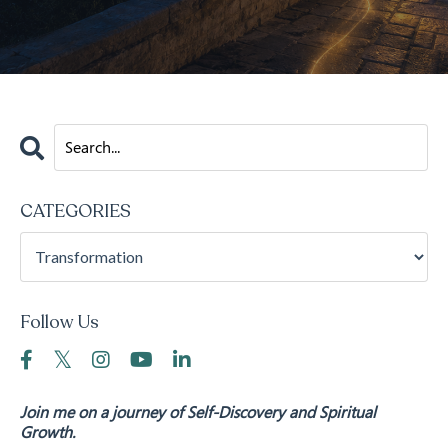
CATEGORIES
Follow Us
Join me on a journey of Self-Discovery and Spiritual
Growth.