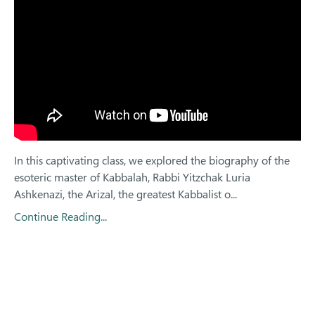
In this captivating class, we explored the biography of the
esoteric master of Kabbalah, Rabbi Yitzchak Luria
Ashkenazi, the Arizal, the greatest Kabbalist o...
Continue Reading...