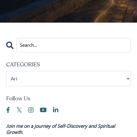
CATEGORIES
Follow Us
Join me on a journey of Self-Discovery and Spiritual
Growth.