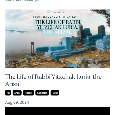
The Life of Rabbi Yitzchak Luria, the
Arizal
Ari
Arizal
History
Kabbalah
Tzfat
Aug 09, 2024