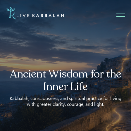
Ancient Wisdom for the
Inner Life
Kabbalah, consciousness, and spiritual practice for living
with greater clarity, courage, and light.