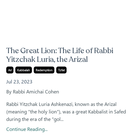
The Great Lion: The Life of Rabbi
Yitzchak Luria, the Arizal
Ari
Kabbalah
Redemption
Tzfat
Jul 23, 2023
By Rabbi Amichai Cohen
Rabbi Yitzchak Luria Ashkenazi, known as the Arizal
(meaning "the holy lion"), was a great Kabbalist in Safed
during the era of the "gol...
Continue Reading...