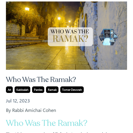
Who Was The Ramak?
Ari
Kabbalah
Pardes
Ramak
Tomer Devorah
Jul 12, 2023
By Rabbi Amichai Cohen
Who Was The Ramak?