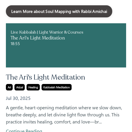
Learn More about Soul Mapping with Rabbi Amichai
Live Kabbalah | Light Warrior & Courses
The Ari's Light Meditation
18:55
The Ari's Light Meditation
Ari
Arizal
Healing
Kabbalah Meditation
Jul 30, 2025
A gentle, heart-opening meditation where we slow down,
breathe deeply, and let divine light flow through us. This
practice invites healing, comfort, and love—br...
Continue Reading...