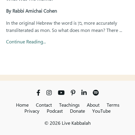
By Rabbi Amichai Cohen
In the original Hebrew the word is
מן
, more accurately
transliterated as
mon.
So what does
mon
mean? There
...
Continue Reading...
Home
Contact
Teachings
About
Terms
Privacy
Podcast
Donate
YouTube
© 2026 Live Kabbalah