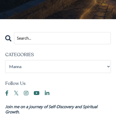
CATEGORIES
Follow Us
Join me on a journey of Self-Discovery and Spiritual
Growth.