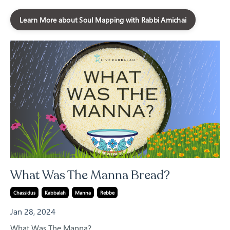
Learn More about Soul Mapping with Rabbi Amichai
What Was The Manna Bread?
Chassidus
Kabbalah
Manna
Rebbe
Jan 28, 2024
What Was The Manna?