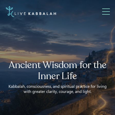
Ancient Wisdom for the
Inner Life
Kabbalah, consciousness, and spiritual practice for living
with greater clarity, courage, and light.