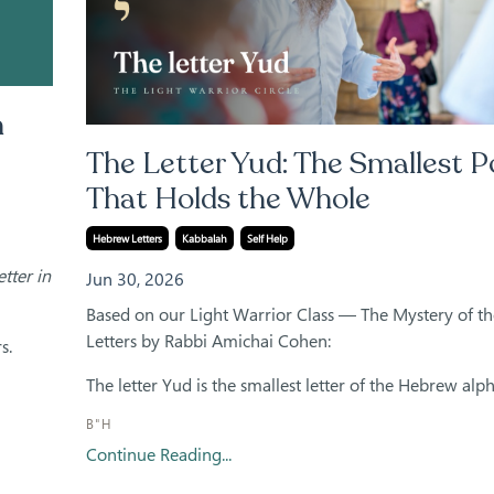
n
The Letter Yud: The Smallest P
That Holds the Whole
Hebrew Letters
Kabbalah
Self Help
tter in
Jun 30, 2026
Based on our Light Warrior Class — The Mystery of t
Letters by Rabbi Amichai Cohen:
s.
The letter Yud is the smallest letter of the Hebrew alphab
B"H
Continue Reading...