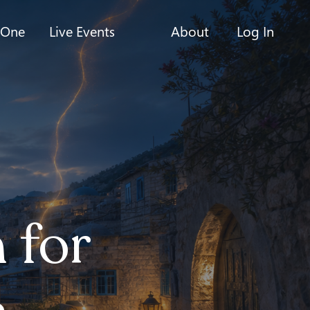
-One
Live Events
About
Log In
 for