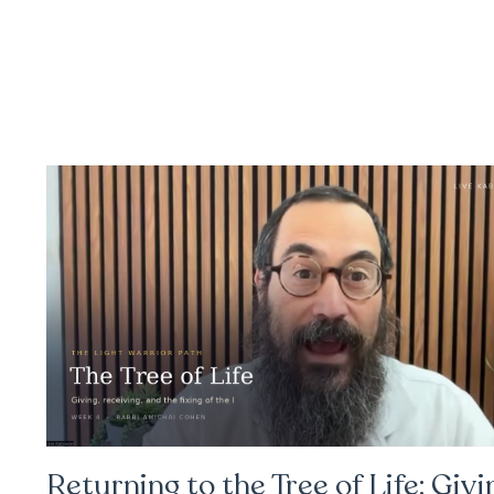
Returning to the Tree of Life: Givi