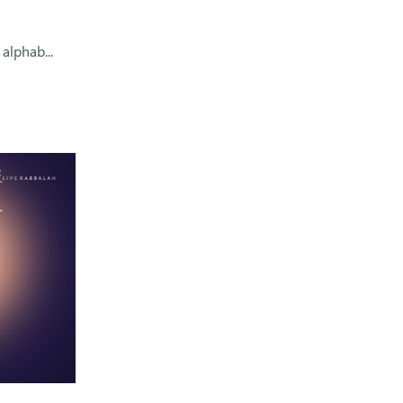
alphab...