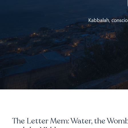
Kabbalah, conscious
The Letter Mem: Water, the Womb