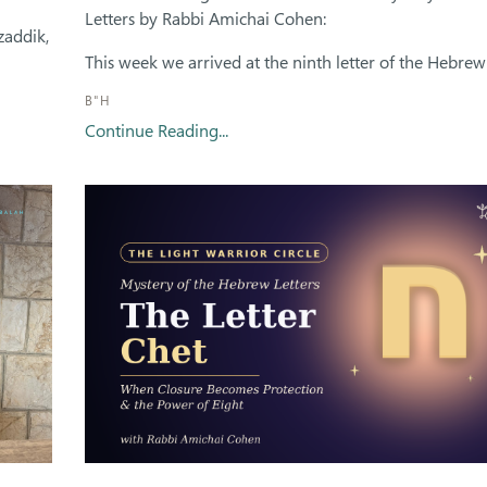
Letters by Rabbi Amichai Cohen:
zaddik,
This week we arrived at the ninth letter of the Hebrew 
B"H
Continue Reading...