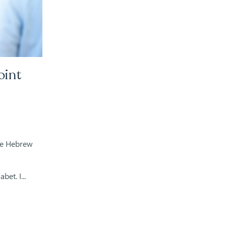
oint
he Hebrew
et. I...