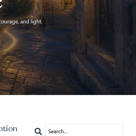
e
 courage, and light.
ption