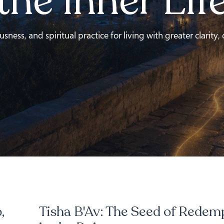
the Inner Lif
ness, and spiritual practice for living with greater clarity,
,
Tisha B'Av: The Seed of Redem