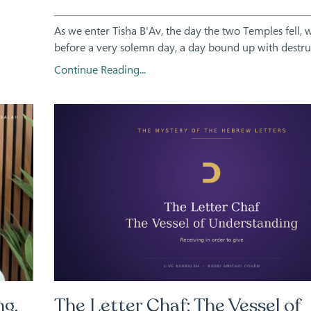
As we enter Tisha B'Av, the day the two Temples fell, 
before a very solemn day, a day bound up with destruct
Continue Reading...
ng,
The Letter Chaf: The Vessel of