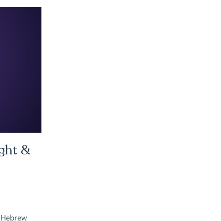
ght &
e Hebrew