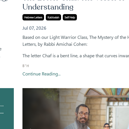
Understanding
Hebrew Letters
Kabbalah
Self Help
Jul 07, 2026
Based on our Light Warrior Class, The Mystery of the
Letters, by Rabbi Amichai Cohen:
e
.
The letter Chaf is a bent line, a shape that curves inward
B"H
Continue Reading...
Kavana Academy Meditations
The Letter Yud Meditation: The Infinite Point