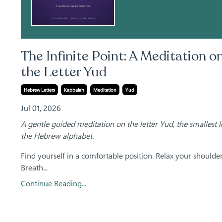
The Infinite Point: A Meditation o
the Letter Yud
Hebrew Letters
Kabbalah
Meditation
Yud
Jul 01, 2026
A gentle guided meditation on the letter Yud, the smallest le
the Hebrew alphabet.
Find yourself in a comfortable position. Relax your shoulder
Breath...
Continue Reading...