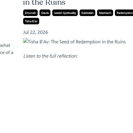
in the Ruins
Emunah
Geula
Jewish Spirituality
Kabbalah
Mashiach
Redemption
Tisha B'av
Jul 22, 2026
r what
ce of a
Listen to the full reflection: