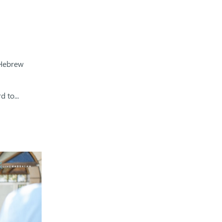
 Hebrew
 to...