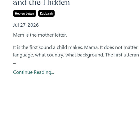
and the Hidden
Hebrew Letters
Kabbalah
Jul 27, 2026
Mem is the mother letter.
It is the first sound a child makes. Mama. It does not matte
language, what country, what background. The first utteran
...
Continue Reading...