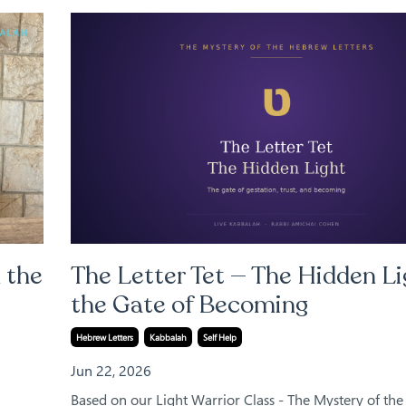
 the
The Letter Tet — The Hidden Li
the Gate of Becoming
Hebrew Letters
Kabbalah
Self Help
Jun 22, 2026
Based on our Light Warrior Class - The Mystery of th