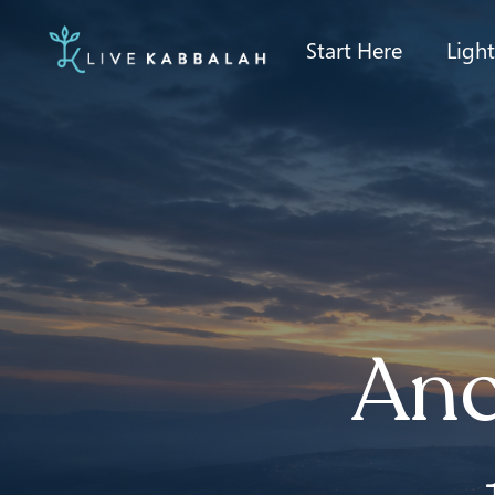
Start Here
Ligh
Anc