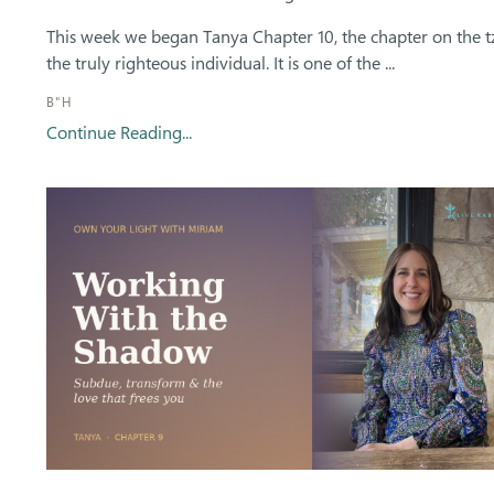
This week we began Tanya Chapter 10, the chapter on the t
the truly righteous individual. It is one of the ...
B"H
Continue Reading...