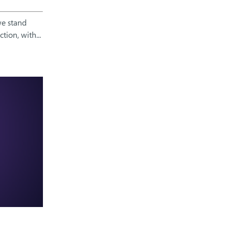
we stand
ion, with...