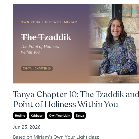
Tanya Chapter 10: The Tzaddik and
Point of Holiness Within You
Healing
Kabbalah
Own Your Light
Tanya
Jun 25, 2026
Based on Miriam's Own Your Light class: