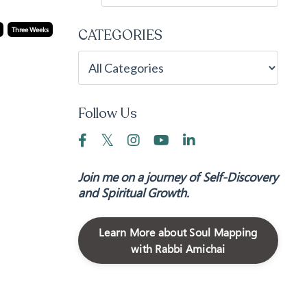
Three Weeks
CATEGORIES
Follow Us
Join me on a journey of Self-Discovery
and Spiritual Growth.
Learn More about Soul Mapping
with Rabbi Amichai