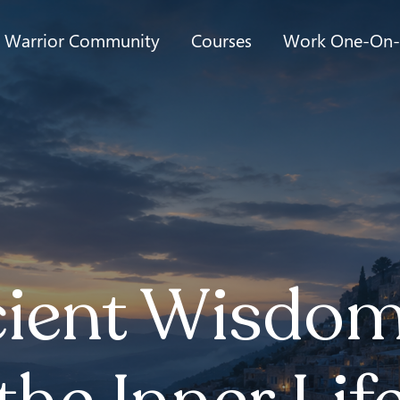
t Warrior Community
Courses
Work One-On
ient Wisdom