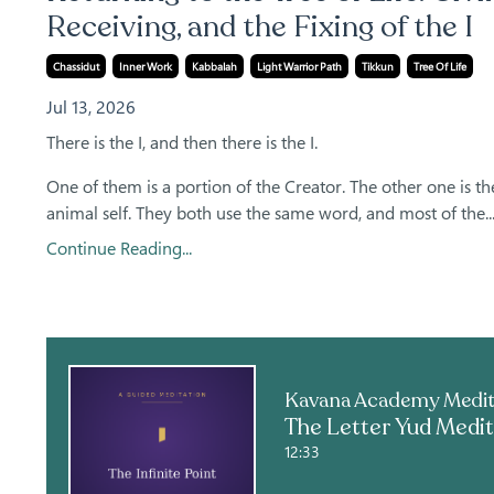
Receiving, and the Fixing of the I
Chassidut
Inner Work
Kabbalah
Light Warrior Path
Tikkun
Tree Of Life
Jul 13, 2026
There is the I, and then there is the I.
One of them is a portion of the Creator. The other one is th
animal self. They both use the same word, and most of the..
Continue Reading...
12:33