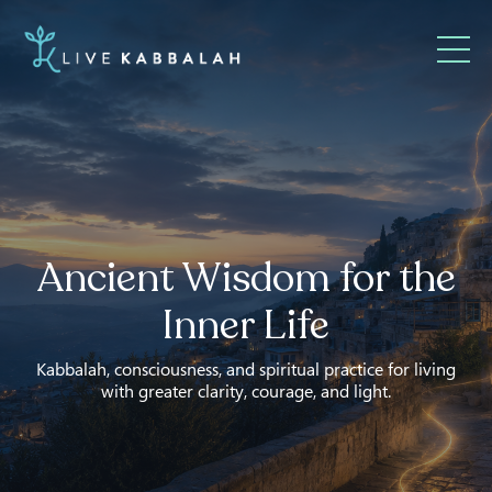
Ancient Wisdom for the
Inner Life
Kabbalah, consciousness, and spiritual practice for living
with greater clarity, courage, and light.