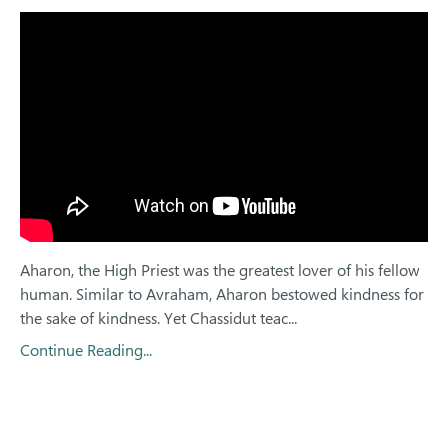
Aharon, the High Priest was the greatest lover of his fellow
human. Similar to Avraham, Aharon bestowed kindness for
the sake of kindness. Yet Chassidut teac...
Continue Reading...