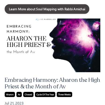
Learn More about Soul Mapping with Rabbi Amichai
Embracing Harmony: Aharon the High
Priest & the Month of Av
Aharon
Av
Chesed
Cycle Of The Year
Three Weeks
Jul 21, 2023