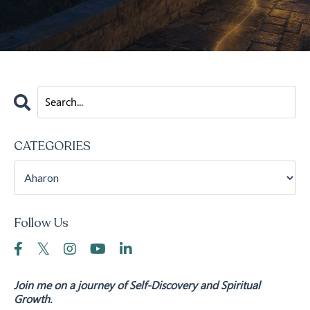
CATEGORIES
Follow Us
Join me on a journey of Self-Discovery and Spiritual
Growth.