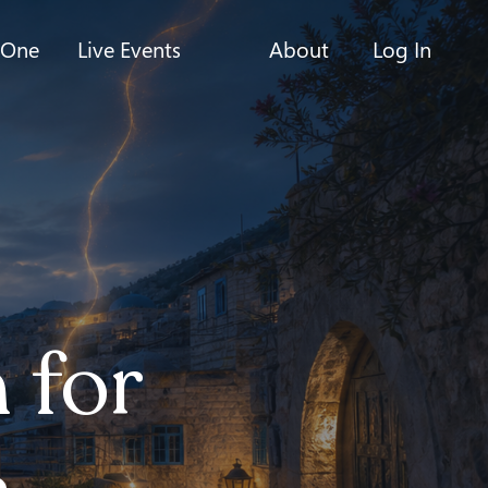
-One
Live Events
About
Log In
 for