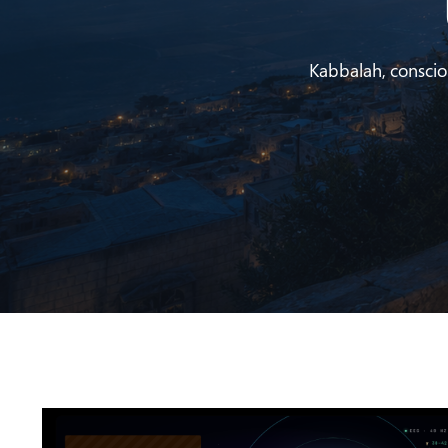
Kabbalah, conscious