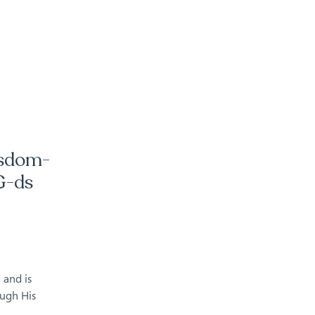
isdom-
G-ds
 and is
ough His