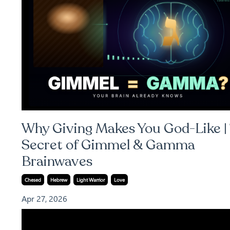
Why Giving Makes You God-Like |
Secret of Gimmel & Gamma
Brainwaves
Chesed
Hebrew
Light Warrior
Love
Apr 27, 2026