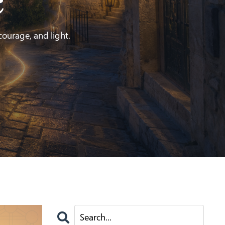
e
 courage, and light.