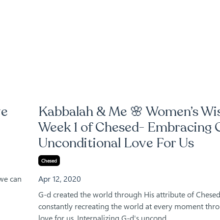
ve
Kabbalah & Me 🌸 Women’s W
Week 1 of Chesed- Embracing 
Unconditional Love For Us
Chesed
 we can
Apr 12, 2020
G-d created the world through His attribute of Chesed
constantly recreating the world at every moment thr
love for us. Internalizing G-d's uncond...