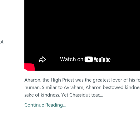
ot
Aharon, the High Priest was the greatest lover of his f
human. Similar to Avraham, Aharon bestowed kindnes
sake of kindness. Yet Chassidut teac...
Continue Reading...