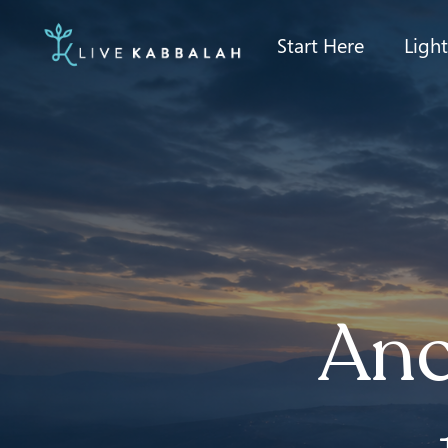
Start Here
Ligh
Anc