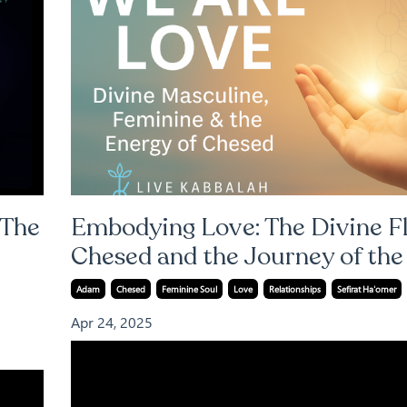
 The
Embodying Love: The Divine F
Chesed and the Journey of th
Adam
Chesed
Feminine Soul
Love
Relationships
Sefirat Ha'omer
Apr 24, 2025