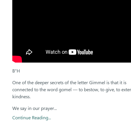
B"H
One of the deeper secrets of the letter Gimmel is that it is
connected to the word gomel — to bestow, to give, to exte
kindness.
We say in our prayer...
Continue Reading...