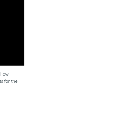
ellow
s for the