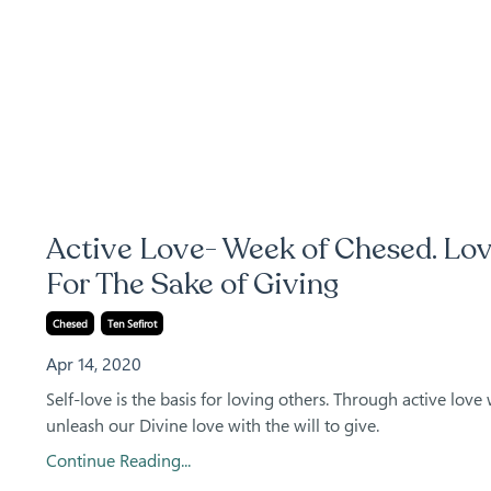
Active Love- Week of Chesed. Lo
For The Sake of Giving
Chesed
Ten Sefirot
Apr 14, 2020
Self-love is the basis for loving others. Through active love
unleash our Divine love with the will to give.
Continue Reading...