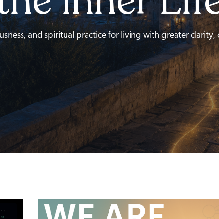
the Inner Lif
ness, and spiritual practice for living with greater clarity,