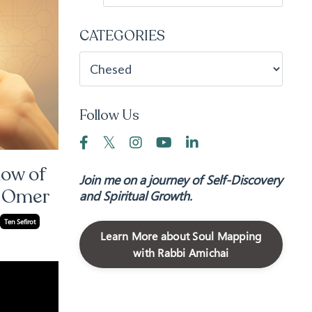
CATEGORIES
Follow Us
low of
Join me on a journey of Self-Discovery
e Omer
and Spiritual Growth.
Ten Sefirot
Learn More about Soul Mapping
with Rabbi Amichai