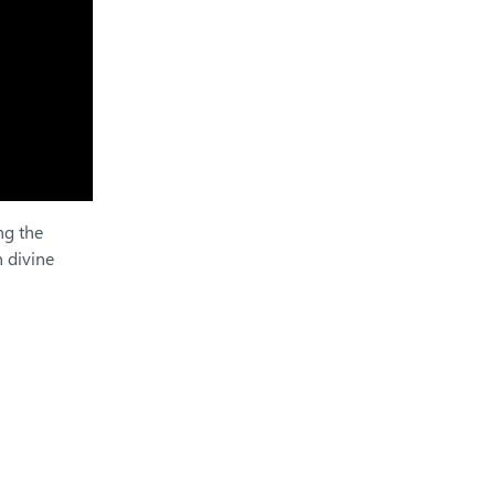
ng the
 divine