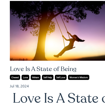
Love Is A State of Being
Chesed
Love
Miriam
Self Help
Self Love
Women's Wisdom
Jul 18, 2024
Love Is A State 