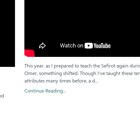
This year, as I prepared to teach the Sefirot again duri
Omer, something shifted. Though I've taught these ten
attributes many times before, a d
...
Continue Reading...
nd