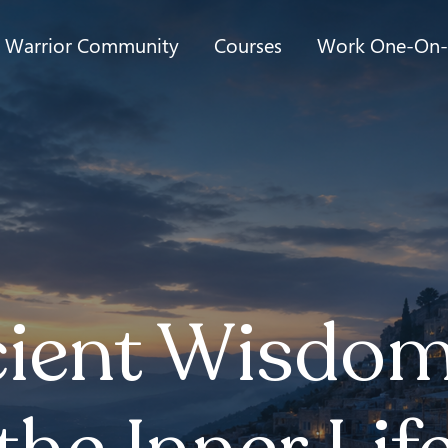
t Warrior Community
Courses
Work One-On
ient Wisdom