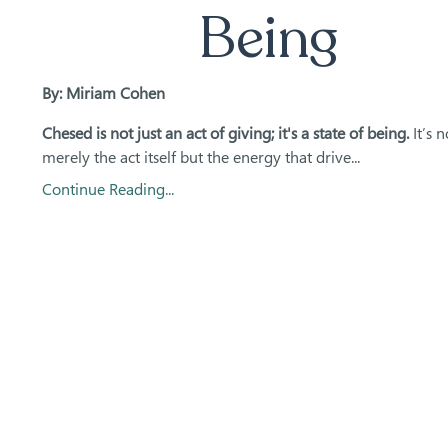
Being
By: Miriam Cohen
Chesed is not just an act of giving; it's a state of being.
It’s n
merely the act itself but the energy that drive...
Continue Reading...