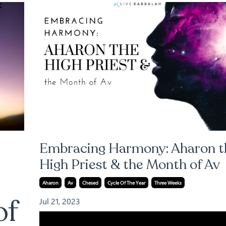
Embracing Harmony: Aharon t
High Priest & the Month of Av
Aharon
Av
Chesed
Cycle Of The Year
Three Weeks
of
Jul 21, 2023