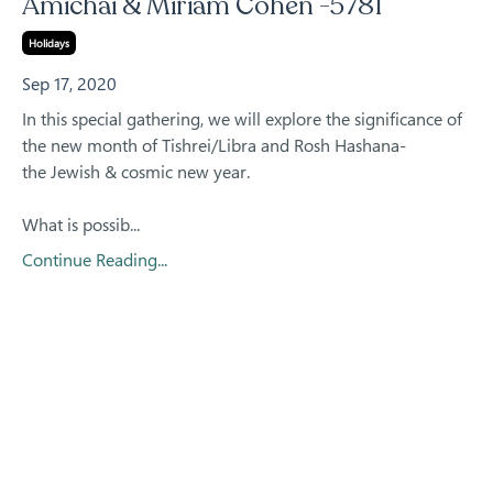
Amichai & Miriam Cohen -5781
Holidays
Sep 17, 2020
In this special gathering, we will explore the significance of
the new month of Tishrei/Libra and Rosh Hashana-
the Jewish & cosmic new year.
What is possib...
Continue Reading...