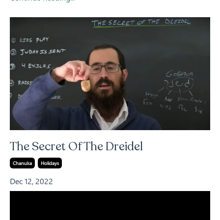
The Secret Of The Dreidel
Chanuka
Holidays
Dec 12, 2022