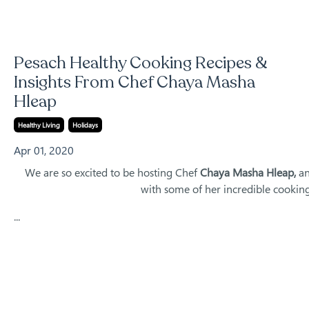
Pesach Healthy Cooking Recipes &
Insights From Chef Chaya Masha
Hleap
Healthy Living
Holidays
Apr 01, 2020
We are so excited to be hosting Chef
Chaya Masha Hleap,
an
with some of her incredible cooking
...