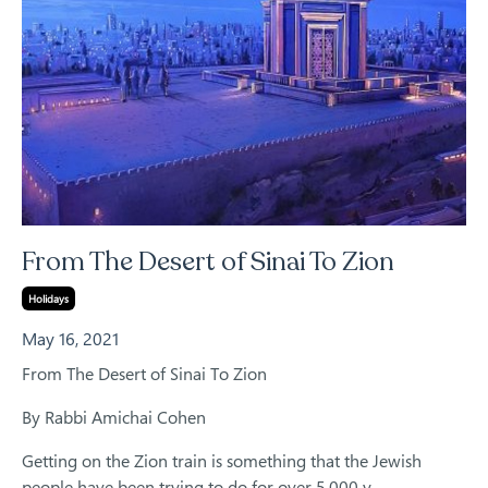
From The Desert of Sinai To Zion
Holidays
May 16, 2021
From The Desert of Sinai To Zion
By Rabbi Amichai Cohen
Getting on the Zion train is something that the Jewish
people have been trying to do for over 5,000 y...