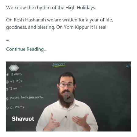
We know the rhythm of the High Holidays.
On Rosh Hashanah we are written for a year of life,
goodness, and blessing. On Yom Kippur it is seal
...
Continue Reading...