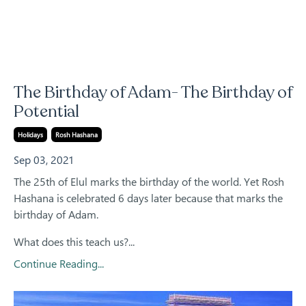
The Birthday of Adam- The Birthday of
Potential
Holidays
Rosh Hashana
Sep 03, 2021
The 25th of Elul marks the birthday of the world. Yet Rosh
Hashana is celebrated 6 days later because that marks the
birthday of Adam.
What does this teach us?
...
Continue Reading...