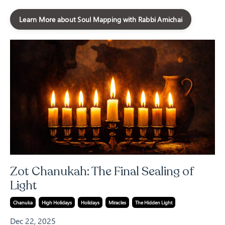
Learn More about Soul Mapping with Rabbi Amichai
Zot Chanukah: The Final Sealing of
Light
Chanuka
High Holidays
Holidays
Miracles
The Hidden Light
Dec 22, 2025