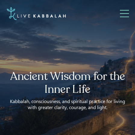
Ancient Wisdom for the
Inner Life
Kabbalah, consciousness, and spiritual practice for living
with greater clarity, courage, and light.