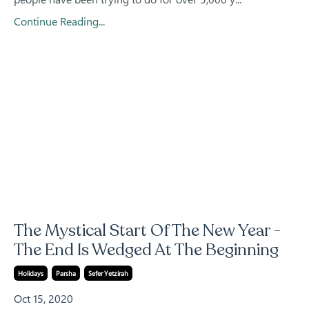
Continue Reading...
The Mystical Start Of The New Year -
The End Is Wedged At The Beginning
Holidays
Parsha
Sefer Yetzirah
Oct 15, 2020