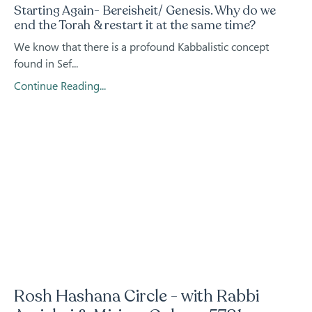
Starting Again- Bereisheit/ Genesis. Why do we
end the Torah & restart it at the same time?
We know that there is a profound Kabbalistic concept
found in Sef...
Continue Reading...
Rosh Hashana Circle - with Rabbi