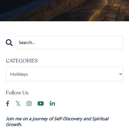
CATEGORIES
Follow Us
Join me on a journey of Self-Discovery and Spiritual
Growth.