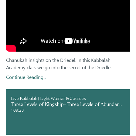
Chanukah insights on the Driedel. In this Kabbalah
Academy class we go into the secret of the Driedle.
Continue Reading...
Live Kabbalah | Light Warrior & Courses
Three Levels of Kingship- Three Levels of Abundance
1:09:23