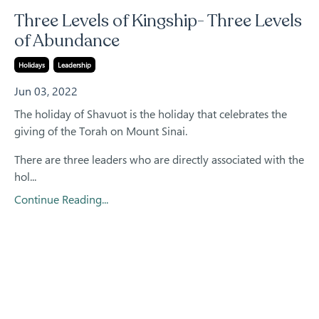
Three Levels of Kingship- Three Levels
of Abundance
Holidays
Leadership
Jun 03, 2022
The holiday of Shavuot is the holiday that celebrates the
giving of the Torah on Mount Sinai.
There are three leaders who are directly associated with the
hol...
Continue Reading...