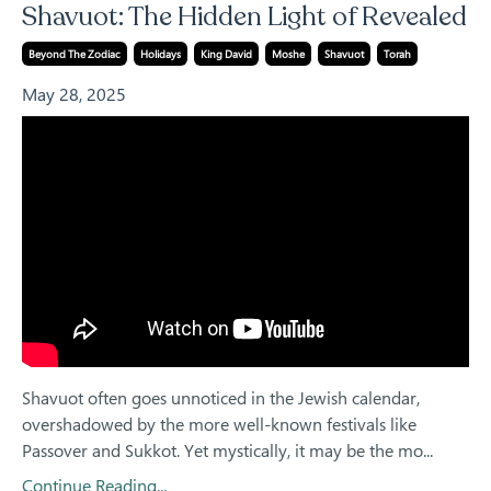
Shavuot: The Hidden Light of Revealed
Beyond The Zodiac
Holidays
King David
Moshe
Shavuot
Torah
May 28, 2025
Shavuot often goes unnoticed in the Jewish calendar,
overshadowed by the more well-known festivals like
Passover and Sukkot. Yet mystically, it may be the mo...
Continue Reading...