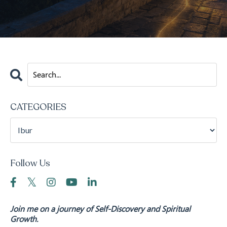
CATEGORIES
Follow Us
Join me on a journey of Self-Discovery and Spiritual
Growth.