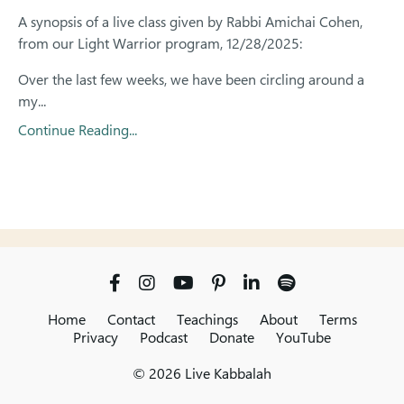
A synopsis of a live class given by Rabbi Amichai Cohen,
from our Light Warrior program, 12/28/2025:
Over the last few weeks, we have been circling around a
my...
Continue Reading...
Home
Contact
Teachings
About
Terms
Privacy
Podcast
Donate
YouTube
© 2026 Live Kabbalah