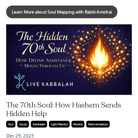
Learn More about Soul Mapping with Rabbi Amichai
The 70th Soul: How Hashem Sends
Hidden Help
Ibur
Jacob
Kabbalah
Light Warrior
Moshe
Reincarnations
Dec 29, 2025