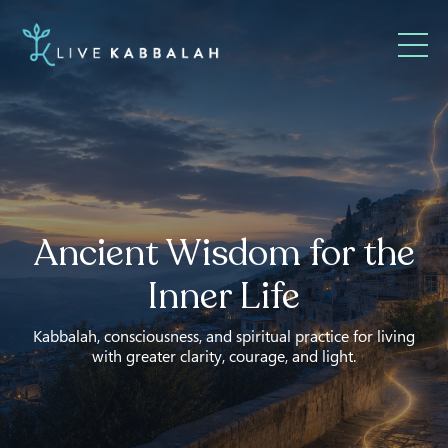
Ancient Wisdom for the
Inner Life
Kabbalah, consciousness, and spiritual practice for living
with greater clarity, courage, and light.