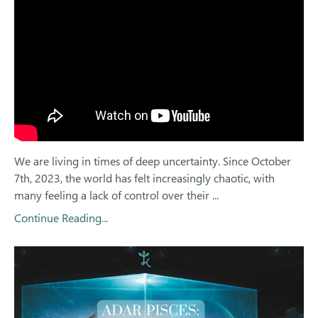
We are living in times of deep uncertainty. Since October
7th, 2023, the world has felt increasingly chaotic, with
many feeling a lack of control over their
...
Continue Reading...