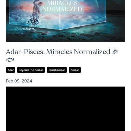
Adar-Pisces: Miracles Normalized 🎉
🐟
Adar
Beyond The Zodiac
Jewishzodiac
Zodiac
Feb 09, 2024