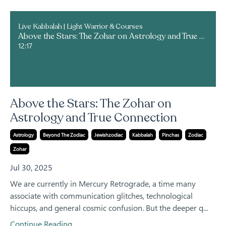
Live Kabbalah | Light Warrior & Courses
Above the Stars: The Zohar on Astrology and True Connection
12:17
Above the Stars: The Zohar on
Astrology and True Connection
Astrology
Beyond The Zodiac
Jewishzodiac
Kabbalah
Pinchas
Zodiac
Zohar
Jul 30, 2025
We are currently in Mercury Retrograde, a time many
associate with communication glitches, technological
hiccups, and general cosmic confusion. But the deeper q...
Continue Reading...