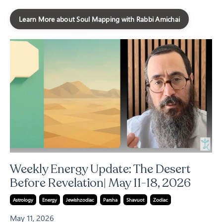
Learn More about Soul Mapping with Rabbi Amichai
Weekly Energy Update: The Desert
Before Revelation| May 11-18, 2026
Astrology
Energy
Jewishzodiac
Parsha
Shavuot
Zodiac
May 11, 2026