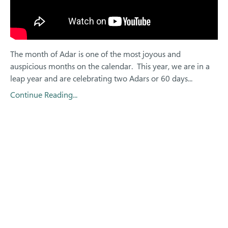
The month of Adar is one of the most joyous and
auspicious months on the calendar.
This year, we are in a
leap year and are celebrating two Adars or 60 days
...
Continue Reading...