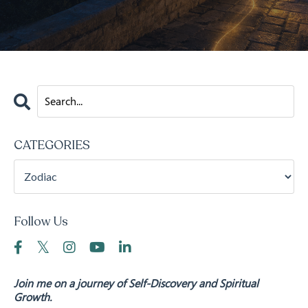
CATEGORIES
Follow Us
Join me on a journey of Self-Discovery and Spiritual
Growth.