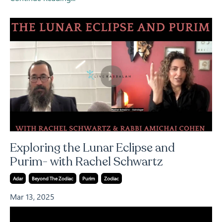
Exploring the Lunar Eclipse and
Purim- with Rachel Schwartz
Adar
Beyond The Zodiac
Purim
Zodiac
Mar 13, 2025