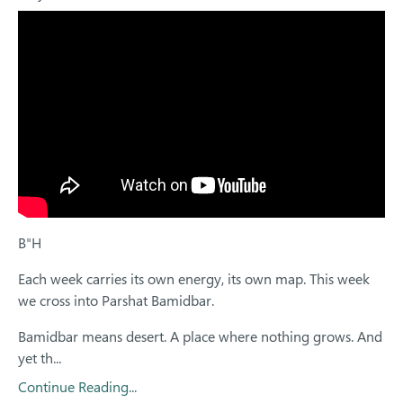
B"H
Each week carries its own energy, its own map. This week
we cross into Parshat Bamidbar.
Bamidbar means desert. A place where nothing grows. And
yet th...
Continue Reading...