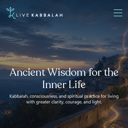
Ancient Wisdom for the
Inner Life
Kabbalah, consciousness, and spiritual practice for living
with greater clarity, courage, and light.