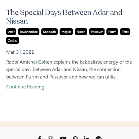
The Special Days Between Adar and
Nissan
Adar
Jewishzodiac
Kabbalah
Megilla
Nissan
Passover
Purim
Tzfat
Zodiac
Mar 31, 2022
Rabbi Amichai Cohen explains the kabbalistic energy of the
special days between Adar and Nissan, the connection
between Purim and Passover and how we can utiliz...
Continue Reading...