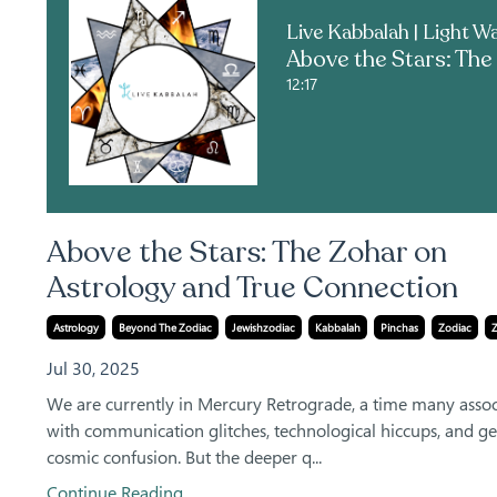
12:17
Above the Stars: The Zohar on
Astrology and True Connection
Astrology
Beyond The Zodiac
Jewishzodiac
Kabbalah
Pinchas
Zodiac
Jul 30, 2025
We are currently in Mercury Retrograde, a time many assoc
with communication glitches, technological hiccups, and ge
cosmic confusion. But the deeper q...
Continue Reading...