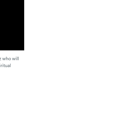
z who will
ritual