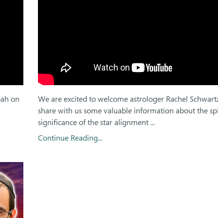
oah on
We are excited to welcome astrologer Rachel Schwart
share with us some valuable information about the spi
significance of the star alignment ...
Continue Reading...