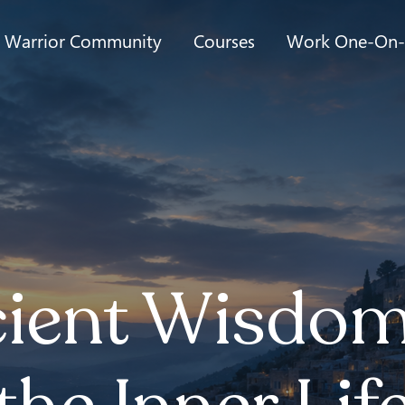
t Warrior Community
Courses
Work One-On
ient Wisdom