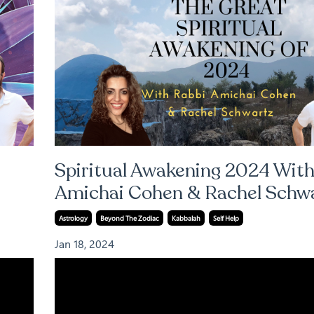
Spiritual Awakening 2024 With
Amichai Cohen & Rachel Schw
Astrology
Beyond The Zodiac
Kabbalah
Self Help
Jan 18, 2024