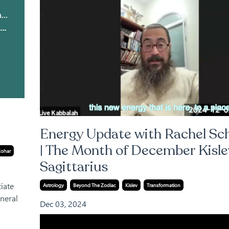
Live Kabbalah | Light Warrior & Courses
Above the Stars: The Zohar on Astrology and True Connection
Energy Update with Rachel Sc
| The Month of December Kisle
Zohar
Sagittarius
iate
Astrology
Beyond The Zodiac
Kislev
Transformation
neral
Dec 03, 2024