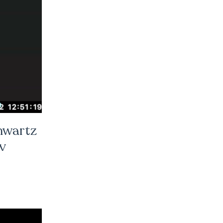
hwartz
v