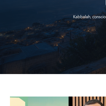
Kabbalah, conscious