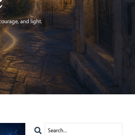
e
 courage, and light.