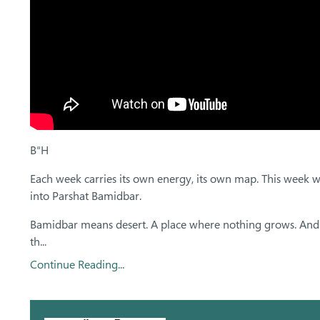
B"H
Each week carries its own energy, its own map. This week w
into Parshat Bamidbar.
Bamidbar means desert. A place where nothing grows. And
th...
Continue Reading...