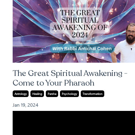
The Great Spiritual Awakening -
Come to Your Pharaoh
Astrology
Healing
Parsha
Psychology
Transformation
Jan 19, 2024