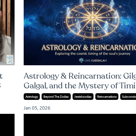
t
Astrology & Reincarnation: Gilg
6
Galgal, and the Mystery of Tim
Astrology
Beyond The Zodiac
Jewishzodiac
Reincarnations
Subconsio
Jan 05, 2026