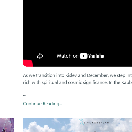
As we transition into Kislev and December, we step in
rich with spiritual and cosmic significance. In the Kabba
...
Continue Reading...