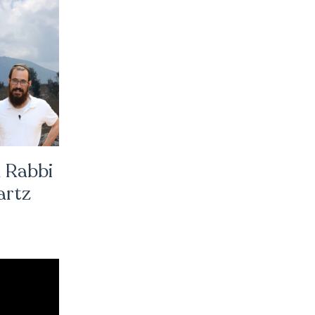
 Rabbi
artz