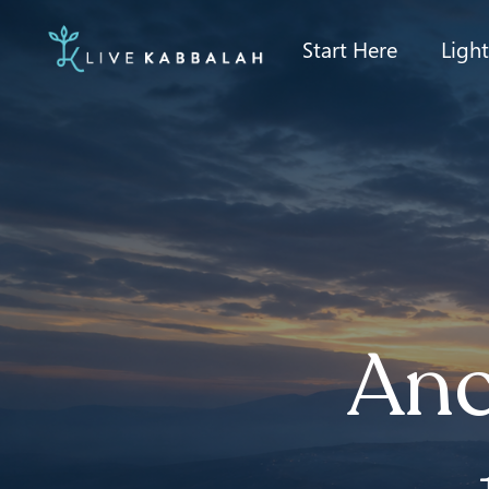
Start Here
Ligh
Anc