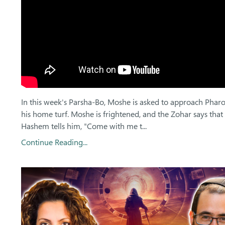
In this week's Parsha-Bo, Moshe is asked to approach Phar
his home turf. Moshe is frightened, and the Zohar says that
Hashem tells him, "Come with me t
...
Continue Reading...