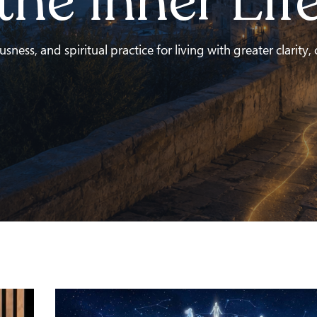
the Inner Lif
ness, and spiritual practice for living with greater clarity,