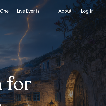
-One
Live Events
About
Log In
 for