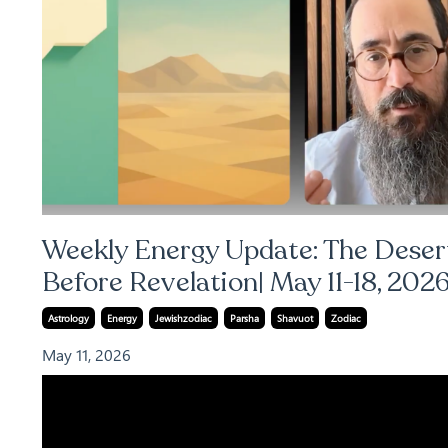
Weekly Energy Update: The Deser
Before Revelation| May 11-18, 202
Astrology
Energy
Jewishzodiac
Parsha
Shavuot
Zodiac
May 11, 2026