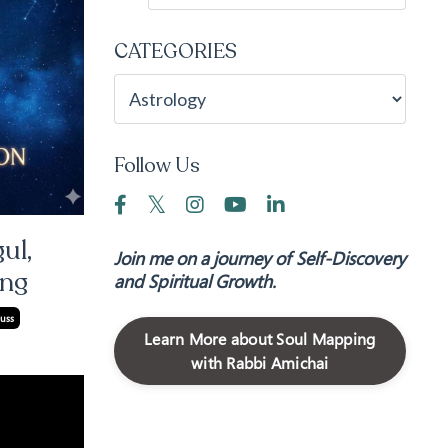
CATEGORIES
Follow Us
ul,
Join me on a journey of Self-Discovery
ing
and Spiritual Growth.
uss
Learn More about Soul Mapping
with Rabbi Amichai