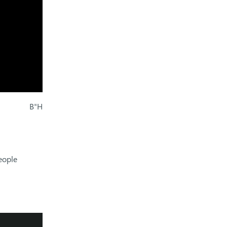
B"H
eople