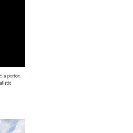
to a period
listic