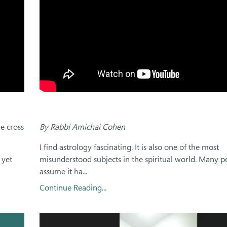
e cross
By Rabbi Amichai Cohen
I find astrology fascinating. It is also one of the most
 yet
misunderstood subjects in the spiritual world. Many p
assume it ha...
Continue Reading...