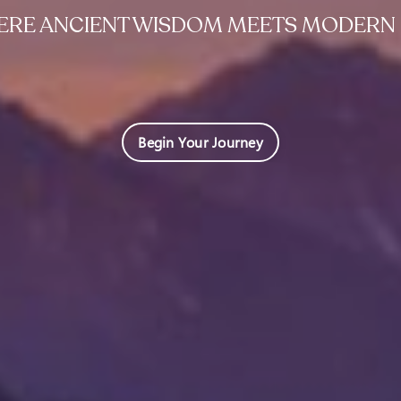
RE ANCIENT WISDOM MEETS MODERN 
Begin Your Journey