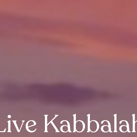
Live Kabbala