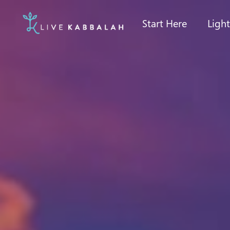
Start Here
Ligh