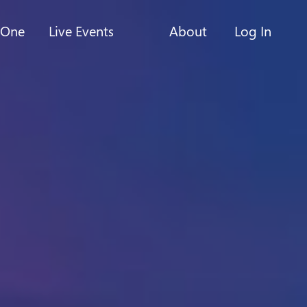
-One
Live Events
About
Log In