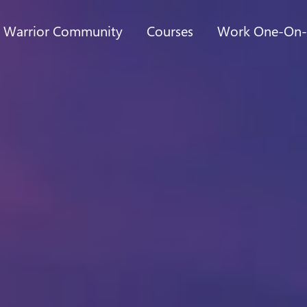
t Warrior Community
Courses
Work One-On