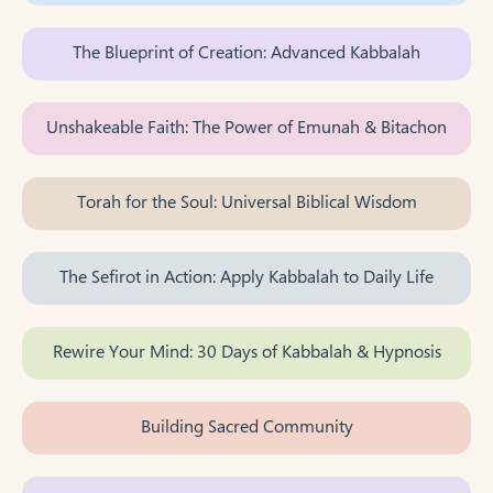
The Blueprint of Creation: Advanced Kabbalah
Unshakeable Faith: The Power of Emunah & Bitachon
Torah for the Soul: Universal Biblical Wisdom
The Sefirot in Action: Apply Kabbalah to Daily Life
Rewire Your Mind: 30 Days of Kabbalah & Hypnosis
Building Sacred Community