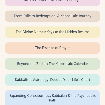
From Exile to Redemption: A Kabbalistic Journey
The Divine Names: Keys to the Hidden Realms
The Essence of Prayer
Beyond the Zodiac: The Kabbalistic Calendar
Kabbalistic Astrology: Decode Your Life's Chart
Expanding Consciousness: Kabbalah & the Psychedelic
Path