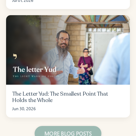
Jul 01, 2026
The Letter Yud: The Smallest Point That
Holds the Whole
Jun 30, 2026
MORE BLOG POSTS