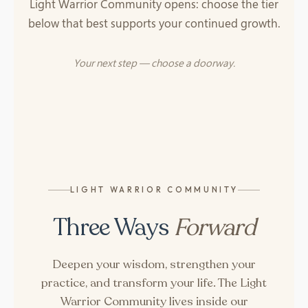
Light Warrior Community opens: choose the tier
below that best supports your continued growth.
Your next step — choose a doorway.
LIGHT WARRIOR COMMUNITY
Three Ways
Forward
Deepen your wisdom, strengthen your
practice, and transform your life. The Light
Warrior Community lives inside our