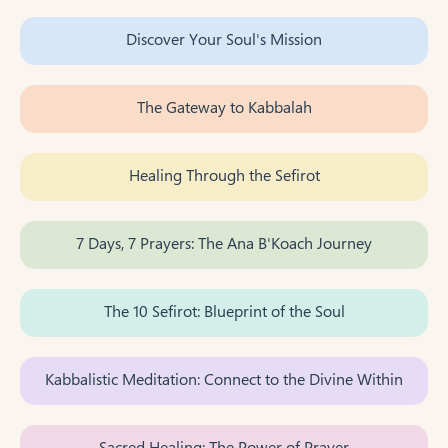
Discover Your Soul's Mission
The Gateway to Kabbalah
Healing Through the Sefirot
7 Days, 7 Prayers: The Ana B'Koach Journey
The 10 Sefirot: Blueprint of the Soul
Kabbalistic Meditation: Connect to the Divine Within
Sacred Healing: The Power of Prayer