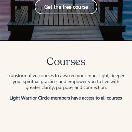
Get the free course
Courses
Transformative courses to awaken your inner light, deepen
your spiritual practice, and empower you to live with
greater clarity, purpose, and connection.
Light Warrior Circle members have access to all courses