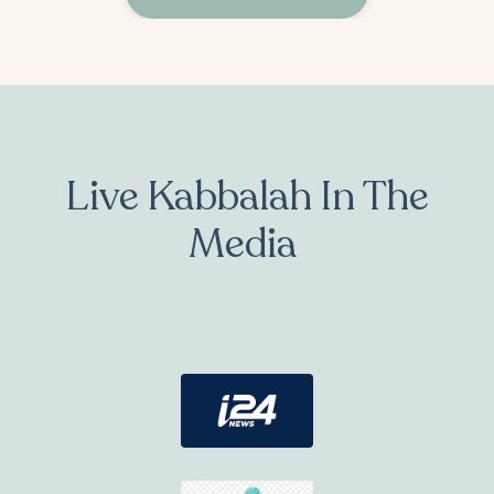
Live Kabbalah In The
Media