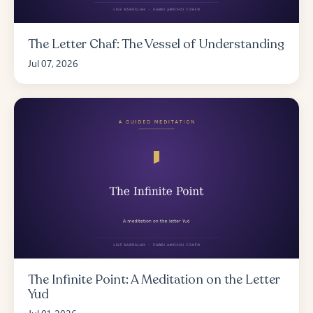
The Letter Chaf: The Vessel of Understanding
Jul 07, 2026
The Infinite Point: A Meditation on the Letter
Yud