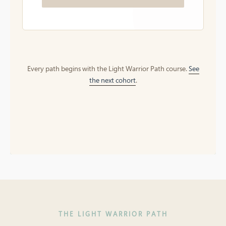
Every path begins with the Light Warrior Path course.
See
the next cohort
.
THE LIGHT WARRIOR PATH