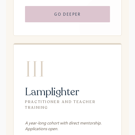
GO DEEPER
III
Lamplighter
PRACTITIONER AND TEACHER
TRAINING
A year-long cohort with direct mentorship.
Applications open.