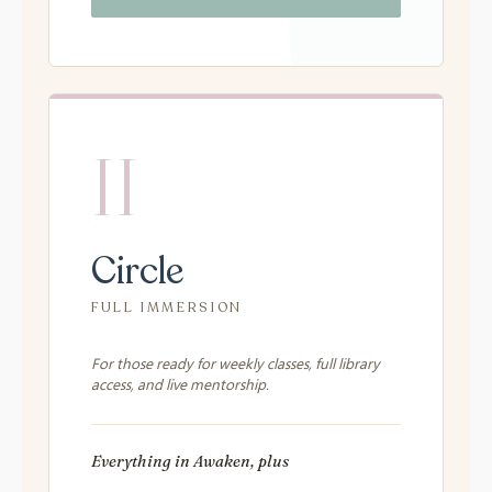
II
Circle
FULL IMMERSION
For those ready for weekly classes, full library
access, and live mentorship.
Everything in Awaken, plus