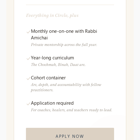
Everything in Circle, plus
Monthly one-on-one with Rabbi
Amichai
Private mentorship across the full year.
Year-long curriculum
The Chochmah, Binah, Daat arc.
Cohort container
Arc, depth, and accountability with fellow
practitioners.
Application required
For coaches, healers, and teachers ready to lead.
APPLY NOW