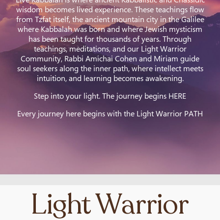
wisdom becomes lived experience. These teachings flow
from Tzfat itself, the ancient mountain city in the Galilee
where Kabbalah was born and where Jewish mysticism
has been taught for thousands of years. Through
teachings, meditations, and our Light Warrior
Community, Rabbi Amichai Cohen and Miriam guide
soul seekers along the inner path, where intellect meets
intuition, and learning becomes awakening.
Step into your light. The journey begins HERE
Every journey here begins with the Light Warrior PATH
Light Warrior