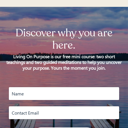
Discover why you are
here.
Living On Purpose is our free mini course: two short
teachings and two guided meditations to help you uncover
your purpose. Yours the moment you join.