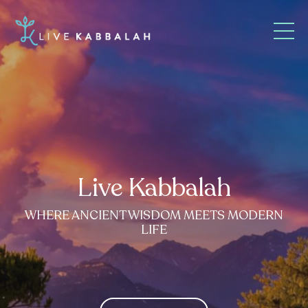
Live Kabbalah
WHERE ANCIENT WISDOM MEETS MODERN
LIFE