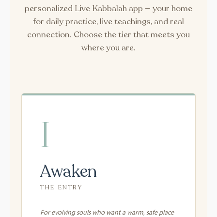
personalized Live Kabbalah app — your home
for daily practice, live teachings, and real
connection. Choose the tier that meets you
where you are.
I
Awaken
THE ENTRY
For evolving souls who want a warm, safe place