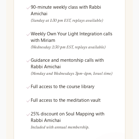
90-minute weekly class with Rabbi
Amichai
(Sunday at 1:30 pm EST, replays available)
Weekly Own Your Light Integration calls
with Miriam
(Wednesday 2:30 pm EST, replays available)
Guidance and mentorship calls with
Rabbi Amichai
(Monday and Wednesdays 3pm-4pm, Israel time)
Full access to the course library
Full access to the meditation vault
25% discount on Soul Mapping with
Rabbi Amichai
Included with annual membership.