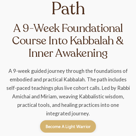
Path
A 9-Week Foundational
Course Into Kabbalah &
Inner Awakening
A 9-week guided journey through the foundations of
embodied and practical Kabbalah. The path includes
self-paced teachings plus live cohort calls. Led by Rabbi
Amichai and Miriam, weaving Kabbalistic wisdom,
practical tools, and healing practices into one
integrated journey.
Become A Light Warrior