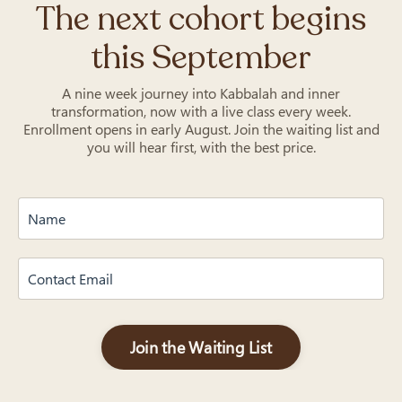
The next cohort begins
this September
A nine week journey into Kabbalah and inner
transformation, now with a live class every week.
Enrollment opens in early August. Join the waiting list and
you will hear first, with the best price.
Join the Waiting List