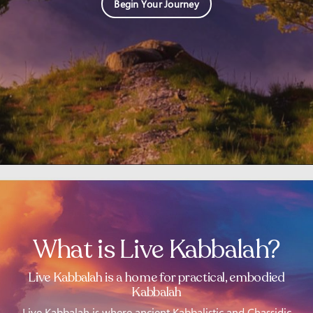
Begin Your Journey
What is Live Kabbalah?
Live Kabbalah is a home for practical, embodied
Kabbalah
Live Kabbalah is where ancient Kabbalistic and Chassidic