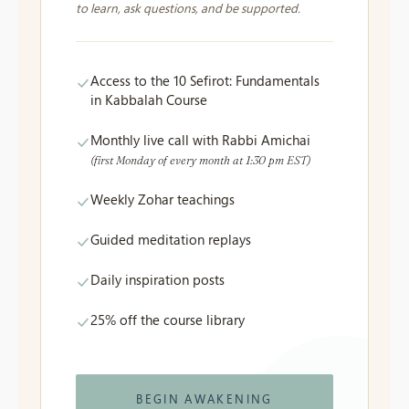
to learn, ask questions, and be supported.
Access to the 10 Sefirot: Fundamentals
in Kabbalah Course
Monthly live call with Rabbi Amichai
(first Monday of every month at 1:30 pm EST)
Weekly Zohar teachings
Guided meditation replays
Daily inspiration posts
25% off the course library
BEGIN AWAKENING