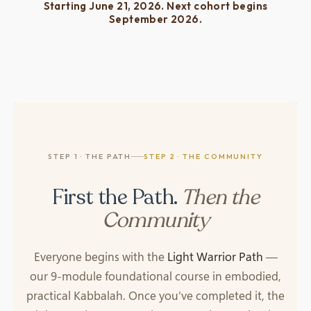
Starting June 21, 2026. Next cohort begins
September 2026.
STEP 1 · THE PATH
STEP 2 · THE COMMUNITY
First the Path.
Then the
Community
Everyone begins with the
Light Warrior Path
—
our 9-module foundational course in embodied,
practical Kabbalah. Once you’ve completed it, the