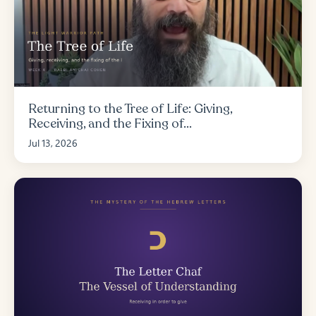
Returning to the Tree of Life: Giving,
Receiving, and the Fixing of...
Jul 13, 2026