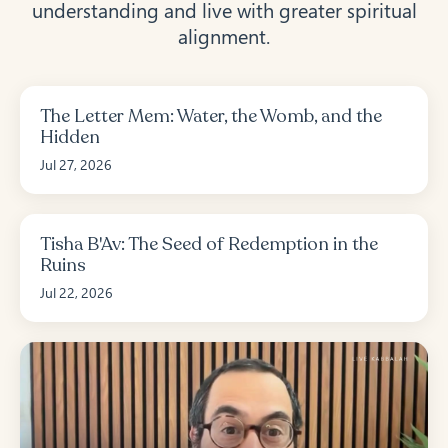
understanding and live with greater spiritual
alignment.
The Letter Mem: Water, the Womb, and the
Hidden
Jul 27, 2026
Tisha B'Av: The Seed of Redemption in the
Ruins
Jul 22, 2026