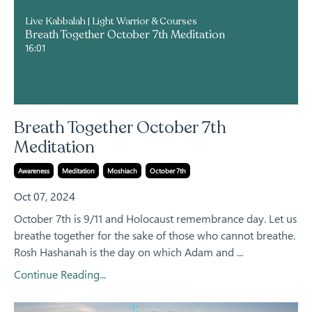
Live Kabbalah | Light Warrior & Courses
Breath Together October 7th Meditation
16:01
Breath Together October 7th
Meditation
Awareness
Meditation
Moshiach
October 7th
Oct 07, 2024
October 7th is 9/11 and Holocaust remembrance day. Let us
breathe together for the sake of those who cannot breathe.
Rosh Hashanah is the day on which Adam and ...
Continue Reading...