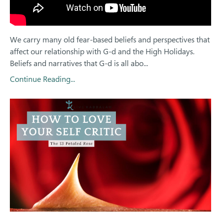
We carry many old fear-based beliefs and perspectives that
affect our relationship with G-d and the High Holidays.
Beliefs and narratives that G-d is all abo
...
Continue Reading...