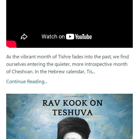
As the vibrant month of Tishre fades into the past, we find
ourselves entering the quieter, more introspective month
of Cheshvan. In the Hebrew calendar, Tis...
Continue Reading...