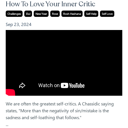
How To Love Your Inner Critic
Challenges
Elul
New Year
Rose
Rosh Hashana
Self Help
Self Love
Sep 23, 2024
We are often the greatest self-critics. A Chassidic saying
states, "More than the negativity of sin/mistake is the
sadness and self-loathing that follows."
...