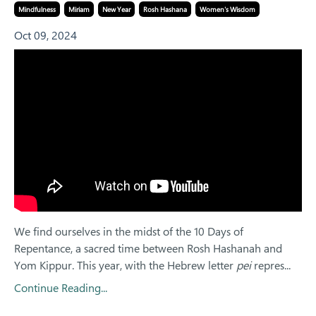
Mindfulness
Miriam
New Year
Rosh Hashana
Women's Wisdom
Oct 09, 2024
We find ourselves in the midst of the 10 Days of
Repentance, a sacred time between Rosh Hashanah and
Yom Kippur. This year, with the Hebrew letter
pei
repres...
Continue Reading...