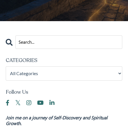
CATEGORIES
Follow Us
Join me on a journey of Self-Discovery and Spiritual
Growth.