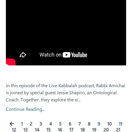
In this episode of the Live Kabbalah podcast, Rabbi Amichai
is joined by special guest Jessie Shapiro, an Ontological
Coach. Together, they explore the si
...
Continue Reading...
1
2
3
4
5
6
7
8
9
10
11
12
13
14
15
16
17
18
19
20
21