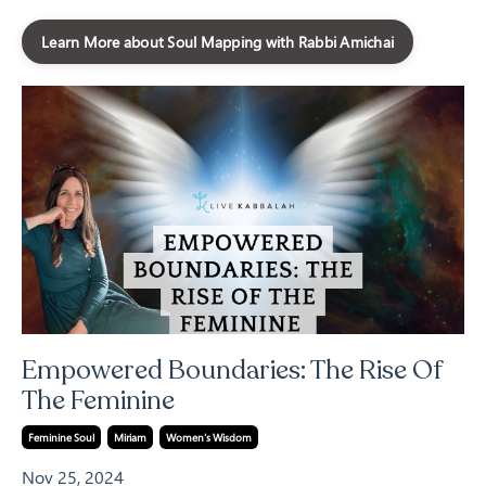
Learn More about Soul Mapping with Rabbi Amichai
Empowered Boundaries: The Rise Of
The Feminine
Feminine Soul
Miriam
Women's Wisdom
Nov 25, 2024