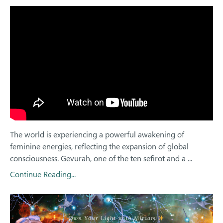
The world is experiencing a powerful awakening of
feminine energies, reflecting the expansion of global
consciousness. Gevurah, one of the ten sefirot and a ...
Continue Reading...