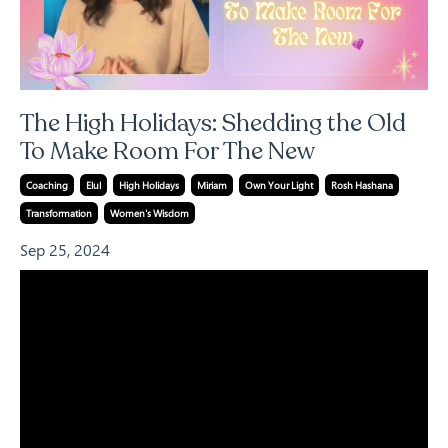
The High Holidays: Shedding the Old
To Make Room For The New
Coaching
Elul
High Holidays
Miriam
Own Your Light
Rosh Hashana
Transformation
Women's Wisdom
Sep 25, 2024