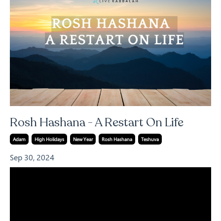
Rosh Hashana - A Restart On Life
Adam
High Holidays
New Year
Rosh Hashana
Teshuva
Sep 30, 2024