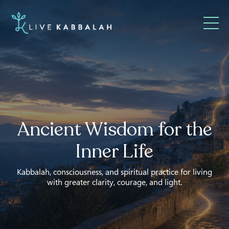
Ancient Wisdom for the
Inner Life
Kabbalah, consciousness, and spiritual practice for living
with greater clarity, courage, and light.