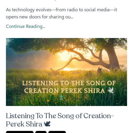
As technology evolves—from radio to social media—it
opens new doors for sharing ou...
Continue Reading...
Listening To The Song of Creation-
Perek Shira 🕊️