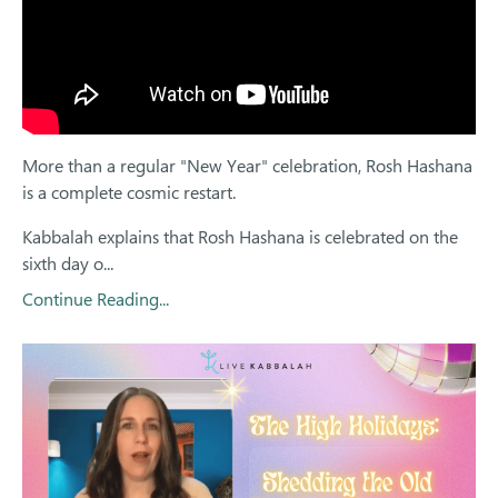
More than a regular "New Year" celebration, Rosh Hashana
is a complete cosmic restart.
Kabbalah explains that Rosh Hashana is celebrated on the
sixth day o
...
Continue Reading...