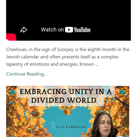
Cheshvan, in the sign of Scorpio, is the eighth month in the
Jewish calendar and often presents itself as a complex
tapestry of emotions and energies. Known ...
Continue Reading...