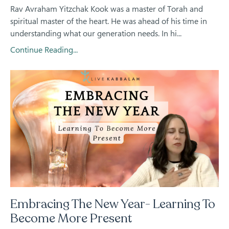
Rav Avraham Yitzchak Kook was a master of Torah and
spiritual master of the heart. He was ahead of his time in
understanding what our generation needs. In hi...
Continue Reading...
Embracing The New Year- Learning To
Become More Present