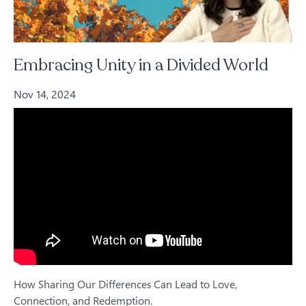
Embracing Unity in a Divided World
Nov 14, 2024
How Sharing Our Differences Can Lead to Love,
Connection, and Redemption.