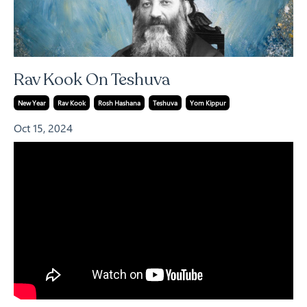
Rav Kook On Teshuva
New Year
Rav Kook
Rosh Hashana
Teshuva
Yom Kippur
Oct 15, 2024