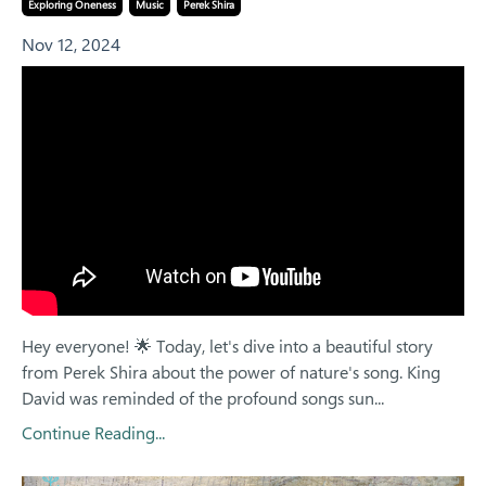
Exploring Oneness
Music
Perek Shira
Nov 12, 2024
Hey everyone! 🌟 Today, let's dive into a beautiful story
from Perek Shira about the power of nature's song. King
David was reminded of the profound songs sun...
Continue Reading...