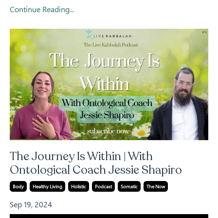
Continue Reading...
The Journey Is Within | With
Ontological Coach Jessie Shapiro
Body
Healthy Living
Holistic
Podcast
Somatic
The Now
Sep 19, 2024