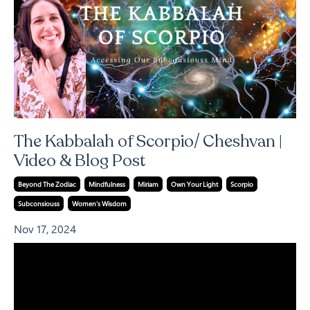
The Kabbalah of Scorpio/ Cheshvan |
Video & Blog Post
Beyond The Zodiac
Mindfulness
Miriam
Own Your Light
Scorpio
Subconsiouss
Women's Wisdom
Nov 17, 2024