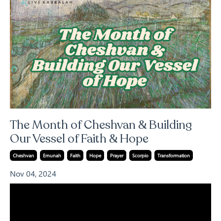
The Month of Cheshvan & Building
Our Vessel of Faith & Hope
Cheshvan
Emunah
Faith
Hope
Prayer
Scorpio
Transformation
Nov 04, 2024