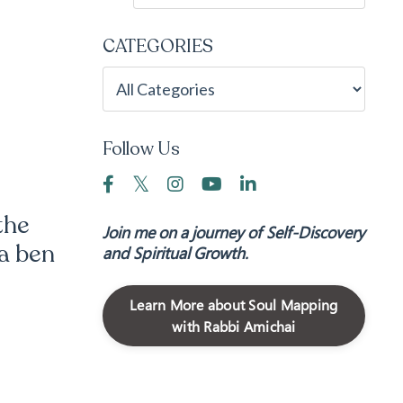
CATEGORIES
Follow Us
the
Join me on a journey of Self-Discovery
a ben
and Spiritual Growth.
Learn More about Soul Mapping
with Rabbi Amichai