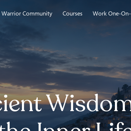
t Warrior Community
Courses
Work One-On
ient Wisdom