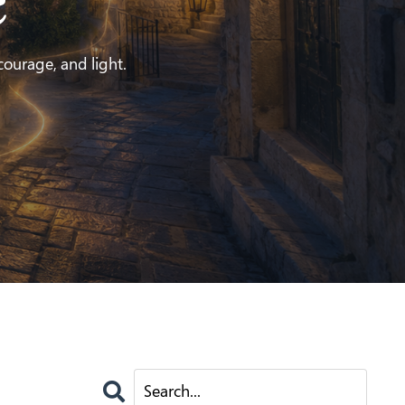
e
 courage, and light.