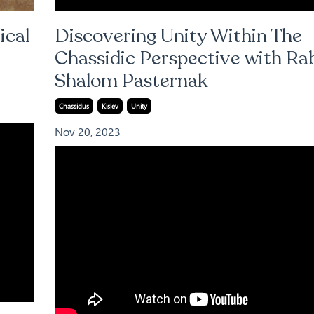
ical
Discovering Unity Within The
Chassidic Perspective with Ra
Shalom Pasternak
Chassidus
Kislev
Unity
Nov 20, 2023