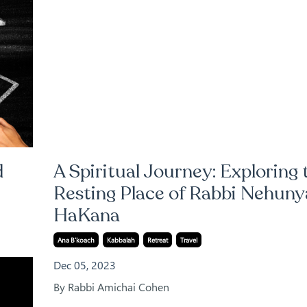
d
A Spiritual Journey: Exploring 
Resting Place of Rabbi Nehuny
HaKana
Ana B'koach
Kabbalah
Retreat
Travel
Dec 05, 2023
By Rabbi Amichai Cohen