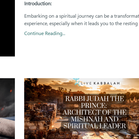
Introduction:
Embarking on a spiritual journey can be a transformat
experience, especially when it leads you to the resting p
Continue Reading...