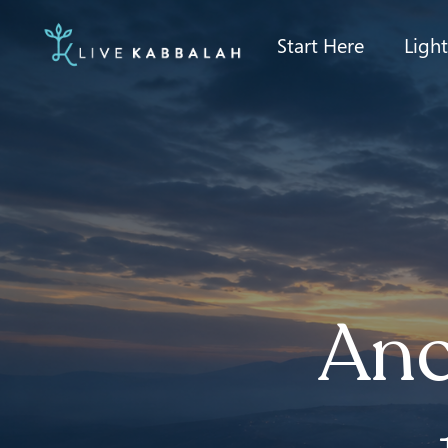
Start Here
Ligh
Anc