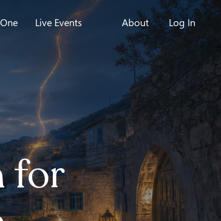
-One
Live Events
About
Log In
 for