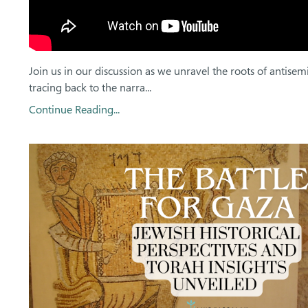
Join us in our discussion as we unravel the roots of antisem
tracing back to the narra...
Continue Reading...