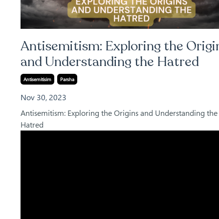
Antisemitism: Exploring the Origi
and Understanding the Hatred
Antisemitisim
Parsha
Nov 30, 2023
Antisemitism: Exploring the Origins and Understanding the
Hatred