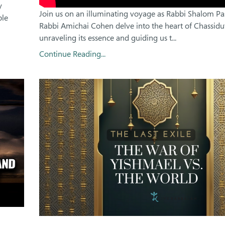
y
Join us on an illuminating voyage as Rabbi Shalom P
ble
Rabbi Amichai Cohen delve into the heart of Chassidut
unraveling its essence and guiding us t...
Continue Reading...