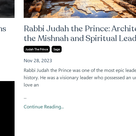
ns
Rabbi Judah the Prince: Archit
the Mishnah and Spiritual Lea
Judah The Prince
Sage
Nov 28, 2023
Rabbi Judah the Prince was one of the most epic leade
history. He was a visionary leader who possessed an 
love an
...
Continue Reading...