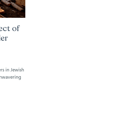
ect of
der
rs in Jewish
unwavering