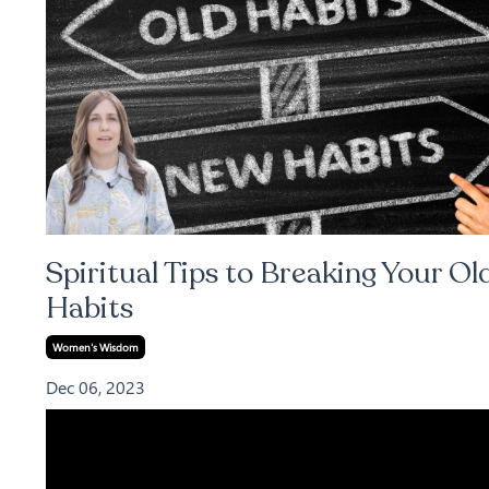
Spiritual Tips to Breaking Your Ol
Habits
Women's Wisdom
Dec 06, 2023