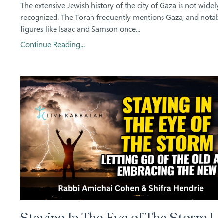
The extensive Jewish history of the city of Gaza is not widel
recognized. The Torah frequently mentions Gaza, and nota
figures like Isaac and Samson once
...
Continue Reading...
Staying In The Eye of The Storm |