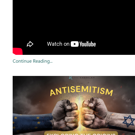
Continue Reading...