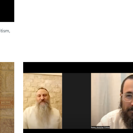
itism,