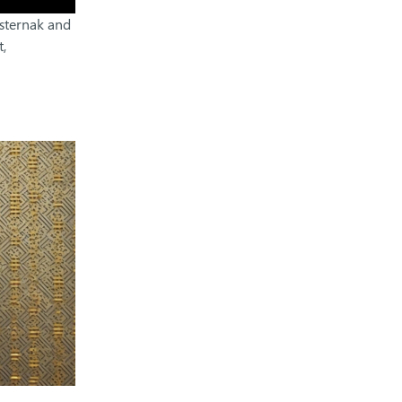
asternak and
,