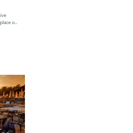
ive
lace o...