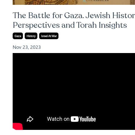
The Battle for Gaza. Jewish Histor
Perspectives and Torah Insights
Gaza
History
Israel At War
Nov 23, 2023