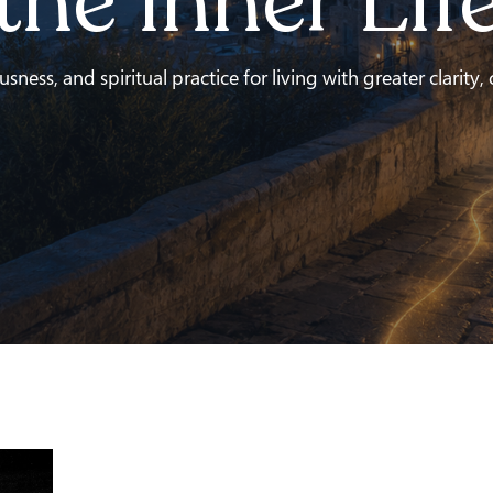
the Inner Lif
ness, and spiritual practice for living with greater clarity,