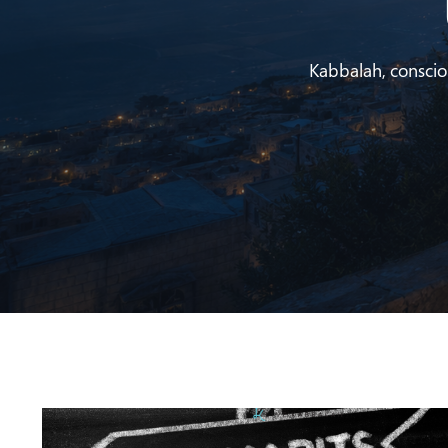
Kabbalah, conscious