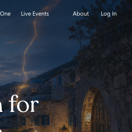
-One
Live Events
About
Log In
 for