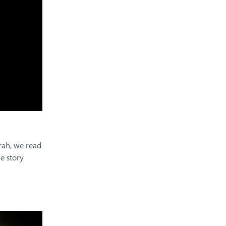
orah, we read
he story