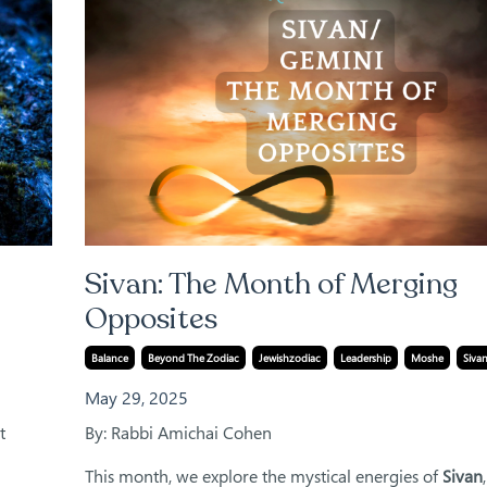
Sivan: The Month of Merging
Opposites
Balance
Beyond The Zodiac
Jewishzodiac
Leadership
Moshe
Siva
May 29, 2025
t
By: Rabbi Amichai Cohen
This month, we explore the mystical energies of
Sivan