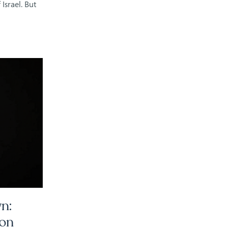
Israel. But
n:
ion