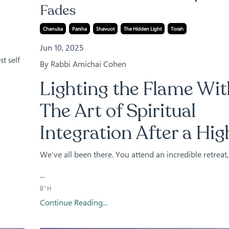
Fades
Chanuka
Parsha
Shavuot
The Hidden Light
Torah
Jun 10, 2025
t self
By Rabbi Amichai Cohen
Lighting the Flame Wit
The Art of Spiritual
Integration After a Hig
We’ve all been there. You attend an incredible retreat,
...
B"H
Continue Reading...