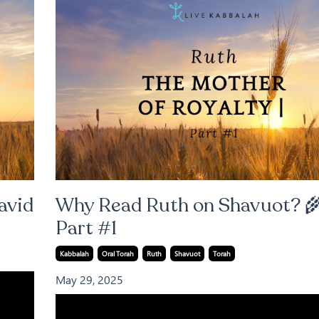
avid
Why Read Ruth on Shavuot? 🌾
Part #1
Kabbalah
Oral Torah
Ruth
Shavuot
Torah
May 29, 2025