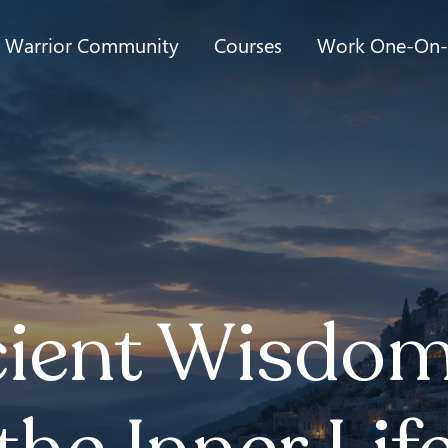
t Warrior Community
Courses
Work One-On
ient Wisdom