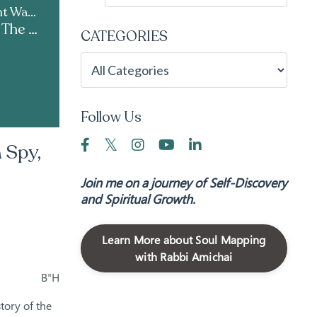
Live Kabbalah | Light Warrior & Courses
Parshat Shelach | The Mind of a Spy, the Heart of a Shaliach
CATEGORIES
Follow Us
 Spy,
Join me on a journey of Self-Discovery
and Spiritual Growth.
Learn More about Soul Mapping
with Rabbi Amichai
B"H
story of the