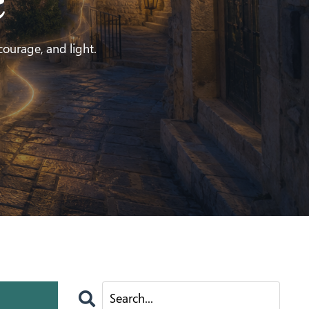
e
 courage, and light.