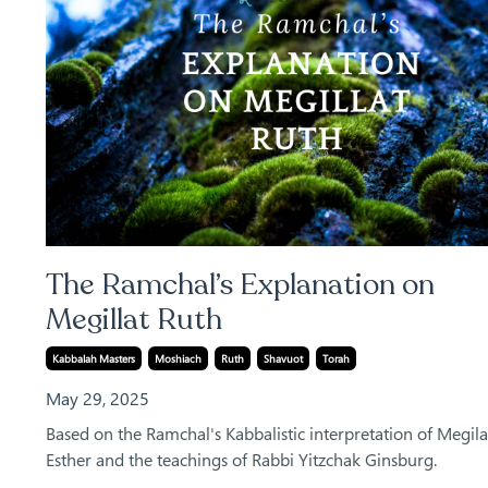
The Ramchal’s Explanation on
Megillat Ruth
Kabbalah Masters
Moshiach
Ruth
Shavuot
Torah
May 29, 2025
Based on the Ramchal's Kabbalistic interpretation of Megila
Esther and the teachings of Rabbi Yitzchak Ginsburg.