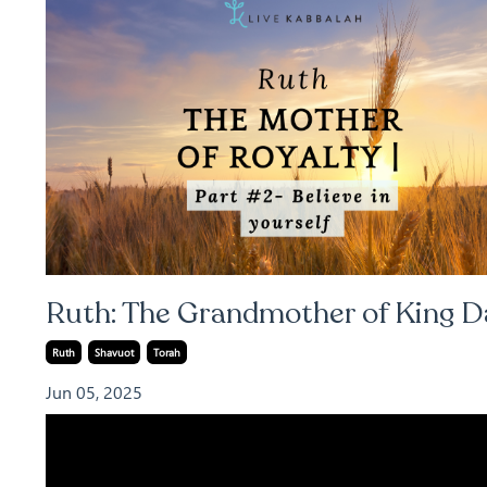
Ruth: The Grandmother of King D
Ruth
Shavuot
Torah
Jun 05, 2025