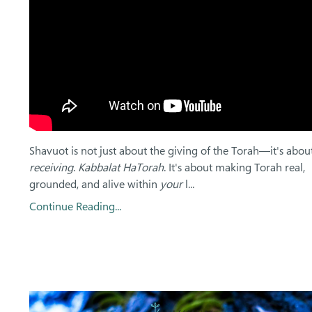
Shavuot is not just about the giving of the Torah—it's abou
receiving
.
Kabbalat HaTorah
. It's about making Torah real,
grounded, and alive within
your
l...
Continue Reading...