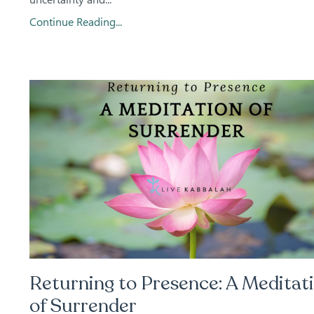
Continue Reading...
Returning to Presence: A Meditat
of Surrender