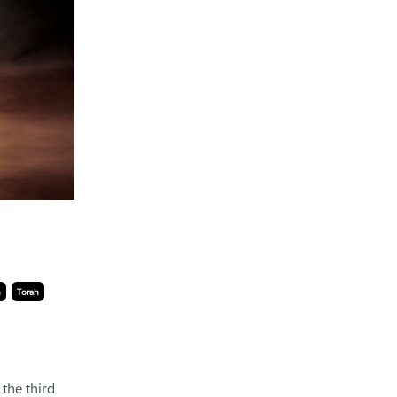
n
Torah
, the third