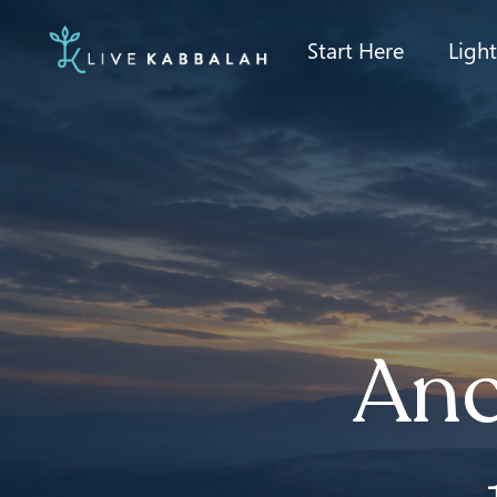
Start Here
Ligh
Anc