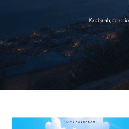
Kabbalah, conscious