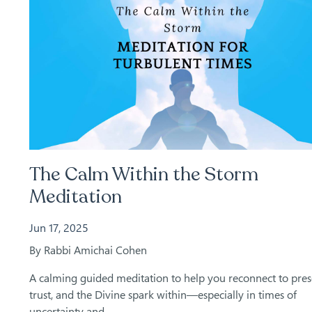
The Calm Within the Storm
Meditation
Jun 17, 2025
By Rabbi Amichai Cohen
A calming guided meditation to help you reconnect to pres
trust, and the Divine spark within—especially in times of
uncertainty and...