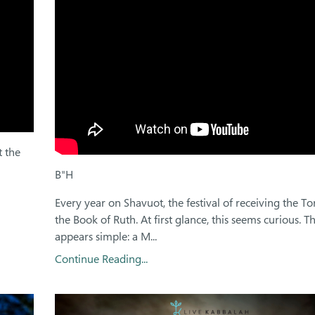
t the
B"H
Every year on Shavuot, the festival of receiving the T
the Book of Ruth. At first glance, this seems curious. T
appears simple: a M...
Continue Reading...