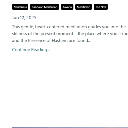
Awareness
Kabbalah Meditation
Kavana
Meditation
The Now
Jun 12, 2025
This gentle, heart-centered meditation guides you into the
stillness of the present moment—the place where your trues
and the Presence of Hashem are found...
Continue Reading...