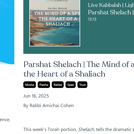
13:13
Parshat Shelach | The Mind of a
the Heart of a Shaliach
Moshe
Parsha
Rebbe
Spies
Trust
Jun 16, 2025
By Rabbi Amichai Cohen
ence,
This week's Torah portion,
Shelach
, tells the dramatic 