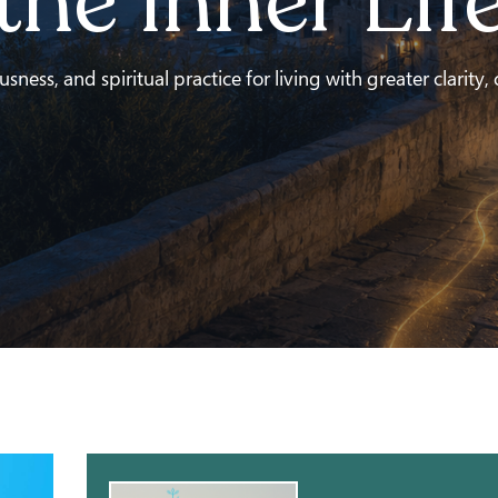
the Inner Lif
ness, and spiritual practice for living with greater clarity,