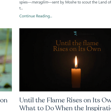
spies—
meraglim
—sent by Moshe to scout the Land of 
t...
Continue Reading...
ion
Until the Flame Rises on Its Ow
What to Do When the Inspirat