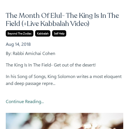
The Month Of Elul- The King Is In The
Field (+Live Kabbalah Video)
Beyond The Zodiac
Kabbalah
Self Help
Aug 14, 2018
By: Rabbi Amichai Cohen
The King Is In The Field- Get out of the desert!
In his
Song of Songs
, King
Solomon
writes a most eloquent
and deep passage repre...
Continue Reading...