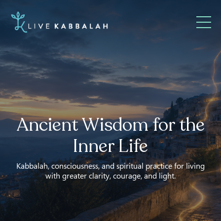
Ancient Wisdom for the
Inner Life
Kabbalah, consciousness, and spiritual practice for living
with greater clarity, courage, and light.