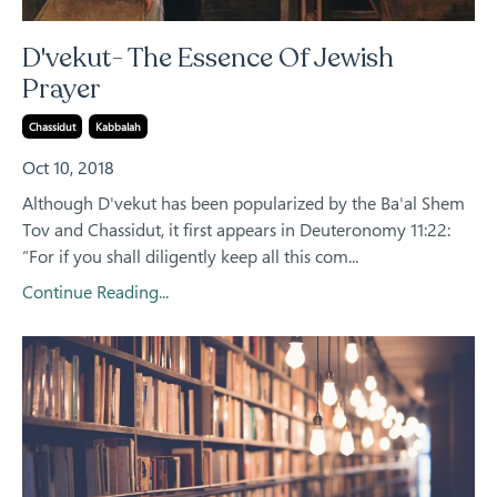
D'vekut- The Essence Of Jewish
Prayer
Chassidut
Kabbalah
Oct 10, 2018
Although D'vekut has been popularized by the Ba'al Shem
Tov and Chassidut, it first appears in Deuteronomy 11:22:
“For if you shall diligently keep all this com
...
Continue Reading...