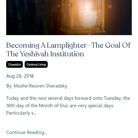
Becoming A Lamplighter- The Goal Of
The Yeshivah Institution
Chassidut
Optimal Living
Aug 28, 2018
By: Moshe Reuven Sheradsky
Today and the next several days forward onto Tuesday, the
18th day of the Month of Elul, are very special days.
Particularly s...
Continue Reading...