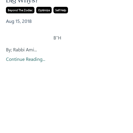
Big Whys?
Beyond The Zodiac
Optimize
Self Help
Aug 15, 2018
B”H
By; Rabbi Ami
...
Continue Reading...