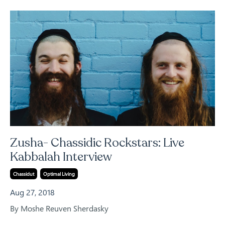
Zusha- Chassidic Rockstars: Live
Kabbalah Interview
Chassidut
Optimal Living
Aug 27, 2018
By Moshe Reuven Sherdasky