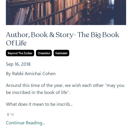
Author, Book & Story- The Big Book
Of Life
Beyond The Zodiac
Chassidut
Kabbalah
Sep 16, 2018
By Rabbi Amichai Cohen
Around this time of the year, we wish each other “may you
be inscribed in the book of life”.
What does it mean to be inscrib
...
B"H
Continue Reading...