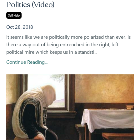
Politics (Video)
Self Help
Oct 28, 2018
It seems like we are politically more polarized than ever. Is
there a way out of being entrenched in the right, left
political mire which keeps us in a standsti...
Continue Reading...