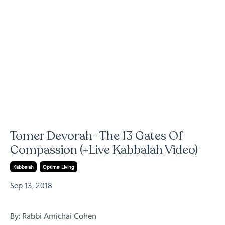
Tomer Devorah- The 13 Gates Of
Compassion (+Live Kabbalah Video)
Kabbalah
Optimal Living
Sep 13, 2018
By: Rabbi Amichai Cohen