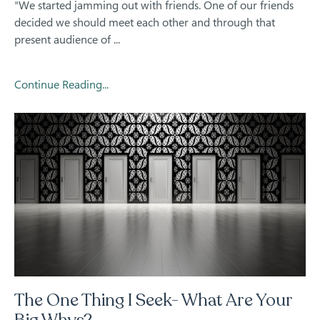
"We started jamming out with friends. One of our friends
decided we should meet each other and through that
present audience of ...
Continue Reading...
The One Thing I Seek- What Are Your