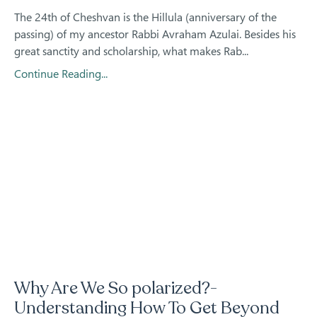
The 24th of Cheshvan is the Hillula (anniversary of the
passing) of my ancestor Rabbi Avraham Azulai. Besides his
great sanctity and scholarship, what makes Rab...
Continue Reading...
Why Are We So polarized?-
Understanding How To Get Beyond