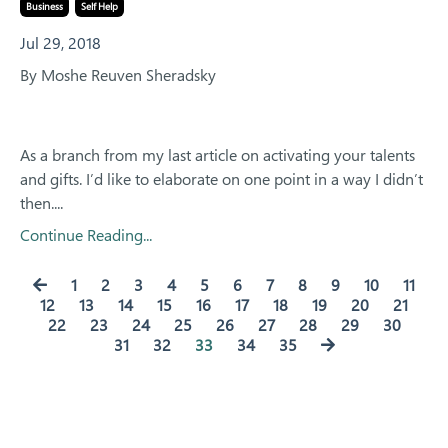
Business
Self Help
Jul 29, 2018
By Moshe Reuven Sheradsky
As a branch from my last article on activating your talents
and gifts. I’d like to elaborate on one point in a way I didn’t
then.
...
Continue Reading...
1
2
3
4
5
6
7
8
9
10
11
12
13
14
15
16
17
18
19
20
21
22
23
24
25
26
27
28
29
30
31
32
33
34
35