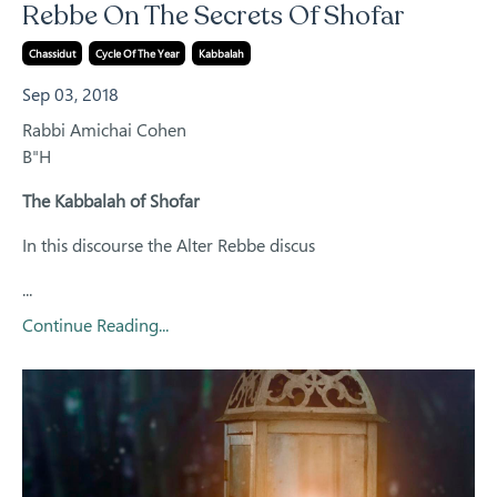
Rebbe On The Secrets Of Shofar
Chassidut
Cycle Of The Year
Kabbalah
Sep 03, 2018
Rabbi Amichai Cohen
B"H
The Kabbalah of Shofar
In this discourse the Alter Rebbe discus
...
Continue Reading...