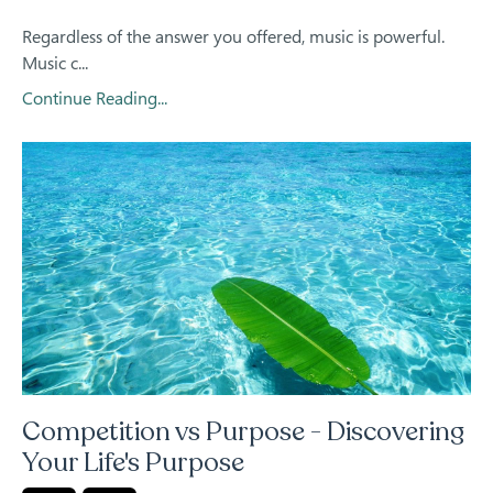
Regardless of the answer you offered, music is powerful.
Music c
...
Continue Reading...
Competition vs Purpose - Discovering
Your Life's Purpose