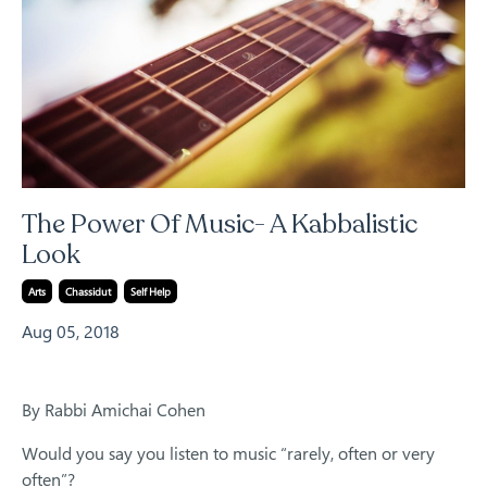
The Power Of Music- A Kabbalistic
Look
Arts
Chassidut
Self Help
Aug 05, 2018
By Rabbi Amichai Cohen
Would you say you listen to music “rarely, often or very
often”?