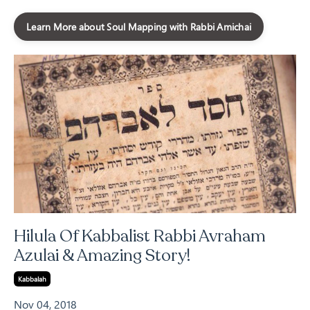
Learn More about Soul Mapping with Rabbi Amichai
Hilula Of Kabbalist Rabbi Avraham
Azulai & Amazing Story!
Kabbalah
Nov 04, 2018