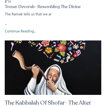
B"H
Tomer Devorah- Resembling The Divine
The Ramak tells us that we ar
...
Continue Reading...
The Kabbalah Of Shofar- The Alter