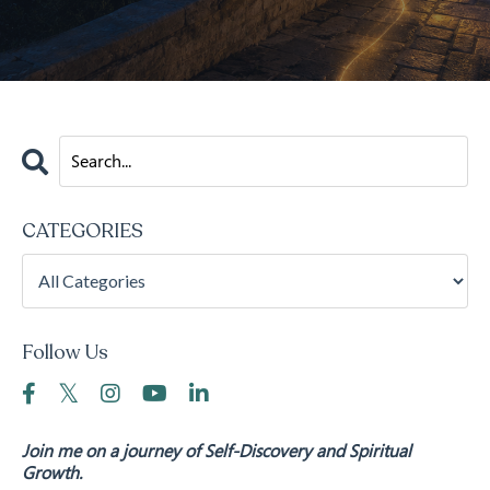
CATEGORIES
Follow Us
Join me on a journey of Self-Discovery and Spiritual
Growth.